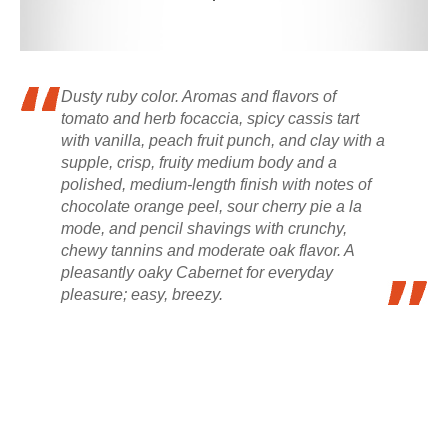
Dusty ruby color. Aromas and flavors of
tomato and herb focaccia, spicy cassis tart
with vanilla, peach fruit punch, and clay with a
supple, crisp, fruity medium body and a
polished, medium-length finish with notes of
chocolate orange peel, sour cherry pie a la
mode, and pencil shavings with crunchy,
chewy tannins and moderate oak flavor. A
pleasantly oaky Cabernet for everyday
pleasure; easy, breezy.