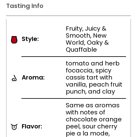
Tasting Info
Fruity, Juicy &
Smooth, New
Style:
World, Oaky &
Quaffable
tomato and herb
focaccia, spicy
Aroma:
cassis tart with
vanilla, peach fruit
punch, and clay
Same as aromas
with notes of
chocolate orange
Flavor:
peel, sour cherry
pie a la mode,