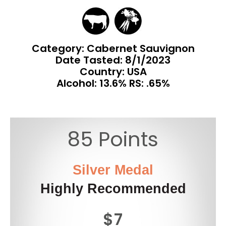
Category: Cabernet Sauvignon
Date Tasted:
8/1/2023
Country: USA
Alcohol: 13.6% RS: .65%
85 Points
Silver Medal
Highly Recommended
$7