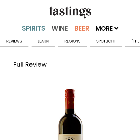
MORE
REVIEWS
LEARN
REGIONS
SPOTLIGHT
"THE
Full Review