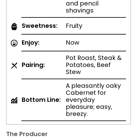
and pencil
shavings
Sweetness:
Fruity
Enjoy:
Now
Pot Roast, Steak &
Pairing:
Potatoes, Beef
Stew
A pleasantly oaky
Cabernet for
Bottom Line:
everyday
pleasure; easy,
breezy.
The Producer