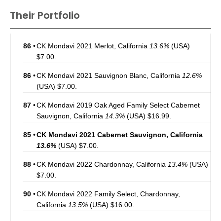
Their Portfolio
86
•
CK Mondavi 2021 Merlot, California
13.6%
(USA)
$7.00.
86
•
CK Mondavi 2021 Sauvignon Blanc, California
12.6%
(USA) $7.00.
87
•
CK Mondavi 2019 Oak Aged Family Select Cabernet
Sauvignon, California
14.3%
(USA) $16.99.
85
•
CK Mondavi 2021 Cabernet Sauvignon, California
13.6%
(USA) $7.00.
88
•
CK Mondavi 2022 Chardonnay, California
13.4%
(USA)
$7.00.
90
•
CK Mondavi 2022 Family Select, Chardonnay,
California
13.5%
(USA) $16.00.