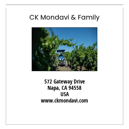
CK Mondavi & Family
572 Gateway Drive
Napa, CA 94558
USA
www.ckmondavi.com