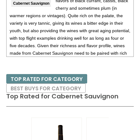
flavors of black currant, cassis, black
Cabernet Sauvignon
cherry and sometimes plum (in
91
•
French Blue NV Brut Rosé, Cremant de Bordeaux
12%
warmer regions or vintages). Quite rich on the palate, the
(France) $26.00.
variety is very tannic, giving its wines a bitter edge in their
91
•
French Blue NV Brut Rosé, Cremant De Bordeaux
12%
youth, but also providing the wines with great aging potential,
(France) $24.00.
with top flight examples drinking well for as long as four or
five decades. Given their richness and flavor profile, wines
91
•
French Blue NV Brut, Cremant De Bordeaux
12%
made from Cabernet Sauvignon need to be paired with rich
(France) $24.00.
red meats, such as steaks and roasts as well as game.
91
•
French Blue 2023 Rosé, Bordeaux AOC
13%
(France)
$15.00.
Besides France and California, other countries with warm
TOP RATED FOR CATEGORY
growing regions also excel with Cabernet Sauvignon. These
91
•
French Blue 2021 Bordeaux Rouge, Bordeaux AOC
BEST BUYS FOR CATEGORY
include the Maipo and Colchagua Valleys in Chile as well as
13.5%
(France) $15.00.
Top Rated for
Cabernet Sauvignon
the Bolgheri district, situated on the coast of Tuscany.
88
•
French Blue 2022 Sauvignon Blanc, Bordeaux AOC
12%
(France) $15.00.
92
•
French Blue 2023 Bordeaux Rouge
13%
(France)
$15.00.