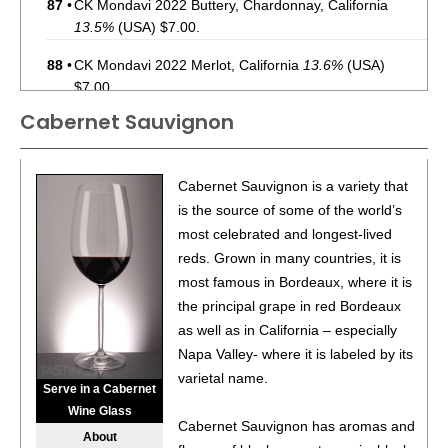
87
•
CK Mondavi 2022 Buttery, Chardonnay, California
13.5%
(USA) $7.00.
88
•
CK Mondavi 2022 Merlot, California
13.6%
(USA)
$7.00.
Cabernet Sauvignon
87
•
CK Mondavi 2023 Sauvignon Blanc, California
12.6%
(USA) $7.00.
85
•
CK Mondavi 2023 Chardonnay, California
13.4%
(USA)
Cabernet Sauvignon is a variety that
$7.00.
is the source of some of the world’s
most celebrated and longest-lived
87
•
CK Mondavi 2023 Pinot Grigio, California
12%
(USA)
reds. Grown in many countries, it is
$7.00.
most famous in Bordeaux, where it is
85
•
CK Mondavi 2022 Buttery, Chardonnay, California
the principal grape in red Bordeaux
13.5%
(USA) $7.00.
as well as in California – especially
Napa Valley- where it is labeled by its
86
•
CK Mondavi 2022 Dark, Cabernet Sauvignon,
varietal name.
California
13.5%
(USA) $7.00.
Serve in a Cabernet
Wine Glass
92
•
French Blue NV Brut, Cremant de Bordeaux
12%
Cabernet Sauvignon has aromas and
About
(France) $26.00.