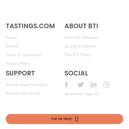
TASTINGS.COM
ABOUT BTI
Home
Meet the Panelists
Brands
Scores Explained
Terms & Conditions
The BTI Policy
Privacy Policy
SUPPORT
SOCIAL
Submit Your Feedback
Submit Your Brand
Newsletter Sign Up
TOP OF PAGE