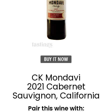
BUY IT NOW
CK Mondavi
2021 Cabernet
Sauvignon, California
Pair this wine with: