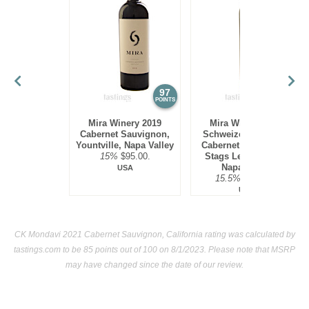
86
•
French Blue 2024 Sauvignon Blanc
12%
(France)
$15.00.
97
97
POINTS
POINTS
Mira Winery 2019
Mira Winery 2012
Cabernet Sauvignon,
Schweizer Vineyard,
Yountville, Napa Valley
Cabernet Sauvignon,
15%
$95.00.
Stags Leap District,
Napa Valley
USA
15.5%
$300.00.
USA
CK Mondavi 2021 Cabernet Sauvignon, California rating was calculated by
tastings.com
to be 85 points out of 100
on 8/1/2023. Please note that MSRP
may have changed since the date of our review.