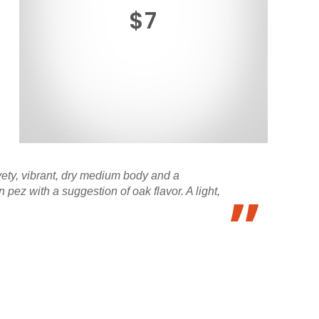
$7
vety, vibrant, dry medium body and a
pez with a suggestion of oak flavor. A light,