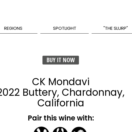
REGIONS
SPOTLIGHT
"THE SLURP"
BUY IT NOW
CK Mondavi
2022 Buttery, Chardonnay,
California
Pair this wine with: