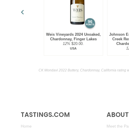
96
POINTS
Weis Vineyards 2024 Unoaked,
Johnson Es
Chardonnay, Finger Lakes
Creek Res
12%
$20.00.
Chardo
1
USA
CK Mondavi 2022 Buttery, Chardonnay, California rating 
TASTINGS.COM
ABOUT 
Home
Meet the Pan