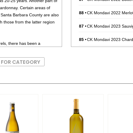
as 20-25 years. Another part of
hardonnay. Certain areas of
88
•
CK Mondavi 2022 Merlot,
d Santa Barbara County are also
 those from the latter region
87
•
CK Mondavi 2023 Sauvig
85
•
CK Mondavi 2023 Chardo
els, there has been a
tyle of Chardonnay, without all
87
•
CK Mondavi 2023 Pinot G
roducers that produce non-oak
S FOR CATEGORY
rs from Australia as well as a
85
•
CK Mondavi 2022 Butte
86
•
CK Mondavi 2022 Dark, 
 and need seafood of equal
92
•
French Blue NV Brut, 
rdfish are ideal food pairings.
91
•
French Blue NV Brut R
91
•
French Blue NV Brut R