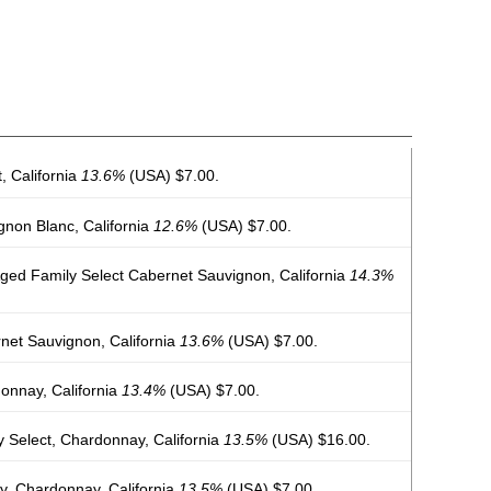
 California
13.6%
(USA) $7.00.
non Blanc, California
12.6%
(USA) $7.00.
ed Family Select Cabernet Sauvignon, California
14.3%
et Sauvignon, California
13.6%
(USA) $7.00.
nnay, California
13.4%
(USA) $7.00.
 Select, Chardonnay, California
13.5%
(USA) $16.00.
y, Chardonnay, California
13.5%
(USA) $7.00.