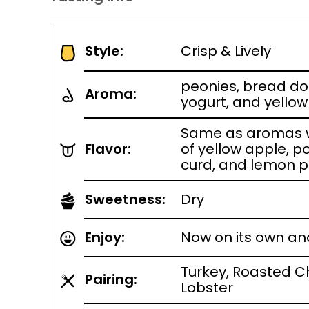
Style:
Crisp & Lively
peonies, bread d
Aroma:
yogurt, and yello
Same as aromas w
Flavor:
of yellow apple, p
curd, and lemon p
Sweetness:
Dry
Enjoy:
Now on its own an
Turkey, Roasted Ch
Pairing:
Lobster