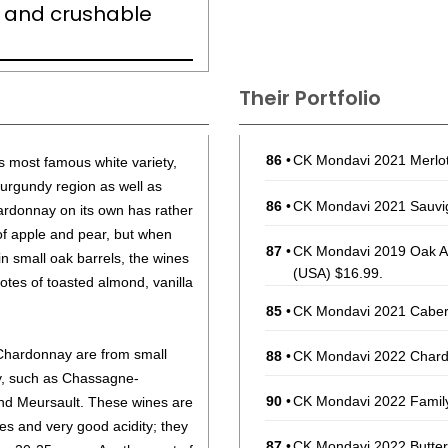
sh, and crushable
Their Portfolio
86
•
CK Mondavi 2021 Merlot,
s most famous white variety,
Burgundy region as well as
86
•
CK Mondavi 2021 Sauvig
ardonnay on its own has rather
of apple and pear, but when
87
•
CK Mondavi 2019 Oak Ag
 small oak barrels, the wines
(USA) $16.99.
otes of toasted almond, vanilla
85
•
CK Mondavi 2021 Cabern
hardonnay are from small
88
•
CK Mondavi 2022 Chardo
dy, such as Chassagne-
90
•
CK Mondavi 2022 Family
nd Meursault. These wines are
es and very good acidity; they
87
•
CK Mondavi 2022 Butter