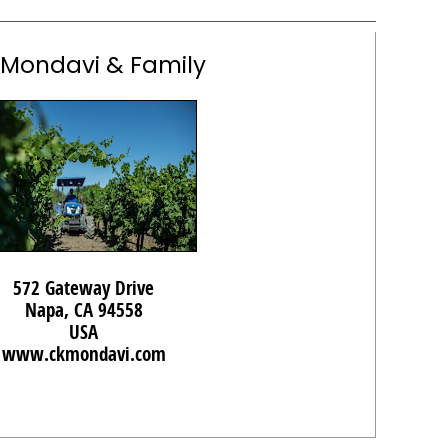
 Mondavi & Family
572 Gateway Drive
Napa, CA 94558
USA
www.ckmondavi.com