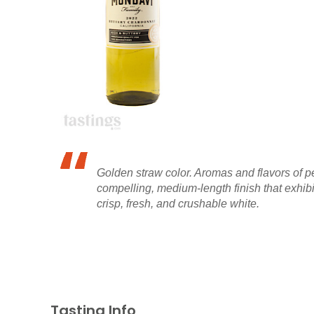
Golden straw color. Aromas and flavors of p
compelling, medium-length finish that exhibi
crisp, fresh, and crushable white.
Tasting Info