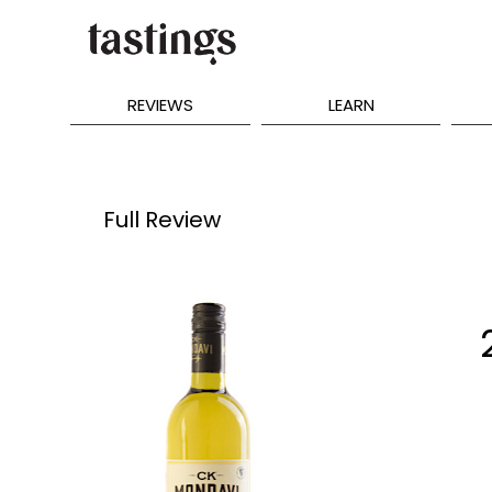
REVIEWS
LEARN
Full Review