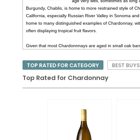
age very well, sometimes as long 
Burgundy, Chablis, is home to more restrained style of C
California, especially Russian River Valley in Sonoma an
home to many distinguished examples of Chardonnay, with
often displaying tropical fruit flavors.
Given that most Chardonnnays are aged in small oak barr
movement as of late to give consumers a mored delicate s
the spicy and toasty flavors. Thus there are now many p
TOP RATED FOR CATEGORY
BEST BUY
aged Chardonnays; this has been seen from many produce
few in California as well.
Top Rated for
Chardonnay
Chardonnay, especially oak-aged versions, are quite rich
richness at the dinner table. Thus lobster, halibut and swo