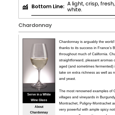
A light, crisp, fre
Bottom Line:
white.
Chardonnay
Chardonnay is arguably the world’
thanks to its success in France’s 
throughout much of California. Ch
straightforward, pleasant aromas 
aged (and sometimes fermented) in
take on extra richness as well as n
and yeast.
The most renowned examples of C
Serve in a White
villages and vineyards in Burgun
Wine Glass
Montrachet, Puligny-Montrachet a
About
very powerful with ample spicy not
Chardonnay