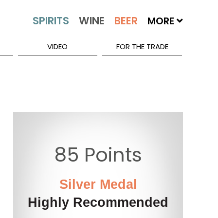
MORE
VIDEO
FOR THE TRADE
85 Points
Silver Medal
Highly Recommended