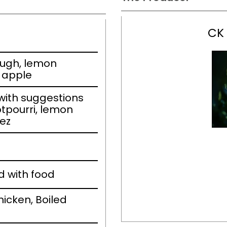
CK
ough, lemon
w apple
ith suggestions
otpourri, lemon
ez
d with food
icken, Boiled