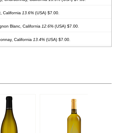
 California
13.6%
(USA) $7.00.
non Blanc, California
12.6%
(USA) $7.00.
nnay, California
13.4%
(USA) $7.00.
rigio, California
12%
(USA) $7.00.
ry, Chardonnay, California
13.5%
(USA) $7.00.
Cabernet Sauvignon, California
13.5%
(USA) $7.00.
Cremant de Bordeaux
12%
(France) $26.00.
osé, Cremant de Bordeaux
12%
(France) $26.00.
osé, Cremant De Bordeaux
12%
(France) $24.00.