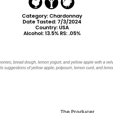
Category: Chardonnay
Date Tasted:
7/3/2024
Country: USA
Alcohol: 13.5% RS: .05%
eonies, bread dough, lemon yogurt, and yellow apple with a vel
ts suggestions of yellow apple, potpourri, lemon curd, and lemon 
The Producer