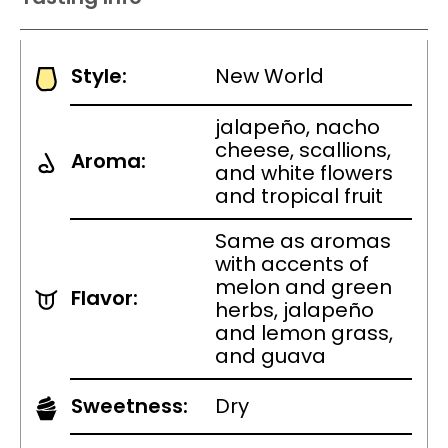
Style:
New World
jalapeño, nacho
cheese, scallions,
Aroma:
and white flowers
and tropical fruit
Same as aromas
with accents of
melon and green
Flavor:
herbs, jalapeño
and lemon grass,
and guava
Sweetness:
Dry