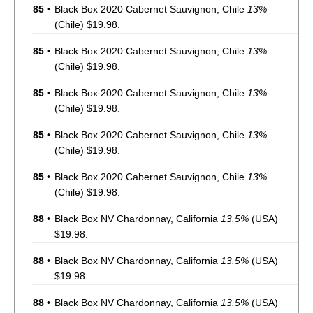
85
•
Black Box 2020 Cabernet Sauvignon, Chile
13%
(Chile) $19.98.
85
•
Black Box 2020 Cabernet Sauvignon, Chile
13%
(Chile) $19.98.
85
•
Black Box 2020 Cabernet Sauvignon, Chile
13%
(Chile) $19.98.
85
•
Black Box 2020 Cabernet Sauvignon, Chile
13%
(Chile) $19.98.
85
•
Black Box 2020 Cabernet Sauvignon, Chile
13%
(Chile) $19.98.
88
•
Black Box NV Chardonnay, California
13.5%
(USA)
$19.98.
88
•
Black Box NV Chardonnay, California
13.5%
(USA)
$19.98.
88
•
Black Box NV Chardonnay, California
13.5%
(USA)