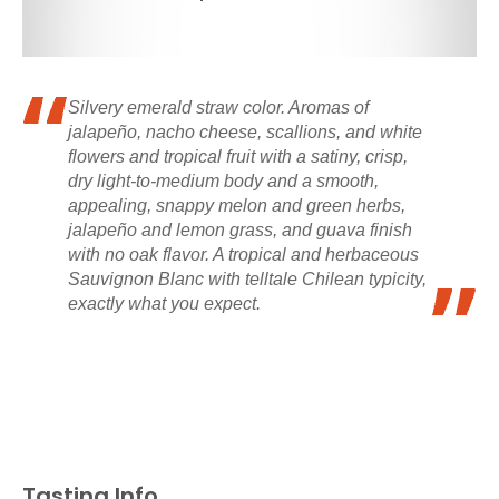
Silvery emerald straw color. Aromas of
jalapeño, nacho cheese, scallions, and white
flowers and tropical fruit with a satiny, crisp,
dry light-to-medium body and a smooth,
appealing, snappy melon and green herbs,
jalapeño and lemon grass, and guava finish
with no oak flavor. A tropical and herbaceous
Sauvignon Blanc with telltale Chilean typicity,
exactly what you expect.
Tasting Info