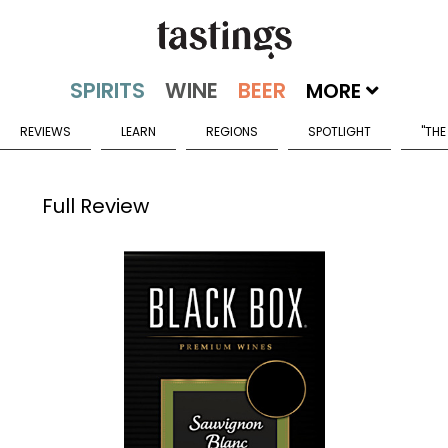
MORE
REVIEWS
LEARN
REGIONS
SPOTLIGHT
"THE
Full Review