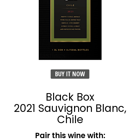
BUY IT NOW
Black Box
2021 Sauvignon Blanc,
Chile
Pair this wine with: