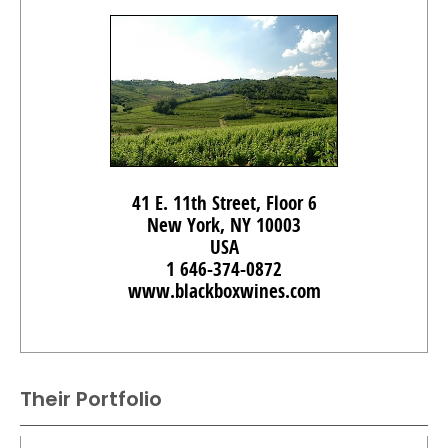
41 E. 11th Street, Floor 6
New York, NY 10003
USA
1 646-374-0872
www.blackboxwines.com
Their Portfolio