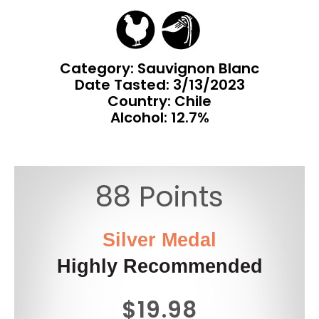
Category: Sauvignon Blanc
Date Tasted:
3/13/2023
Country: Chile
Alcohol: 12.7%
88 Points
Silver Medal
Highly Recommended
$19.98