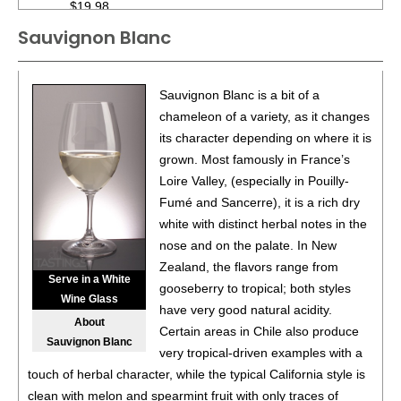
$19.98.
Sauvignon Blanc
88
•
Black Box NV Chardonnay, California
13.5%
(USA)
$19.98.
88
•
Black Box NV Chardonnay, California
13.5%
(USA)
Sauvignon Blanc is a bit of a
$19.98.
chameleon of a variety, as it changes
its character depending on where it is
88
•
Black Box NV Chardonnay, California
13.5%
(USA)
grown. Most famously in France’s
$19.98.
Loire Valley, (especially in Pouilly-
88
•
Black Box NV Chardonnay, California
13.5%
(USA)
Fumé and Sancerre), it is a rich dry
$19.98.
white with distinct herbal notes in the
nose and on the palate. In New
88
•
Black Box NV Chardonnay, California
13.5%
(USA)
Zealand, the flavors range from
$19.98.
Serve in a White
gooseberry to tropical; both styles
Wine Glass
88
•
Black Box NV Chardonnay, California
13.5%
(USA)
have very good natural acidity.
About
$19.98.
Certain areas in Chile also produce
Sauvignon Blanc
very tropical-driven examples with a
88
•
Black Box 2021 Malbec, Chile
13%
(Chile) $19.98.
touch of herbal character, while the typical California style is
clean with melon and spearmint fruit with only traces of