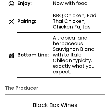
Enjoy:
Now with food
BBQ Chicken, Pad
Pairing:
Thai Chicken,
Chicken Fajitas
A tropical and
herbaceous
Sauvignon Blanc
Bottom Line:
with telltale
Chilean typicity,
exactly what you
expect.
The Producer
Black Box Wines