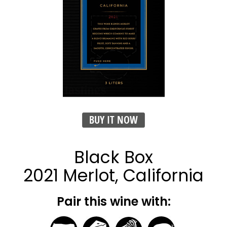
BUY IT NOW
Black Box
2021 Merlot, California
Pair this wine with: