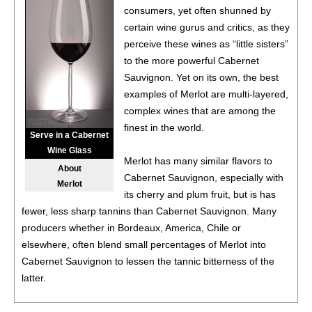
$19.98.
consumers, yet often shunned by
certain wine gurus and critics, as they
88
•
Black Box NV Chardonnay, California
13.5%
(USA)
perceive these wines as “little sisters”
$19.98.
to the more powerful Cabernet
88
•
Black Box NV Chardonnay, California
13.5%
(USA)
Sauvignon. Yet on its own, the best
$19.98.
examples of Merlot are multi-layered,
complex wines that are among the
88
•
Black Box NV Chardonnay, California
13.5%
(USA)
finest in the world.
$19.98.
Serve in a Cabernet
Wine Glass
88
•
Black Box NV Chardonnay, California
13.5%
(USA)
Merlot has many similar flavors to
About
$19.98.
Cabernet Sauvignon, especially with
Merlot
its cherry and plum fruit, but is has
88
•
Black Box 2021 Malbec, Chile
13%
(Chile) $19.98.
fewer, less sharp tannins than Cabernet Sauvignon. Many
producers whether in Bordeaux, America, Chile or
88
•
Black Box 2021 Malbec, Chile
13%
(Chile) $19.98.
elsewhere, often blend small percentages of Merlot into
Cabernet Sauvignon to lessen the tannic bitterness of the
88
•
Black Box 2021 Malbec, Chile
13%
(Chile) $19.98.
latter.
88
•
Black Box 2021 Malbec, Chile
13%
(Chile) $19.98.
A few districts in France’s Bordeaux region, namely Pomerol,