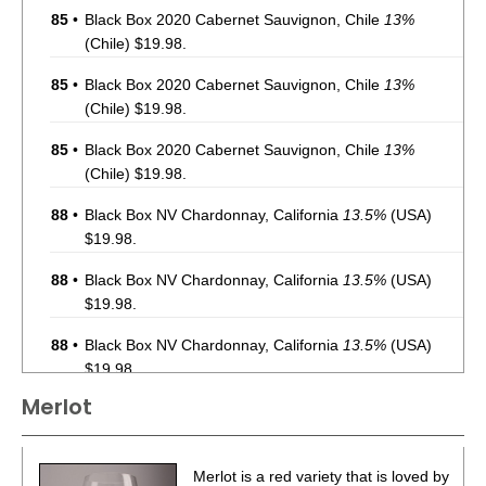
85
•
Black Box 2020 Cabernet Sauvignon, Chile
13%
(Chile) $19.98.
85
•
Black Box 2020 Cabernet Sauvignon, Chile
13%
(Chile) $19.98.
85
•
Black Box 2020 Cabernet Sauvignon, Chile
13%
(Chile) $19.98.
88
•
Black Box NV Chardonnay, California
13.5%
(USA)
$19.98.
88
•
Black Box NV Chardonnay, California
13.5%
(USA)
$19.98.
88
•
Black Box NV Chardonnay, California
13.5%
(USA)
$19.98.
Merlot
88
•
Black Box NV Chardonnay, California
13.5%
(USA)
$19.98.
88
•
Black Box NV Chardonnay, California
13.5%
(USA)
Merlot is a red variety that is loved by