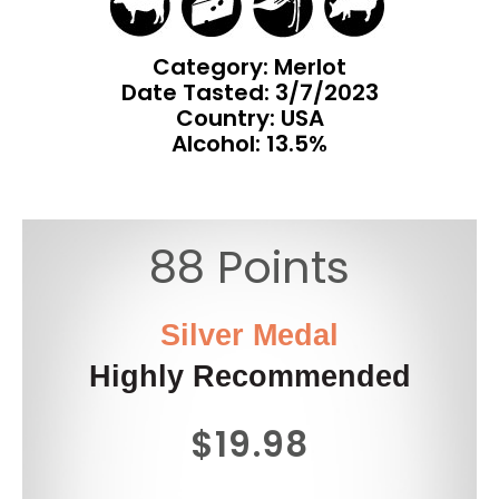
Category: Merlot
Date Tasted:
3/7/2023
Country: USA
Alcohol: 13.5%
88 Points
Silver Medal
Highly Recommended
$19.98