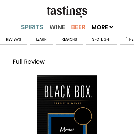
MORE
REVIEWS
LEARN
REGIONS
SPOTLIGHT
"THE
Full Review