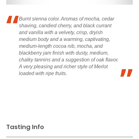
Burnt sienna color. Aromas of mocha, cedar
shaving, candied cherry, and black currant
and vanilla with a velvety, crisp, dryish
medium body and a warming, captivating,
medium-length cocoa nib, mocha, and
blackberry jam finish with dusty, medium,
chalky tannins and a suggestion of oak flavor.
A very pleasing and richer style of Merlot
loaded with ripe fruits.
Tasting Info