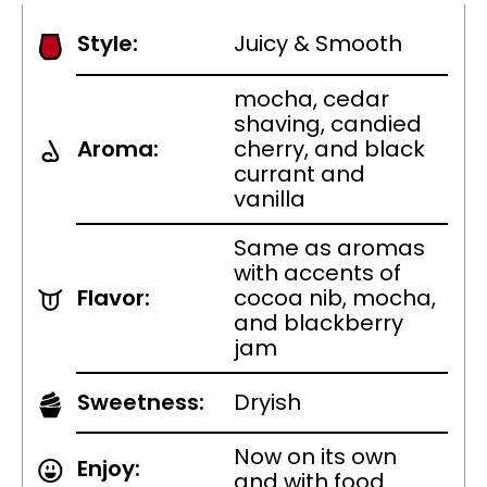
Style:
Juicy & Smooth
mocha, cedar
shaving, candied
Aroma:
cherry, and black
currant and
vanilla
Same as aromas
with accents of
Flavor:
cocoa nib, mocha,
and blackberry
jam
Sweetness:
Dryish
Now on its own
Enjoy:
and with food