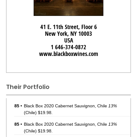
41 E. 11th Street, Floor 6
New York, NY 10003
USA
1 646-374-0872
www.blackboxwines.com
Their Portfolio
85
•
Black Box 2020 Cabernet Sauvignon, Chile
13%
(Chile) $19.98.
85
•
Black Box 2020 Cabernet Sauvignon, Chile
13%
(Chile) $19.98.