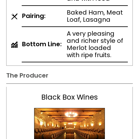
Baked Ham, Meat
Pairing:
Loaf, Lasagna
A very pleasing
and richer style of
Bottom Line:
Merlot loaded
with ripe fruits.
The Producer
Black Box Wines