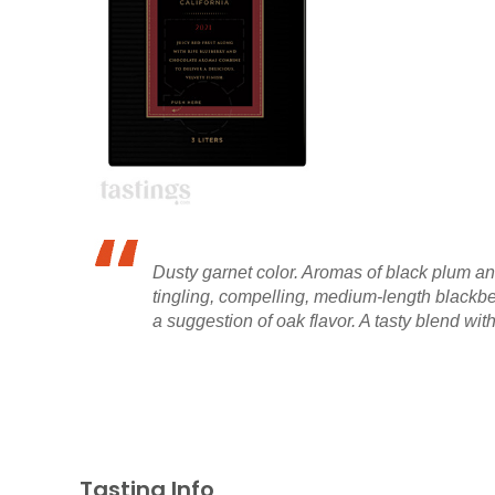
Dusty garnet color. Aromas of black plum an
tingling, compelling, medium-length blackber
a suggestion of oak flavor. A tasty blend wi
Tasting Info