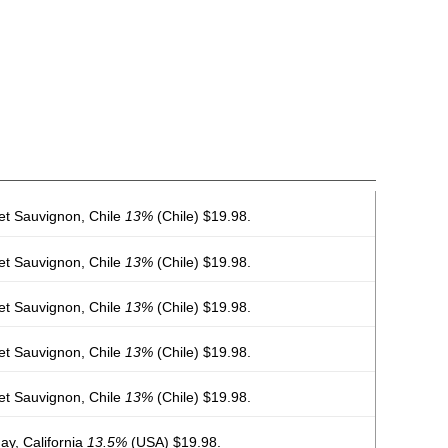
et Sauvignon, Chile
13%
(Chile) $19.98.
et Sauvignon, Chile
13%
(Chile) $19.98.
et Sauvignon, Chile
13%
(Chile) $19.98.
et Sauvignon, Chile
13%
(Chile) $19.98.
et Sauvignon, Chile
13%
(Chile) $19.98.
y, California
13.5%
(USA) $19.98.