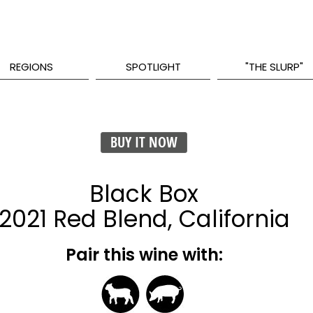
REGIONS
SPOTLIGHT
"THE SLURP"
BUY IT NOW
Black Box
2021 Red Blend, California
Pair this wine with: