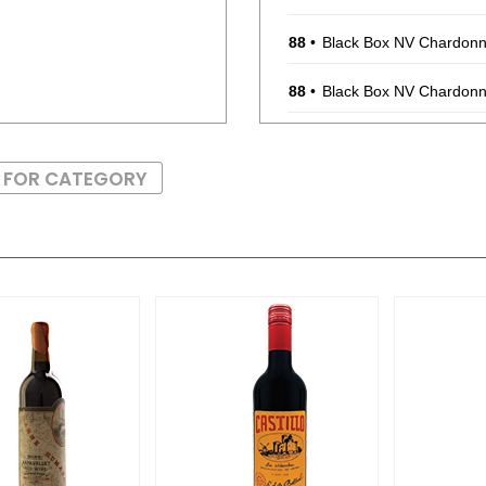
88
•
Black Box NV Chardonna
88
•
Black Box NV Chardonna
88
•
Black Box NV Chardonna
S FOR CATEGORY
88
•
Black Box NV Chardonna
88
•
Black Box NV Chardonna
88
•
Black Box NV Chardonna
88
•
Black Box NV Chardonna
88
•
Black Box NV Chardonna
88
•
Black Box 2021 Malbec,
88
•
Black Box 2021 Malbec,