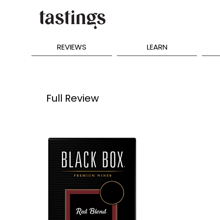
REVIEWS
LEARN
Full Review