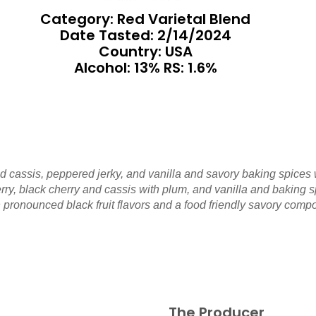
Category: Red Varietal Blend
Date Tasted:
2/14/2024
Country: USA
Alcohol: 13% RS: 1.6%
d cassis, peppered jerky, and vanilla and savory baking spices 
ry, black cherry and cassis with plum, and vanilla and baking sp
th pronounced black fruit flavors and a food friendly savory comp
The Producer