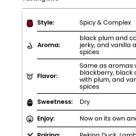
Style:
Spicy & Complex
black plum and ca
Aroma:
jerky, and vanilla
spices
Same as aromas w
blackberry, black 
Flavor:
with plum, and van
spices
Sweetness:
Dry
Enjoy:
Now on its own an
Pairing:
Peking Duck, Lamb