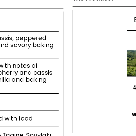
ssis, peppered
 and savory baking
ith notes of
cherry and cassis
illa and baking
4
w
d with food
 Tagine, Souvlaki