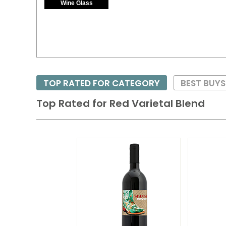
Wine Glass
TOP RATED FOR CATEGORY
BEST BUY
Top Rated for
Red Varietal Blend