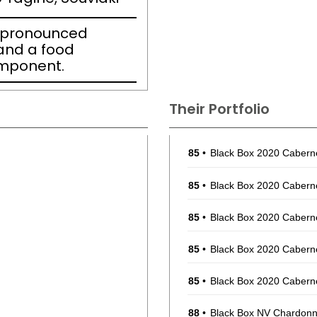
h pronounced
 and a food
omponent.
Their Portfolio
85
•
Black Box 2020 Cabern
85
•
Black Box 2020 Cabern
85
•
Black Box 2020 Cabern
85
•
Black Box 2020 Cabern
85
•
Black Box 2020 Cabern
88
•
Black Box NV Chardonna