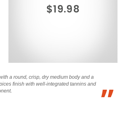
$19.98
with a round, crisp, dry medium body and a
ices finish with well-integrated tannins and
onent.