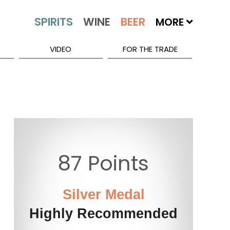
MORE
VIDEO
FOR THE TRADE
87 Points
Silver Medal
Highly Recommended