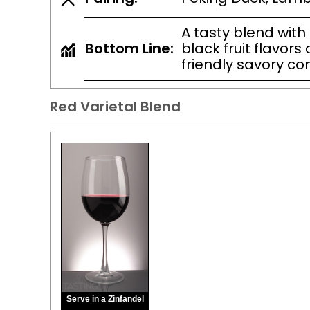
A tasty blend wit
Bottom Line:
black fruit flavors
friendly savory c
Red Varietal Blend
Serve in a Zinfandel