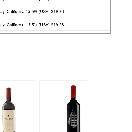
y, California
13.5%
(USA) $19.98.
y, California
13.5%
(USA) $19.98.
y, California
13.5%
(USA) $19.98.
y, California
13.5%
(USA) $19.98.
y, California
13.5%
(USA) $19.98.
y, California
13.5%
(USA) $19.98.
y, California
13.5%
(USA) $19.98.
y, California
13.5%
(USA) $19.98.
 Chile
13%
(Chile) $19.98.
 Chile
13%
(Chile) $19.98.