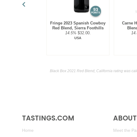
93
POINTS
Fringe 2023 Spanish Cowboy
Carne 
Red Blend, Sierra Foothills
Blen
14.5%
$32.00.
14
USA
Black Box 2021 Red Blend, California rating was ca
TASTINGS.COM
ABOUT 
Home
Meet the Pan