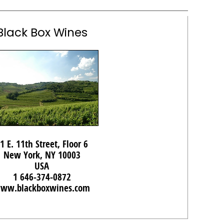
Black Box Wines
1 E. 11th Street, Floor 6
New York, NY 10003
USA
1 646-374-0872
ww.blackboxwines.com