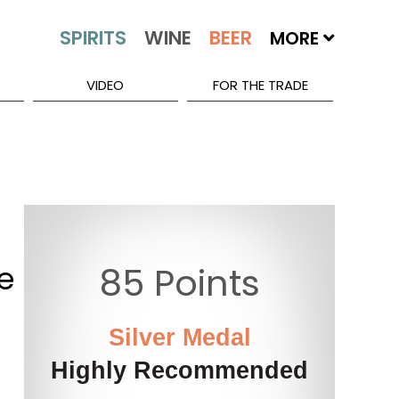
MORE
VIDEO
FOR THE TRADE
e
85 Points
Silver Medal
Highly Recommended