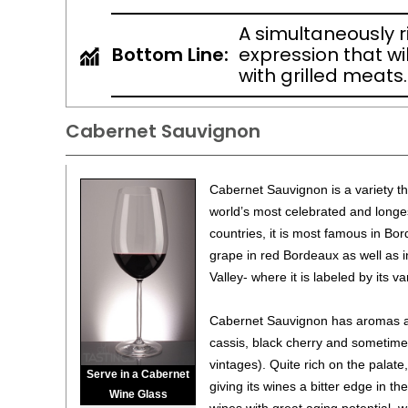
A simultaneously 
Bottom Line:
expression that wil
with grilled meats.
Cabernet Sauvignon
Cabernet Sauvignon is a variety th
world’s most celebrated and longe
countries, it is most famous in Bor
grape in red Bordeaux as well as i
Valley- where it is labeled by its v
Cabernet Sauvignon has aromas and
cassis, black cherry and sometime
vintages). Quite rich on the palate,
Serve in a Cabernet
giving its wines a bitter edge in th
Wine Glass