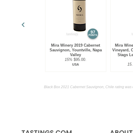
97
POINTS
Mira Winery 2019 Cabernet
Mira Wine
Sauvignon, Yountville, Napa
Vineyard, 
Valley
Stags Le
15%
$95.00.
15
USA
Black Box 2021 Cabernet Sauvignon, Chile rating was 
TASTINGS.COM
ABOUT 