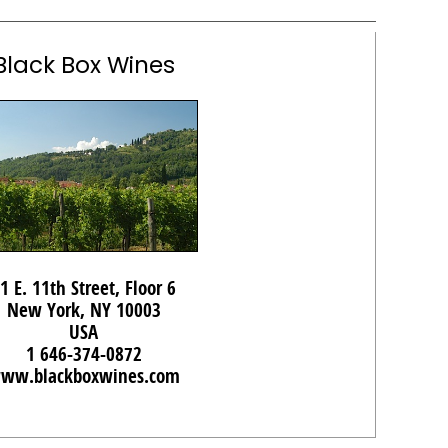
Black Box Wines
1 E. 11th Street, Floor 6
New York, NY 10003
USA
1 646-374-0872
ww.blackboxwines.com