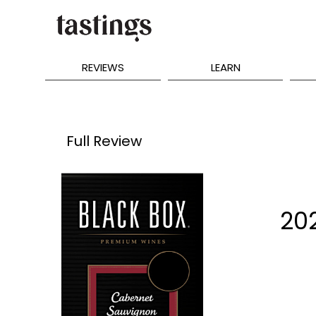
REVIEWS
LEARN
Full Review
202