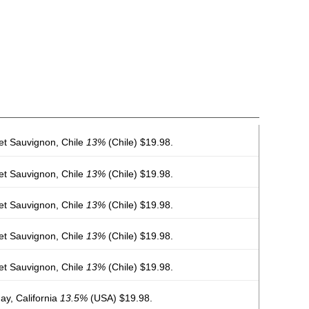
et Sauvignon, Chile
13%
(Chile) $19.98.
et Sauvignon, Chile
13%
(Chile) $19.98.
et Sauvignon, Chile
13%
(Chile) $19.98.
et Sauvignon, Chile
13%
(Chile) $19.98.
et Sauvignon, Chile
13%
(Chile) $19.98.
y, California
13.5%
(USA) $19.98.