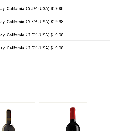
y, California
13.5%
(USA) $19.98.
y, California
13.5%
(USA) $19.98.
y, California
13.5%
(USA) $19.98.
y, California
13.5%
(USA) $19.98.
y, California
13.5%
(USA) $19.98.
y, California
13.5%
(USA) $19.98.
y, California
13.5%
(USA) $19.98.
y, California
13.5%
(USA) $19.98.
 Chile
13%
(Chile) $19.98.
 Chile
13%
(Chile) $19.98.