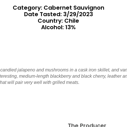
Category: Cabernet Sauvignon
Date Tasted:
3/29/2023
Country: Chile
Alcohol: 13%
 candied jalapeno and mushrooms in a cask iron skillet, and van
interesting, medium-length blackberry and black cherry, leather 
t will pair very well with grilled meats.
The Producer