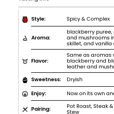
Style:
Spicy & Complex
blackberry puree,
Aroma:
and mushrooms in 
skillet, and vanil
Same as aromas w
Flavor:
blackberry and bl
leather and mush
Sweetness:
Dryish
Enjoy:
Now on its own an
Pot Roast, Steak &
Pairing:
Stew