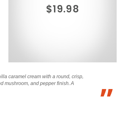
$19.98
illa caramel cream with a round, crisp,
and mushroom, and pepper finish. A