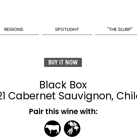
REGIONS
SPOTLIGHT
"THE SLURP"
BUY IT NOW
Black Box
1 Cabernet Sauvignon, Chil
Pair this wine with: