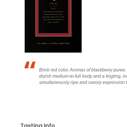
Brick red color. Aromas of blackberry puree,
dryish medium-to-full body and a tingling, 
simultaneously ripe and savory expression tha
Tasting Info