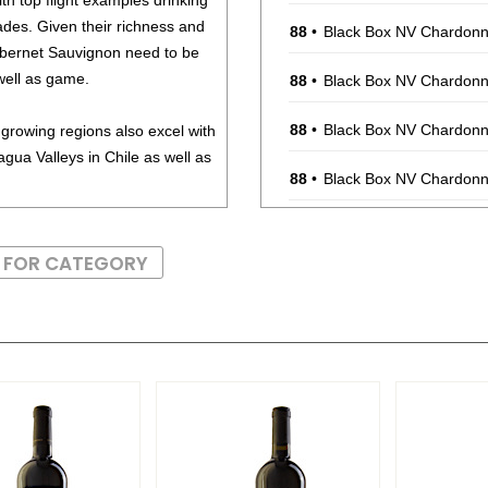
ith top flight examples drinking
cades. Given their richness and
88
•
Black Box NV Chardonna
abernet Sauvignon need to be
well as game.
88
•
Black Box NV Chardonna
88
•
Black Box NV Chardonna
growing regions also excel with
ua Valleys in Chile as well as
88
•
Black Box NV Chardonna
88
•
Black Box NV Chardonna
S FOR CATEGORY
88
•
Black Box NV Chardonna
88
•
Black Box NV Chardonna
88
•
Black Box NV Chardonna
88
•
Black Box 2021 Malbec,
88
•
Black Box 2021 Malbec,