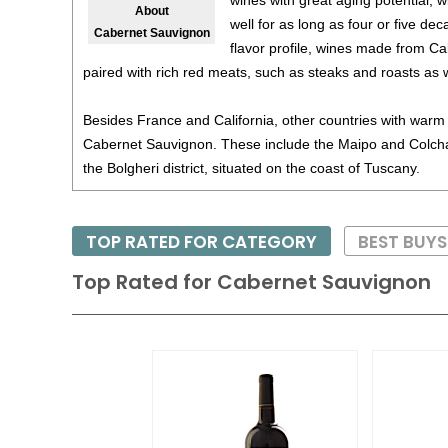
wines with great aging potential, w
About
well for as long as four or five de
Cabernet Sauvignon
flavor profile, wines made from C
paired with rich red meats, such as steaks and roasts as 
Besides France and California, other countries with warm 
Cabernet Sauvignon. These include the Maipo and Colchag
the Bolgheri district, situated on the coast of Tuscany.
TOP RATED FOR CATEGORY
BEST BUY
Top Rated for
Cabernet Sauvignon