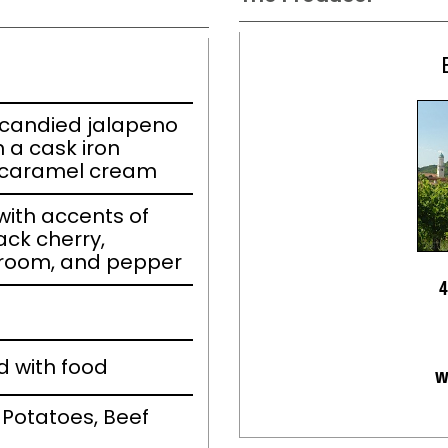
 candied jalapeno
a cask iron
la caramel cream
ith accents of
ack cherry,
room, and pepper
4
d with food
w
 Potatoes, Beef