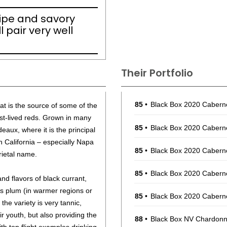
ripe and savory
l pair very well
Their Portfolio
85
•
Black Box 2020 Cabern
at is the source of some of the
st-lived reds. Grown in many
85
•
Black Box 2020 Cabern
deaux, where it is the principal
n California – especially Napa
85
•
Black Box 2020 Cabern
arietal name.
85
•
Black Box 2020 Cabern
 flavors of black currant,
s plum (in warmer regions or
85
•
Black Box 2020 Cabern
 the variety is very tannic,
eir youth, but also providing the
88
•
Black Box NV Chardonna