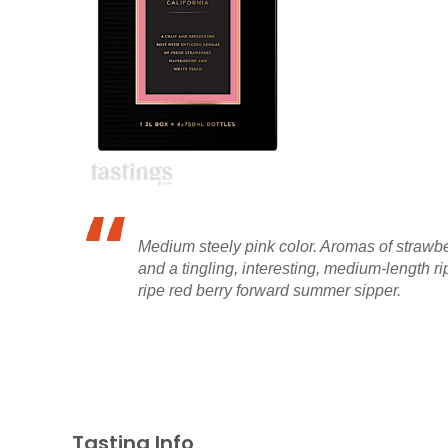
Medium steely pink color. Aromas of strawbe
and a tingling, interesting, medium-length r
ripe red berry forward summer sipper.
Tasting Info