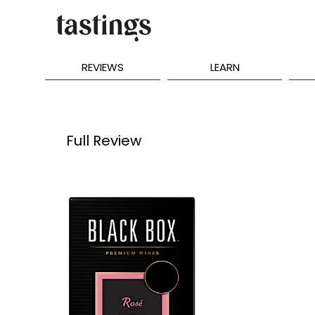
REVIEWS
LEARN
Full Review