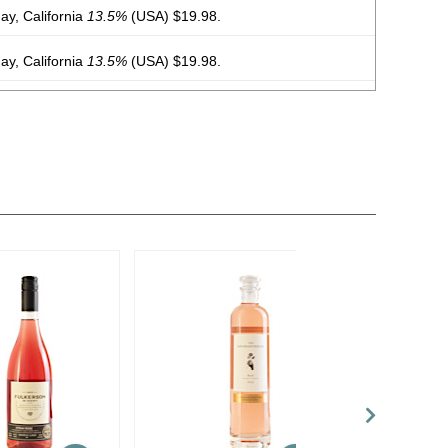
y, California
13.5%
(USA) $19.98.
y, California
13.5%
(USA) $19.98.
y, California
13.5%
(USA) $19.98.
y, California
13.5%
(USA) $19.98.
y, California
13.5%
(USA) $19.98.
y, California
13.5%
(USA) $19.98.
y, California
13.5%
(USA) $19.98.
y, California
13.5%
(USA) $19.98.
 Chile
13%
(Chile) $19.98.
 Chile
13%
(Chile) $19.98.