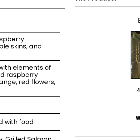
aspberry
le skins, and
ith elements of
nd raspberry
ange, red flowers,
4
w
d with food
, Grilled Salmon