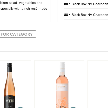
cken salad, vegetables and
88
•
Black Box NV Chardonna
specially with a rich rosé made
88
•
Black Box NV Chardonna
88
•
Black Box NV Chardonna
S FOR CATEGORY
88
•
Black Box NV Chardonna
88
•
Black Box NV Chardonna
88
•
Black Box NV Chardonna
88
•
Black Box NV Chardonna
88
•
Black Box NV Chardonna
88
•
Black Box 2021 Malbec,
88
•
Black Box 2021 Malbec,