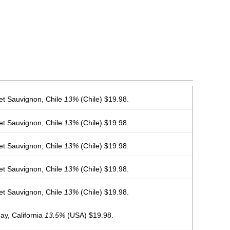
et Sauvignon, Chile
13%
(Chile) $19.98.
et Sauvignon, Chile
13%
(Chile) $19.98.
et Sauvignon, Chile
13%
(Chile) $19.98.
et Sauvignon, Chile
13%
(Chile) $19.98.
et Sauvignon, Chile
13%
(Chile) $19.98.
y, California
13.5%
(USA) $19.98.