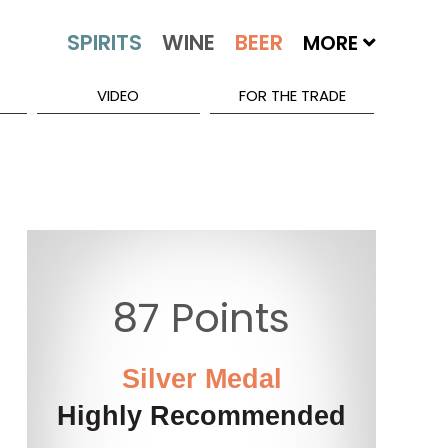
MORE
VIDEO
FOR THE TRADE
87 Points
Silver Medal
Highly Recommended