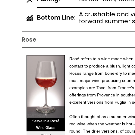
A crushable and ve
Bottom Line:
forward summer s
Rose
Rosé refers to a wine made when r
contact to produce a blush, light c
Rosés range from bone-dry to me
most major wine producing countr
examples are Tavel from France’s
offerings from Provence in southe
excellent versions from Puglia in s
Often thought of as a summer wine 
Serve in a Rosé
red wine when the weather is hot 
Wine Glass
round. The drier versions, of cours