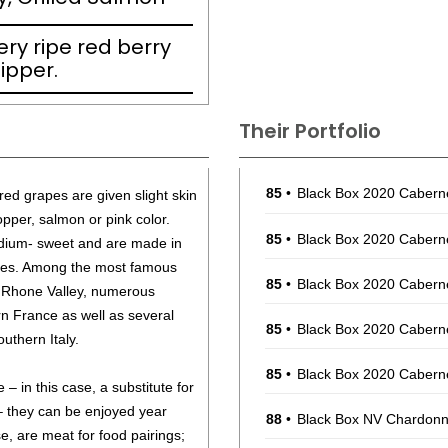
ry ripe red berry
ipper.
Their Portfolio
85
•
Black Box 2020 Cabern
ed grapes are given slight skin
opper, salmon or pink color.
85
•
Black Box 2020 Cabern
dium- sweet and are made in
ies. Among the most famous
85
•
Black Box 2020 Cabern
 Rhone Valley, numerous
rn France as well as several
85
•
Black Box 2020 Cabern
outhern Italy.
85
•
Black Box 2020 Cabern
– in this case, a substitute for
– they can be enjoyed year
88
•
Black Box NV Chardonna
e, are meat for food pairings;