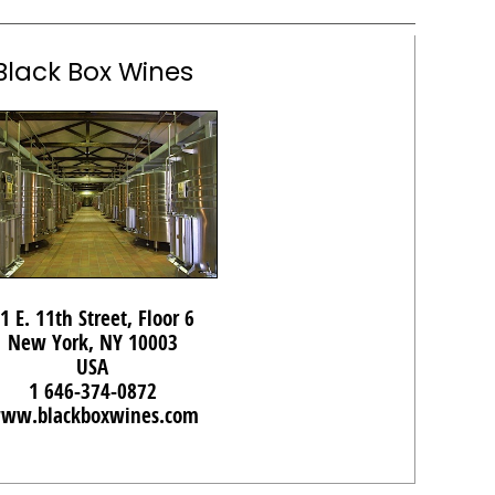
Black Box Wines
1 E. 11th Street, Floor 6
New York, NY 10003
USA
1 646-374-0872
ww.blackboxwines.com