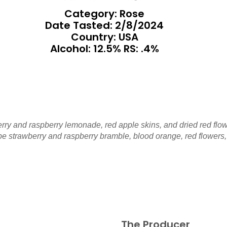
Category: Rose
Date Tasted:
2/8/2024
Country: USA
Alcohol: 12.5% RS: .4%
rry and raspberry lemonade, red apple skins, and dried red flo
ipe strawberry and raspberry bramble, blood orange, red flowers,
The Producer