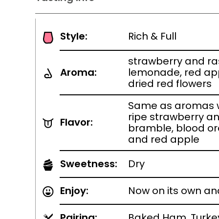
Style:
Rich & Full
strawberry and r
Aroma:
lemonade, red app
dried red flowers
Same as aromas w
ripe strawberry a
Flavor:
bramble, blood or
and red apple
Sweetness:
Dry
Enjoy:
Now on its own an
Pairing:
Baked Ham, Turkey