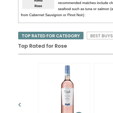
About
recommended matches include chi
Rose
seafood such as tuna or salmon (e
from Cabernet Sauvignon or Pinot Noir).
TOP RATED FOR CATEGORY
BEST BUY
Top Rated for
Rose