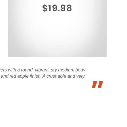
$19.98
wers with a round, vibrant, dry medium body
 and red apple finish. A crushable and very