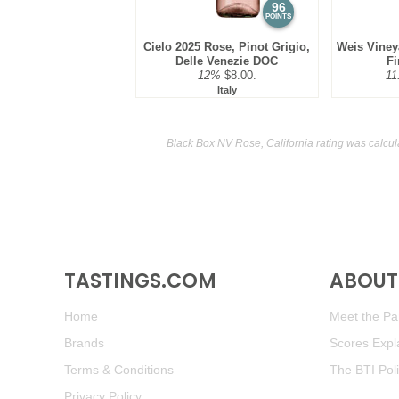
96
POINTS
Cielo 2025 Rose, Pinot Grigio,
Weis Viney
Delle Venezie DOC
Fi
12%
$8.00.
11
Italy
Black Box NV Rose, California rating was calcu
TASTINGS.COM
ABOUT 
Home
Meet the Pan
Brands
Scores Expl
Terms & Conditions
The BTI Pol
Privacy Policy