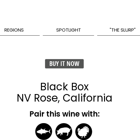
REGIONS
SPOTLIGHT
"THE SLURP"
BUY IT NOW
Black Box
NV Rose, California
Pair this wine with: