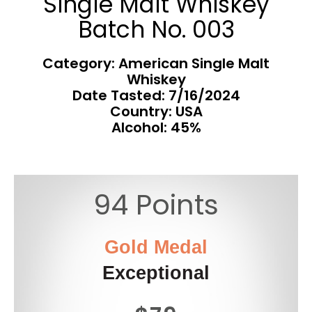
Single Malt Whiskey
Batch No. 003
Category: American Single Malt
Whiskey
Date Tasted:
7/16/2024
Country: USA
Alcohol: 45%
94 Points
Gold Medal
Exceptional