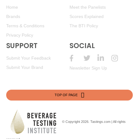
Home
Meet the Panelists
Brands
Scores Explained
Terms & Conditions
The BTI Policy
Privacy Policy
SUPPORT
SOCIAL
Submit Your Feedback
Submit Your Brand
Newsletter Sign Up
TOP OF PAGE
© Copyright 2026.
Tastings.com
| All rights