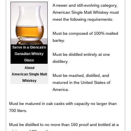
96
•
Stranahan’s 10 Year Old Mountain Angel American
A newer and still-evolving category,
Single Malt Whiskey Batch No. 4
45.1%
(USA) $129.00.
American Single Malt Whiskey must
91
•
Stranahan’s Blue Peak Solera Finish American Single
meet the following requirements:
Malt Whiskey
43%
(USA) $42.00.
Must be composed of 100% malted
92
•
Stranahan’s 2024 Diamond Peak Caribbean Rum
barley.
Cask-Finished American Single Malt Whiskey Batch No.
Serve in a Glencairn
003
45%
(USA) $79.99.
Ganadian Whisky
Must be distilled entirely at one
96
•
Stranahan’s 10 Year Old Mountain Angel American
Glass
distillery.
Single Malt Whiskey Batch No. 4
45.1%
(USA) $129.00.
About
American Single Malt
Must be mashed, distilled, and
93
•
Stranahan’s Original American Single Malt Whiskey
Whiskey
matured in the United States of
47%
(USA) $54.00.
America.
94
•
Stranahan’s Sherry Cask American Single Malt Whiskey
45%
(USA) $69.00.
Must be matured in oak casks with capacity no larger than
700 liters.
94
•
Stranahan’s Blue Peak Solera Finish American Single
Malt Whiskey
43%
(USA) $45.99.
Must be distilled to no more than 160 proof and bottled at a
93
•
Stranahan’s Original American Single Malt Whiskey