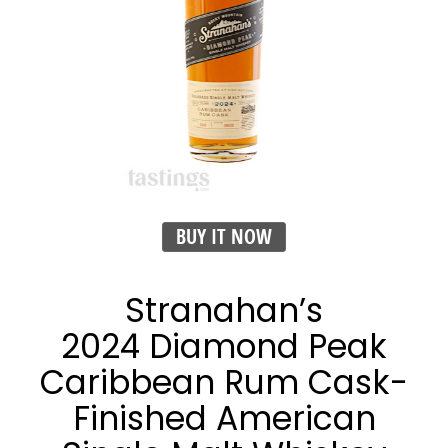
BUY IT NOW
Stranahan’s
2024 Diamond Peak
Caribbean Rum Cask-
Finished American