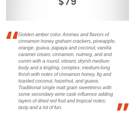
$79
Golden amber color. Aromas and flavors of
cinnamon honey graham crackers, pineapple,
orange, guava, papaya and coconut, vanilla
caramel cream, cinnamon, nutmeg, and and
cumin with a round, vibrant, dryish medium
body and a tingling, complex, medium-long
finish with notes of cinnamon honey, fig and
toasted coconut, hazelnut, and guava.
Traditional single malt grain sweetness with
some secondary wine cask influence adding
layers of dried red fruit and tropical notes;
tasty and a lot of fun.