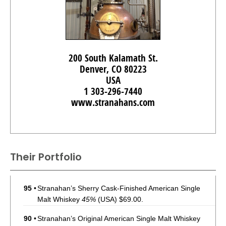
200 South Kalamath St.
Denver, CO 80223
USA
1 303-296-7440
www.stranahans.com
Their Portfolio
95
•
Stranahan’s Sherry Cask-Finished American Single
Malt Whiskey
45%
(USA) $69.00.
90
•
Stranahan’s Original American Single Malt Whiskey