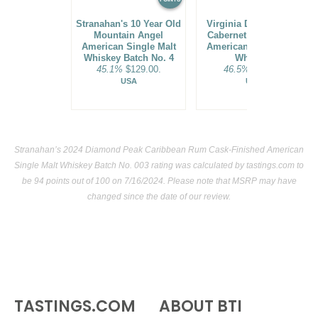
Stranahan's 10 Year Old
Virginia Distillery Co.
Mountain Angel
Cabernet Cask Select
American Single Malt
American Single Malt
Whiskey Batch No. 4
Whiskey
45.1%
$129.00.
46.5%
$44.00.
USA
USA
Stranahan’s 2024 Diamond Peak Caribbean Rum Cask-Finished American
Single Malt Whiskey Batch No. 003 rating was calculated by
tastings.com
to
be 94 points out of 100
on 7/16/2024. Please note that MSRP may have
changed since the date of our review.
TASTINGS.COM
ABOUT BTI