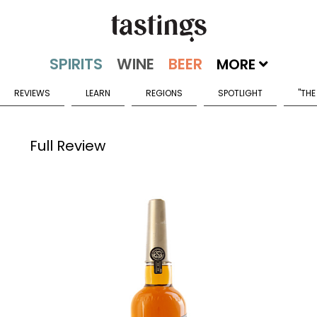
MORE
REVIEWS
LEARN
REGIONS
SPOTLIGHT
"THE
Full Review