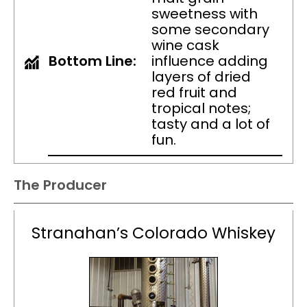
sweetness with
some secondary
wine cask
Bottom Line:
influence adding
layers of dried
red fruit and
tropical notes;
tasty and a lot of
fun.
The Producer
Stranahan’s Colorado Whiskey