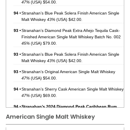
47%
(USA) $54.00.
94
•
Stranahan’s Blue Peak Solera Finish American Single
Malt Whiskey
43%
(USA) $42.00.
93
•
Stranahan’s Diamond Peak Extra Añejo Tequila Cask-
Finished American Single Malt Whiskey Batch No. 002
45%
(USA) $79.00.
93
•
Stranahan’s Blue Peak Solera Finish American Single
Malt Whiskey
43%
(USA) $42.00.
93
•
Stranahan’s Original American Single Malt Whiskey
47%
(USA) $54.00.
94
•
Stranahan’s Sherry Cask American Single Malt Whiskey
47%
(USA) $69.00.
94
•
Stranahan’s 2024 Diamond Peak Caribbean Rum
Cask-Finished American Single Malt Whiskey Batch
American Single Malt Whiskey
No. 003
45%
(USA) $79.00.