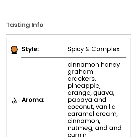
Tasting Info
Style:
Spicy & Complex
cinnamon honey
graham
crackers,
pineapple,
orange, guava,
Aroma:
papaya and
coconut, vanilla
caramel cream,
cinnamon,
nutmeg, and and
cumin