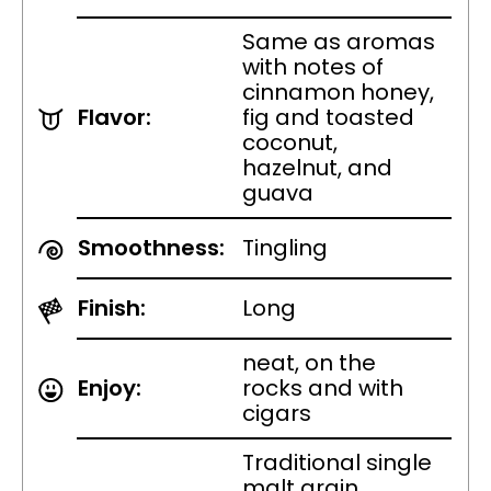
Same as aromas
with notes of
cinnamon honey,
Flavor:
fig and toasted
coconut,
hazelnut, and
guava
Smoothness:
Tingling
Finish:
Long
neat, on the
Enjoy:
rocks and with
cigars
Traditional single
malt grain