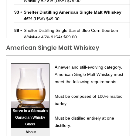
Whiskey
52.8%
(USA) $79.00.
93
•
Shelter Distilling American Single Malt Whiskey
45%
(USA) $49.00.
88
•
Shelter Distilling Single Barrel Blue Corn Bourbon
Whiskey
46%
(USA) $69.00.
American Single Malt Whiskey
88
•
Shelter Distilling Small Batch Blue Corn Bourbon
Whiskey
45%
(USA) $49.00.
85
•
Shelter Distilling Spicy Paloma
5.6%
(USA) $24.99.
A newer and still-evolving category,
American Single Malt Whiskey must
87
•
Shelter Distilling Sierra Sunrise Rum & Fruit Juice
meet the following requirements:
Cocktail
7.2%
(USA) $24.99.
Must be composed of 100% malted
BR
•
Shelter Distilling Endless Summer Gin Cocktail
8.3%
barley.
(USA) $24.99. - Bronze Medal
Serve in a Glencairn
95
•
Shelter Distilling Rancho Del Sol California Agave Spirit
Ganadian Whisky
Must be distilled entirely at one
47%
(USA) $154.00.
Glass
distillery.
About
87
•
Shelter Distilling Spicy Paloma
8%
(USA) $18.00.