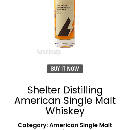
BUY IT NOW
Shelter Distilling
American Single Malt
Whiskey
Category: American Single Malt