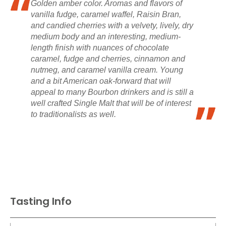
Golden amber color. Aromas and flavors of
vanilla fudge, caramel waffel, Raisin Bran,
and candied cherries with a velvety, lively, dry
medium body and an interesting, medium-
length finish with nuances of chocolate
caramel, fudge and cherries, cinnamon and
nutmeg, and caramel vanilla cream. Young
and a bit American oak-forward that will
appeal to many Bourbon drinkers and is still a
well crafted Single Malt that will be of interest
to traditionalists as well.
Tasting Info