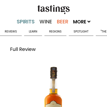
MORE
REVIEWS
LEARN
REGIONS
SPOTLIGHT
"THE
Full Review