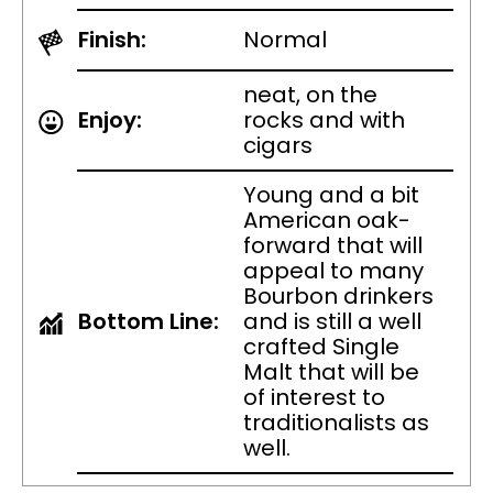
Finish:
Normal
neat, on the
Enjoy:
rocks and with
cigars
Young and a bit
American oak-
forward that will
appeal to many
Bourbon drinkers
Bottom Line:
and is still a well
crafted Single
Malt that will be
of interest to
traditionalists as
well.