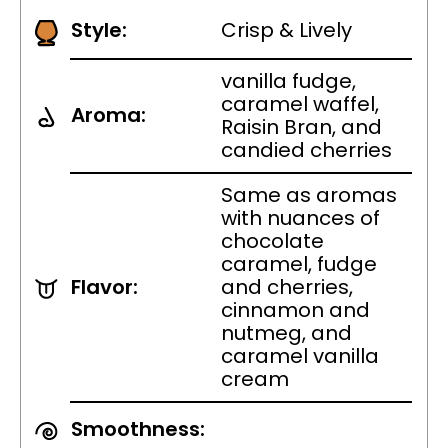
Style:
Crisp & Lively
vanilla fudge,
caramel waffel,
Aroma:
Raisin Bran, and
candied cherries
Same as aromas
with nuances of
chocolate
caramel, fudge
Flavor:
and cherries,
cinnamon and
nutmeg, and
caramel vanilla
cream
Smoothness: