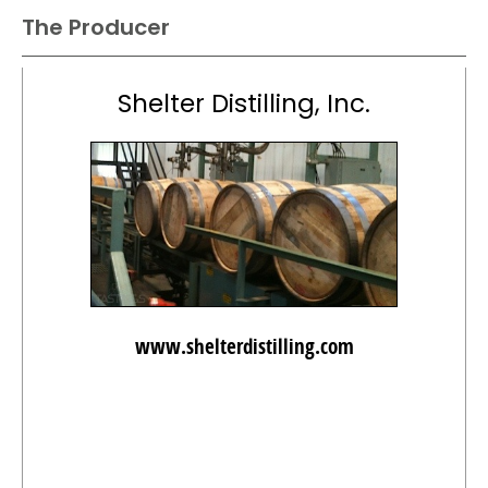
The Producer
Shelter Distilling, Inc.
www.shelterdistilling.com