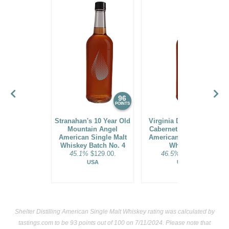
96
94
POINTS
POINTS
Stranahan's 10 Year Old
Virginia Distillery Co.
Mountain Angel
Cabernet Cask Select
American Single Malt
American Single Malt
Whiskey Batch No. 4
Whiskey
45.1%
$129.00.
46.5%
$44.00.
USA
USA
Shelter Distilling American Single Malt Whiskey rating was calculated by
tastings.com
to be 93 points out of 100
on 7/11/2024. Please note that