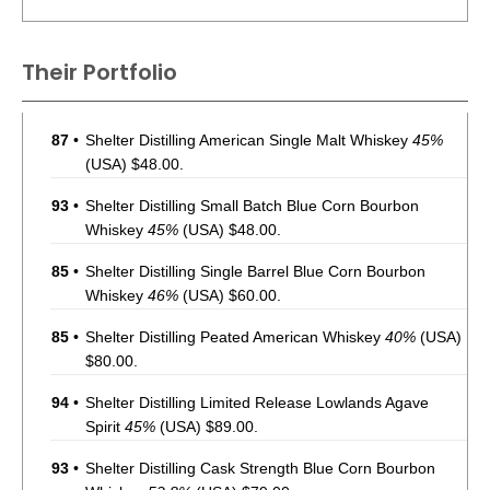
Their Portfolio
87
•
Shelter Distilling American Single Malt Whiskey
45%
(USA) $48.00.
93
•
Shelter Distilling Small Batch Blue Corn Bourbon
Whiskey
45%
(USA) $48.00.
85
•
Shelter Distilling Single Barrel Blue Corn Bourbon
Whiskey
46%
(USA) $60.00.
85
•
Shelter Distilling Peated American Whiskey
40%
(USA)
$80.00.
94
•
Shelter Distilling Limited Release Lowlands Agave
Spirit
45%
(USA) $89.00.
93
•
Shelter Distilling Cask Strength Blue Corn Bourbon