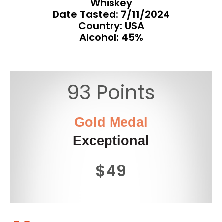
Whiskey
Date Tasted:
7/11/2024
Country: USA
Alcohol: 45%
93 Points
Gold Medal
Exceptional
$49