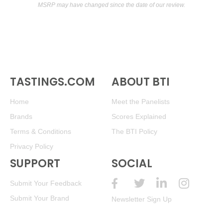
MSRP may have changed since the date of our review.
TASTINGS.COM
ABOUT BTI
Home
Meet the Panelists
Brands
Scores Explained
Terms & Conditions
The BTI Policy
Privacy Policy
SUPPORT
SOCIAL
Submit Your Feedback
Submit Your Brand
Newsletter Sign Up