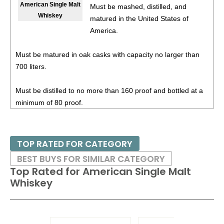
American Single Malt
Must be mashed, distilled, and
Whiskey
matured in the United States of
87
•
Shelter Distilling Sierra Sunrise
8%
(USA) $18.00.
America.
Must be matured in oak casks with capacity no larger than
700 liters.
Must be distilled to no more than 160 proof and bottled at a
minimum of 80 proof.
TOP RATED FOR CATEGORY
BEST BUYS FOR SIMILAR CATEGORY
Top Rated for
American Single Malt
Whiskey