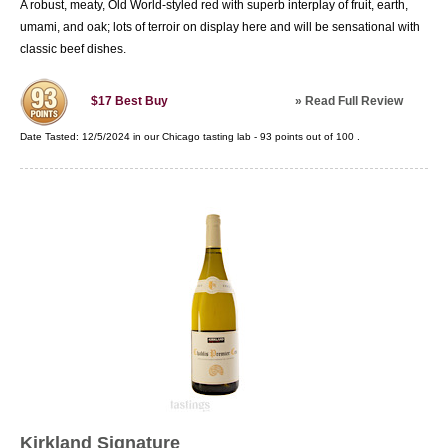
A robust, meaty, Old World-styled red with superb interplay of fruit, earth,
umami, and oak; lots of terroir on display here and will be sensational with
classic beef dishes.
»
Read Full Review
$17
Best Buy
Date Tasted:
12/5/2024 in our
Chicago tasting lab
-
93
points out of
100
.
Kirkland Signature