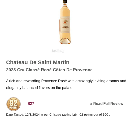
Chateau De Saint Martin
2023 Cru Classé Rosé Côtes De Provence
A rich and rewarding Provence Rosé with amazingly inviting aromas and
elegantly balanced flavors on the palate.
»
Read Full Review
$27
Date Tasted:
12/3/2024 in our
Chicago tasting lab
-
92
points out of
100
.