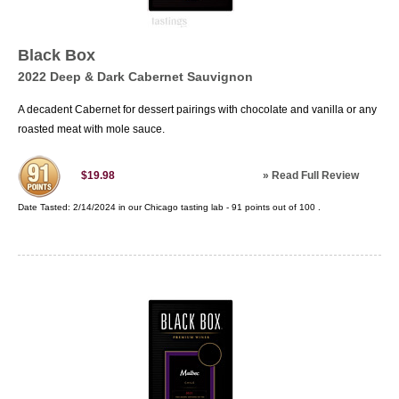
Black Box
2022 Deep & Dark Cabernet Sauvignon
A decadent Cabernet for dessert pairings with chocolate and vanilla or any
roasted meat with mole sauce.
»
Read Full Review
$19.98
Date Tasted:
2/14/2024 in our
Chicago tasting lab
-
91
points out of
100
.