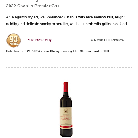
2022 Chablis Premier Cru
An elegantly styled, well-balanced Chablis with nice mellow fruit, bright
acidity, and delicate smoky minerality; will be superb with grilled seafood.
»
Read Full Review
$18
Best Buy
Date Tasted:
12/5/2024 in our
Chicago tasting lab
-
93
points out of
100
.