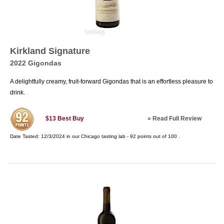
Kirkland Signature
2022 Gigondas
A delightfully creamy, fruit-forward Gigondas that is an effortless pleasure to
drink.
»
Read Full Review
$13
Best Buy
Date Tasted:
12/3/2024 in our
Chicago tasting lab
-
92
points out of
100
.