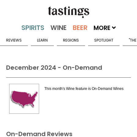
MORE
REVIEWS
LEARN
REGIONS
SPOTLIGHT
"THE
December 2024 - On-Demand
This month's Wine feature is On-Demand Wines
On-Demand Reviews