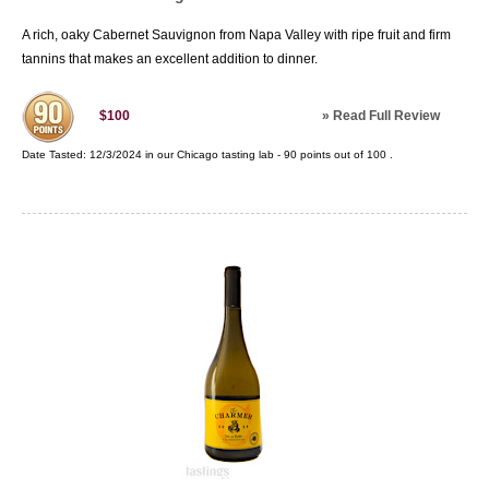
A rich, oaky Cabernet Sauvignon from Napa Valley with ripe fruit and firm
tannins that makes an excellent addition to dinner.
»
Read Full Review
$100
Date Tasted:
12/3/2024 in our
Chicago tasting lab
-
90
points out of
100
.