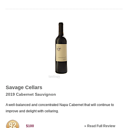
Savage Cellars
2019 Cabernet Sauvignon
A well-balanced and concentrated Napa Cabernet that will continue to
improve and delight with cellaring.
»
Read Full Review
$100