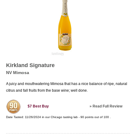
Kirkland Signature
NV Mimosa
A juicy and mouthwatering Mimosa that has a nice balance of ripe, natural
citrus and fall fruits from the base wine; well done.
»
Read Full Review
$7
Best Buy
Date Tasted:
11/26/2024 in our
Chicago tasting lab
-
90
points out of
100
.