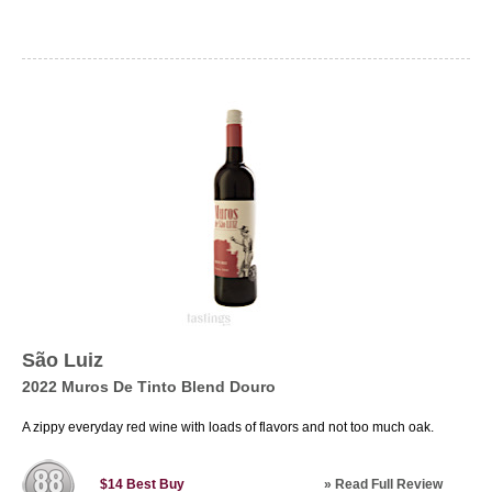
São Luiz
2022 Muros De Tinto Blend Douro
A zippy everyday red wine with loads of flavors and not too much oak.
»
Read Full Review
$14
Best Buy