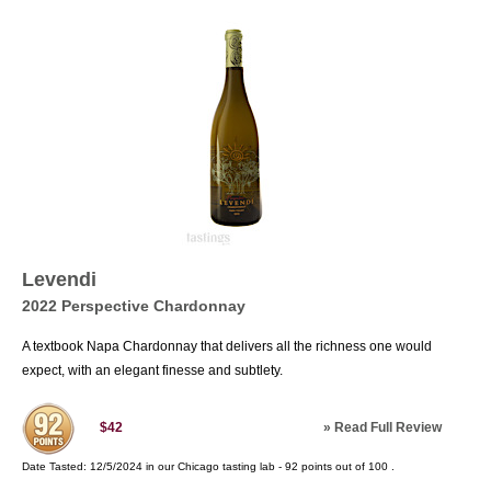
Levendi
2022 Perspective Chardonnay
A textbook Napa Chardonnay that delivers all the richness one would
expect, with an elegant finesse and subtlety.
»
Read Full Review
$42
Date Tasted:
12/5/2024 in our
Chicago tasting lab
-
92
points out of
100
.