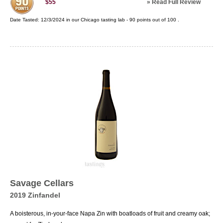
»
Read Full Review
$55
Date Tasted:
12/3/2024 in our
Chicago tasting lab
-
90
points out of
100
.
Savage Cellars
2019 Zinfandel
A boisterous, in-your-face Napa Zin with boatloads of fruit and creamy oak;