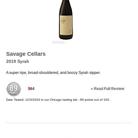
Savage Cellars
2019 Syrah
A super ripe, broad-shouldered, and boozy Syrah sipper.
»
Read Full Review
$64
Date Tasted:
12/3/2024 in our
Chicago tasting lab
-
89
points out of
100
.