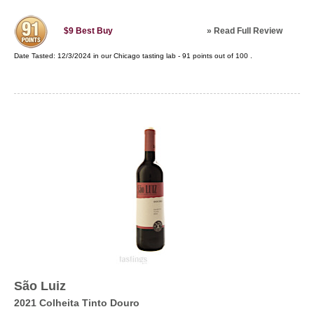
»
Read Full Review
$9
Best Buy
Date Tasted:
12/3/2024 in our
Chicago tasting lab
-
91
points out of
100
.
São Luiz
2021 Colheita Tinto Douro