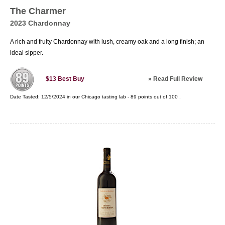
The Charmer
2023 Chardonnay
A rich and fruity Chardonnay with lush, creamy oak and a long finish; an
ideal sipper.
»
Read Full Review
$13
Best Buy
Date Tasted:
12/5/2024 in our
Chicago tasting lab
-
89
points out of
100
.