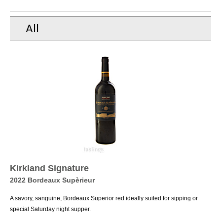
All
Kirkland Signature
2022 Bordeaux Supèrieur
A savory, sanguine, Bordeaux Superior red ideally suited for sipping or
special Saturday night supper.