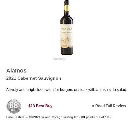
Alamos
2021 Cabernet Sauvignon
A lively and bright food wine for burgers or steak with a fresh side salad.
»
Read Full Review
$13
Best Buy
Date Tasted:
2/13/2024 in our
Chicago tasting lab
-
88
points out of
100
.