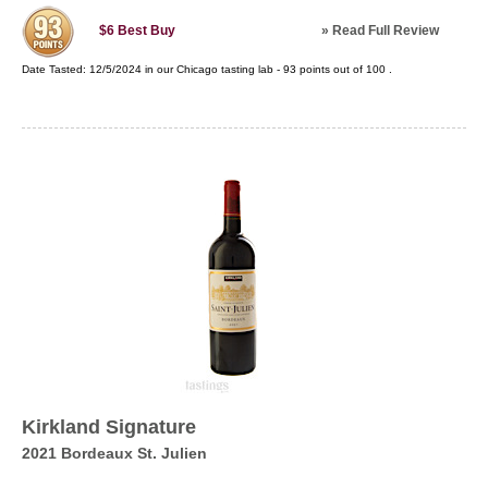
»
Read Full Review
$6
Best Buy
Date Tasted:
12/5/2024 in our
Chicago tasting lab
-
93
points out of
100
.
Kirkland Signature
2021 Bordeaux St. Julien