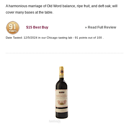
A harmonious marriage of Old Word balance, ripe fruit, and deft oak; will
cover many bases at the table.
»
Read Full Review
$15
Best Buy
Date Tasted:
12/5/2024 in our
Chicago tasting lab
-
91
points out of
100
.