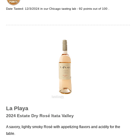
Date Tasted:
12/3/2024 in our
Chicago tasting lab
-
92
points out of
100
.
La Playa
2024 Estate Dry Rosé Itata Valley
A savory, lightly smoky Rosé with appetizing flavors and acidity for the
table.