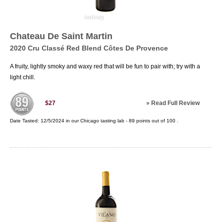
Chateau De Saint Martin
2020 Cru Classé Red Blend Côtes De Provence
A fruity, lightly smoky and waxy red that will be fun to pair with; try with a
light chill.
»
Read Full Review
$27
Date Tasted:
12/5/2024 in our
Chicago tasting lab
-
89
points out of
100
.