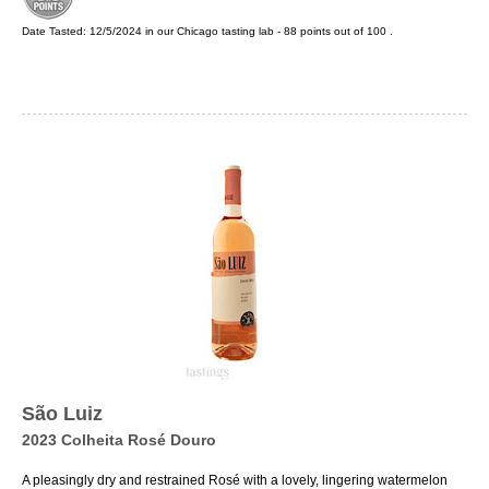
Date Tasted:
12/5/2024 in our
Chicago tasting lab
-
88
points out of
100
.
São Luiz
2023 Colheita Rosé Douro
A pleasingly dry and restrained Rosé with a lovely, lingering watermelon