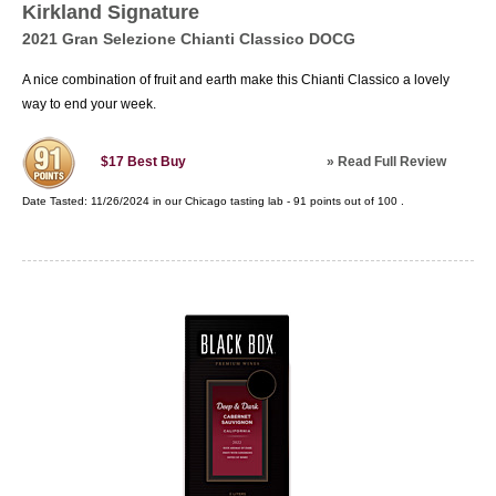
Kirkland Signature
2021 Gran Selezione Chianti Classico DOCG
A nice combination of fruit and earth make this Chianti Classico a lovely
way to end your week.
»
Read Full Review
$17
Best Buy
Date Tasted:
11/26/2024 in our
Chicago tasting lab
-
91
points out of
100
.