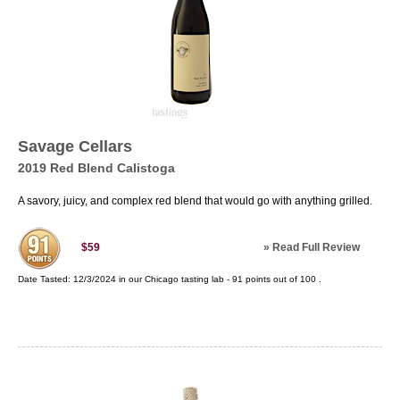
Savage Cellars
2019 Red Blend Calistoga
A savory, juicy, and complex red blend that would go with anything grilled.
»
Read Full Review
$59
Date Tasted:
12/3/2024 in our
Chicago tasting lab
-
91
points out of
100
.