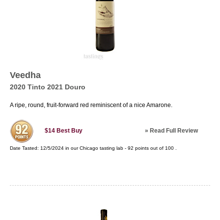
Veedha
2020 Tinto 2021 Douro
A ripe, round, fruit-forward red reminiscent of a nice Amarone.
»
Read Full Review
$14
Best Buy
Date Tasted:
12/5/2024 in our
Chicago tasting lab
-
92
points out of
100
.