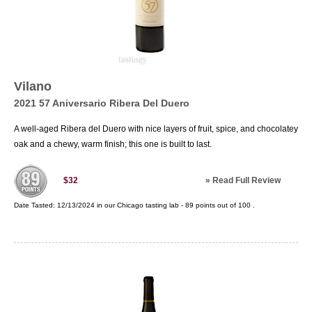
Vilano
2021 57 Aniversario Ribera Del Duero
A well-aged Ribera del Duero with nice layers of fruit, spice, and chocolatey
oak and a chewy, warm finish; this one is built to last.
»
Read Full Review
$32
Date Tasted:
12/13/2024 in our
Chicago tasting lab
-
89
points out of
100
.