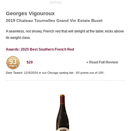
Georges Vigouroux
2019 Chateau Tournelles Grand Vin Estate Buzet
A seamless, not showy, French red that will delight at the table; kicks above
its weight class.
Awards: 2025 Best Southern French Red
»
Read Full Review
$29
Date Tasted:
12/3/2024 in our
Chicago tasting lab
-
93
points out of
100
.