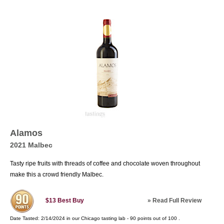
Alamos
2021 Malbec
Tasty ripe fruits with threads of coffee and chocolate woven throughout
make this a crowd friendly Malbec.
»
Read Full Review
$13
Best Buy
Date Tasted:
2/14/2024 in our
Chicago tasting lab
-
90
points out of
100
.