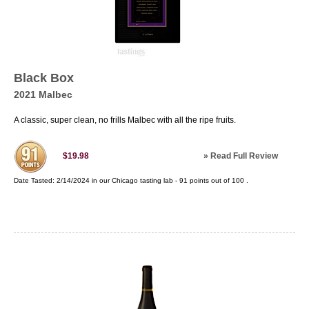
Black Box
2021 Malbec
A classic, super clean, no frills Malbec with all the ripe fruits.
»
Read Full Review
$19.98
Date Tasted:
2/14/2024 in our
Chicago tasting lab
-
91
points out of
100
.