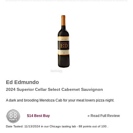
Ed Edmundo
2024 Superior Cellar Select Cabernet Sauvignon
A dark and brooding Mendoza Cab for your meat lovers pizza night.
»
Read Full Review
$14
Best Buy
Date Tasted:
11/13/2024 in our
Chicago tasting lab
-
88
points out of
100
.