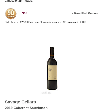
a must for Zin-heads.
»
Read Full Review
$65
Date Tasted:
12/5/2024 in our
Chicago tasting lab
-
90
points out of
100
.
Savage Cellars
2019 Cabernet Sauvignon