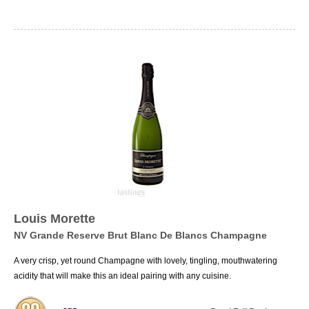
Louis Morette
NV Grande Reserve Brut Blanc De Blancs Champagne
A very crisp, yet round Champagne with lovely, tingling, mouthwatering
acidity that will make this an ideal pairing with any cuisine.