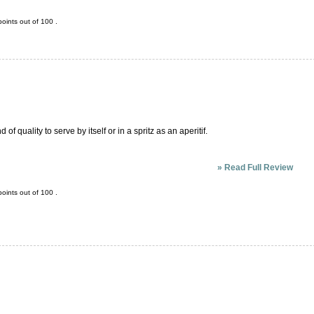
oints out of
100
.
of quality to serve by itself or in a spritz as an aperitif.
»
Read Full Review
oints out of
100
.