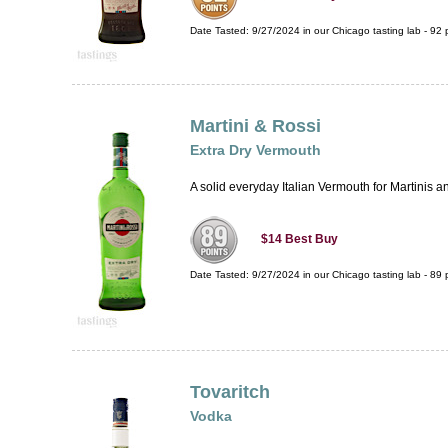
Date Tasted:
9/27/2024 in our
Chicago tasting lab
-
92
p
Martini & Rossi
Extra Dry Vermouth
A solid everyday Italian Vermouth for Martinis and 
$14
Best Buy
Date Tasted:
9/27/2024 in our
Chicago tasting lab
-
89
p
Tovaritch
Vodka