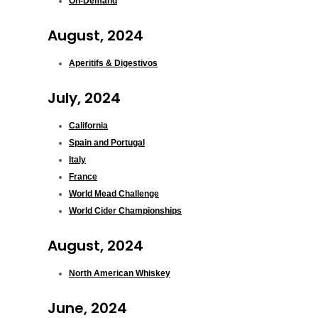
On-Demand
August, 2024
Aperitifs & Digestivos
July, 2024
California
Spain and Portugal
Italy
France
World Mead Challenge
World Cider Championships
August, 2024
North American Whiskey
June, 2024