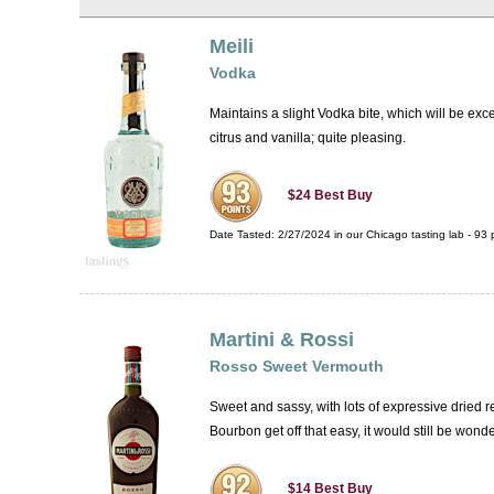
Meili
Vodka
Maintains a slight Vodka bite, which will be exce
citrus and vanilla; quite pleasing.
$24
Best Buy
Date Tasted:
2/27/2024 in our
Chicago tasting lab
-
93
p
Martini & Rossi
Rosso Sweet Vermouth
Sweet and sassy, with lots of expressive dried re
Bourbon get off that easy, it would still be wond
$14
Best Buy