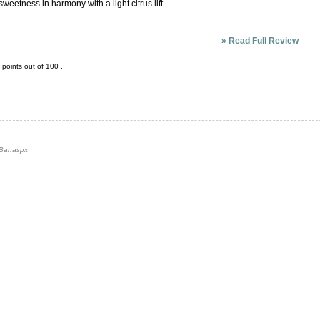
weetness in harmony with a light citrus lift.
»
Read Full Review
points out of
100
.
-Bar.aspx