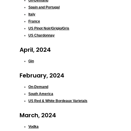
On-Demand
Spain and Portugal
Italy
France
US Pinot Noir/Grigio/Gris
US Chardonnay
April, 2024
Gin
February, 2024
On-Demand
South America
US Red & White Bordeaux Varietals
March, 2024
Vodka