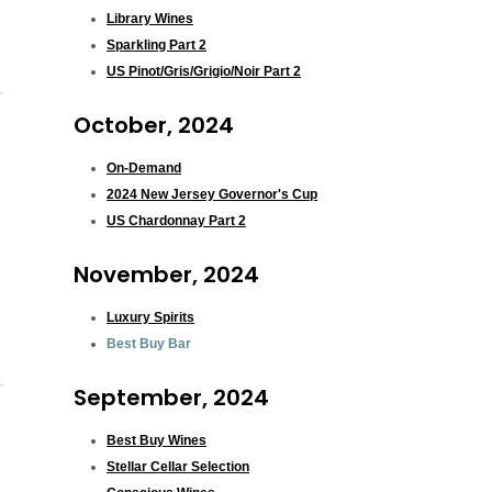
Library Wines
Sparkling Part 2
US Pinot/Gris/Grigio/Noir Part 2
October, 2024
On-Demand
2024 New Jersey Governor's Cup
US Chardonnay Part 2
November, 2024
Luxury Spirits
Best Buy Bar
September, 2024
Best Buy Wines
Stellar Cellar Selection