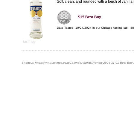
Soft, clean, and rounded with a touch of vanilla s
$15
Best Buy
Date Tasted:
10/24/2024 in our
Chicago tasting lab
-
88
Shortcut:
https://www.tastings.com/Calendar-Spirits/Review-2024-11-01-Best-Buy