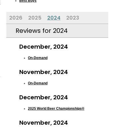
Best Buys
2026
2025
2024
2023
Reviews for 2024
December, 2024
On-Demand
November, 2024
On-Demand
December, 2024
2025 World Beer Championships®
November, 2024