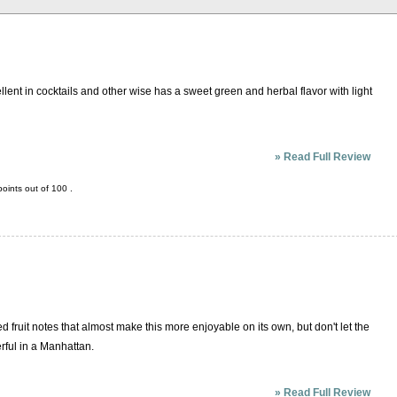
llent in cocktails and other wise has a sweet green and herbal flavor with light
»
Read Full Review
oints out of
100
.
d fruit notes that almost make this more enjoyable on its own, but don't let the
erful in a Manhattan.
»
Read Full Review