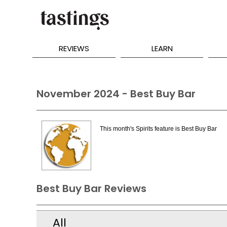
REVIEWS
LEARN
November 2024 - Best Buy Bar
This month's Spirits feature is Best Buy Bar
Best Buy Bar Reviews
All