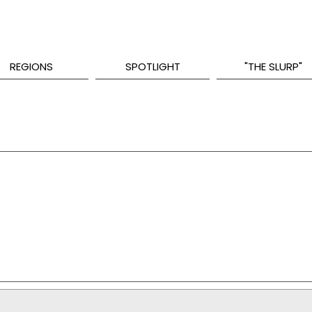
REGIONS
SPOTLIGHT
"THE SLURP"