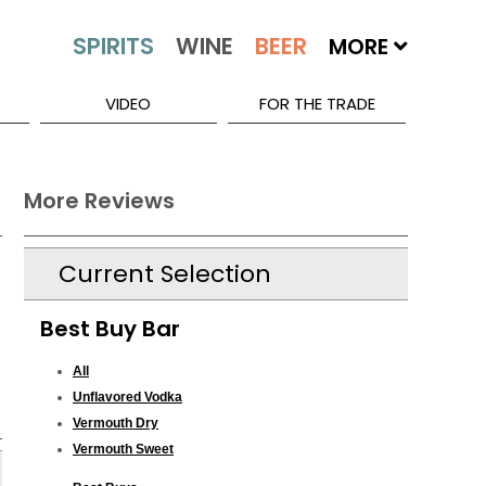
MORE
VIDEO
FOR THE TRADE
More Reviews
Current Selection
Best Buy Bar
All
Unflavored Vodka
Vermouth Dry
Vermouth Sweet