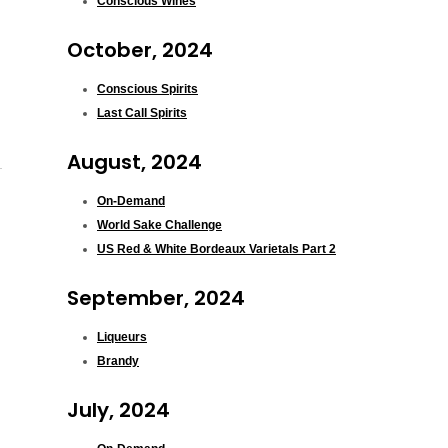
Conscious Wines
October, 2024
Conscious Spirits
Last Call Spirits
August, 2024
On-Demand
World Sake Challenge
US Red & White Bordeaux Varietals Part 2
September, 2024
Liqueurs
Brandy
July, 2024