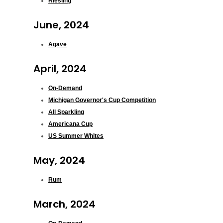
Riesling
June, 2024
Agave
April, 2024
On-Demand
Michigan Governor's Cup Competition
All Sparkling
Americana Cup
US Summer Whites
May, 2024
Rum
March, 2024