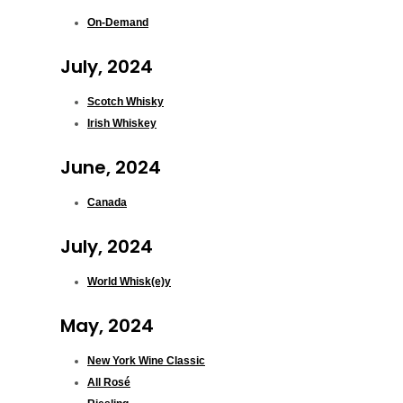
On-Demand
July, 2024
Scotch Whisky
Irish Whiskey
June, 2024
Canada
July, 2024
World Whisk(e)y
May, 2024
New York Wine Classic
All Rosé