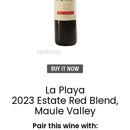
BUY IT NOW
La Playa
2023 Estate Red Blend,
Maule Valley
Pair this wine with: