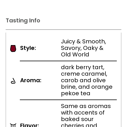
Tasting Info
Juicy & Smooth,
Style:
Savory, Oaky &
Old World
dark berry tart,
creme caramel,
Aroma:
carob and olive
brine, and orange
pekoe tea
Same as aromas
with accents of
baked sour
Flavor:
cherries and