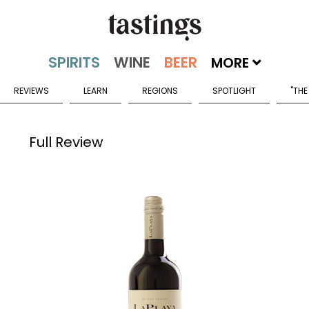
MORE
REVIEWS
LEARN
REGIONS
SPOTLIGHT
"THE
Full Review