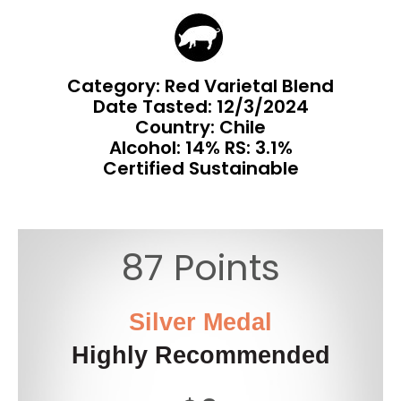
Category: Red Varietal Blend
Date Tasted:
12/3/2024
Country: Chile
Alcohol: 14% RS: 3.1%
Certified Sustainable
87 Points
Silver Medal
Highly Recommended