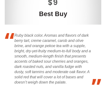
$9
Best Buy
Ruby black color. Aromas and flavors of dark
berry tart, creme caramel, carob and olive
brine, and orange pekoe tea with a supple,
bright, dry-yet-fruity medium-to-full body and a
smooth, medium-length finish that presents
accents of baked sour cherries and oranges,
dark roasted nuts, and vanilla fudge with
dusty, soft tannins and moderate oak flavor. A
solid red that will cover a lot of bases and
doesn’t weigh down the palate.