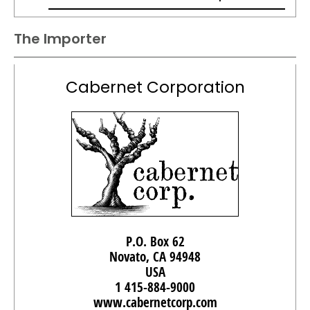
The Importer
Cabernet Corporation
P.O. Box 62
Novato, CA 94948
USA
1 415-884-9000
www.cabernetcorp.com