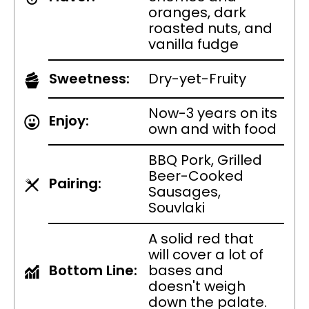
oranges, dark
roasted nuts, and
vanilla fudge
Sweetness:
Dry-yet-Fruity
Now-3 years on its
Enjoy:
own and with food
BBQ Pork, Grilled
Beer-Cooked
Pairing:
Sausages,
Souvlaki
A solid red that
will cover a lot of
Bottom Line:
bases and
doesn't weigh
down the palate.