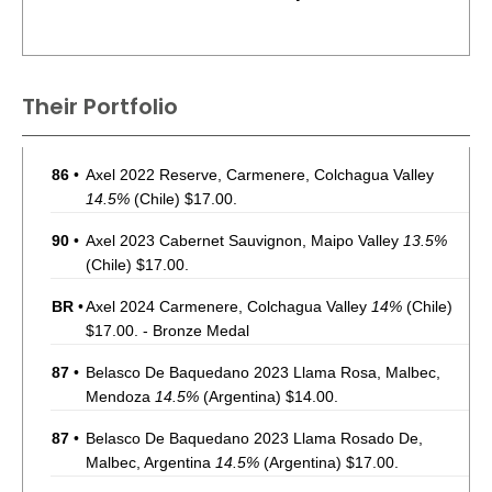
Their Portfolio
86
•
Axel 2022 Reserve, Carmenere, Colchagua Valley
14.5%
(Chile) $17.00.
90
•
Axel 2023 Cabernet Sauvignon, Maipo Valley
13.5%
(Chile) $17.00.
BR
•
Axel 2024 Carmenere, Colchagua Valley
14%
(Chile)
$17.00. - Bronze Medal
87
•
Belasco De Baquedano 2023 Llama Rosa, Malbec,
Mendoza
14.5%
(Argentina) $14.00.
87
•
Belasco De Baquedano 2023 Llama Rosado De,
Malbec, Argentina
14.5%
(Argentina) $17.00.