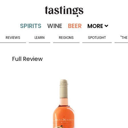
MORE
REVIEWS
LEARN
REGIONS
SPOTLIGHT
"THE
Full Review