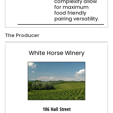
complexity allow
for maximum
food friendly
pairing versatility.
The Producer
White Horse Winery
106 Hall Street