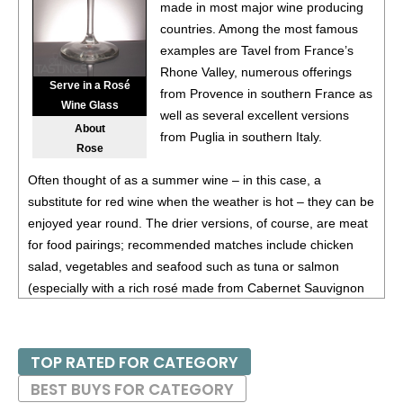
87
•
White Horse Winery 2022 Estate, Vidal Blanc, Outer
made in most major wine producing
Coastal Plain
11.5%
(USA) $25.00.
countries. Among the most famous
examples are Tavel from France’s
91
•
White Horse Winery 2022 Estate Rosé, Outer Coastal
Rhone Valley, numerous offerings
Plain
12.5%
(USA) $22.00.
Serve in a Rosé
from Provence in southern France as
Wine Glass
88
•
White Horse Winery 2023 Estate, Albarino, Outer
well as several excellent versions
About
Coastal Plain
13.3%
(USA) $26.00.
from Puglia in southern Italy.
Rose
87
•
White Horse Winery NV Painted White Estate White
Often thought of as a summer wine – in this case, a
Blend, Outer Coastal Plain
12.5%
(USA) $23.00.
substitute for red wine when the weather is hot – they can be
85
•
White Horse Winery 2023 Estate, Chardonnay, Outer
enjoyed year round. The drier versions, of course, are meat
Coastal Plain
12.7%
(USA) $19.00.
for food pairings; recommended matches include chicken
salad, vegetables and seafood such as tuna or salmon
85
•
White Horse Winery 2023 Estate, Vidal Blanc, Outer
(especially with a rich rosé made from Cabernet Sauvignon
Coastal Plain
12.5%
(USA) $25.00.
or Pinot Noir).
BR
•
White Horse Winery 2022 Estate Barrel Fermented,
Chardonnay, Outer Coastal Plain
12.5%
(USA) $32.00.
TOP RATED FOR CATEGORY
- Bronze Medal
BEST BUYS FOR CATEGORY