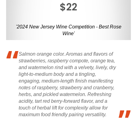
$22
'2024 New Jersey Wine Competition - Best Rose
Wine'
Salmon orange color. Aromas and flavors of
strawberries, raspberry compote, orange tea,
and watermelon rind with a velvety, lively, dry
light-to-medium body and a tingling,
engaging, medium-length finish manifesting
notes of raspberry, strawberry and cranberry,
herbs, and pickled watermelon. Refreshing
acidity, tart red berry-forward flavor, and a
touch of herbal lift for complexity allow for
maximum food friendly pairing versatility.