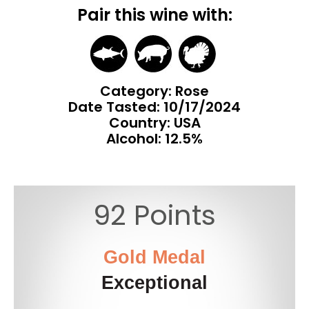
Pair this wine with:
Category: Rose
Date Tasted:
10/17/2024
Country: USA
Alcohol: 12.5%
92 Points
Gold Medal
Exceptional