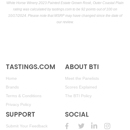
White Horse Winery 2023 Painted Estate Grown Rosé, Outer Coastal Plain
rating was calculated by
tastings.com
to be 92 points out of 100
on
10/17/2024. Please note that MSRP may have changed since the date of
our review.
TASTINGS.COM
ABOUT BTI
Home
Meet the Panelists
Brands
Scores Explained
Terms & Conditions
The BTI Policy
Privacy Policy
SUPPORT
SOCIAL
Submit Your Feedback