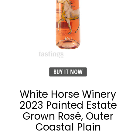
BUY IT NOW
White Horse Winery
2023 Painted Estate
Grown Rosé, Outer
Coastal Plain