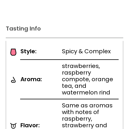
Tasting Info
Style:
Spicy & Complex
strawberries,
raspberry
Aroma:
compote, orange
tea, and
watermelon rind
Same as aromas
with notes of
raspberry,
Flavor:
strawberry and