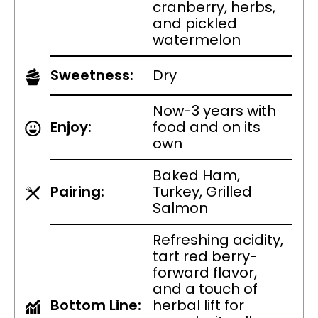
cranberry, herbs,
and pickled
watermelon
Sweetness:
Dry
Now-3 years with
Enjoy:
food and on its
own
Baked Ham,
Pairing:
Turkey, Grilled
Salmon
Refreshing acidity,
tart red berry-
forward flavor,
and a touch of
Bottom Line:
herbal lift for