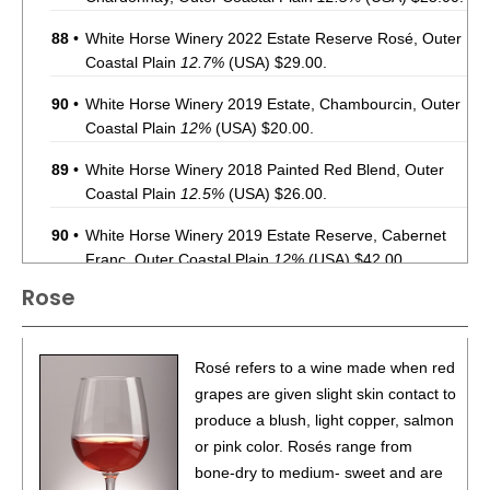
88
•
White Horse Winery 2022 Estate Reserve Rosé, Outer
Coastal Plain
12.7%
(USA) $29.00.
90
•
White Horse Winery 2019 Estate, Chambourcin, Outer
Coastal Plain
12%
(USA) $20.00.
89
•
White Horse Winery 2018 Painted Red Blend, Outer
Coastal Plain
12.5%
(USA) $26.00.
90
•
White Horse Winery 2019 Estate Reserve, Cabernet
Franc, Outer Coastal Plain
12%
(USA) $42.00.
Rose
88
•
White Horse Winery 2019 Estate Reserve, Merlot,
Outer Coastal Plain
12%
(USA) $35.00.
85
•
White Horse Winery 2021 Estate, Syrah, Outer Coastal
Rosé refers to a wine made when red
Plain
12%
(USA) $35.00.
grapes are given slight skin contact to
produce a blush, light copper, salmon
89
•
White Horse Winery 2020 Coeur d’Est, Outer Coastal
or pink color. Rosés range from
Plain
12.2%
(USA) $38.00.
bone-dry to medium- sweet and are