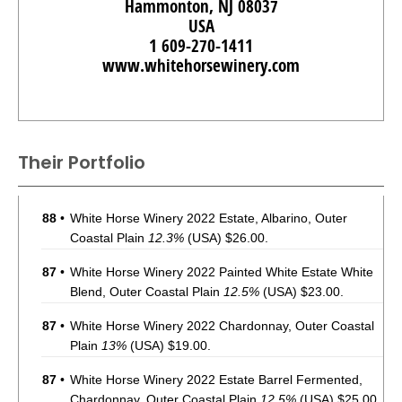
Hammonton, NJ 08037
USA
1 609-270-1411
www.whitehorsewinery.com
Their Portfolio
88
•
White Horse Winery 2022 Estate, Albarino, Outer
Coastal Plain
12.3%
(USA) $26.00.
87
•
White Horse Winery 2022 Painted White Estate White
Blend, Outer Coastal Plain
12.5%
(USA) $23.00.
87
•
White Horse Winery 2022 Chardonnay, Outer Coastal
Plain
13%
(USA) $19.00.
87
•
White Horse Winery 2022 Estate Barrel Fermented,
Chardonnay, Outer Coastal Plain
12.5%
(USA) $25.00.