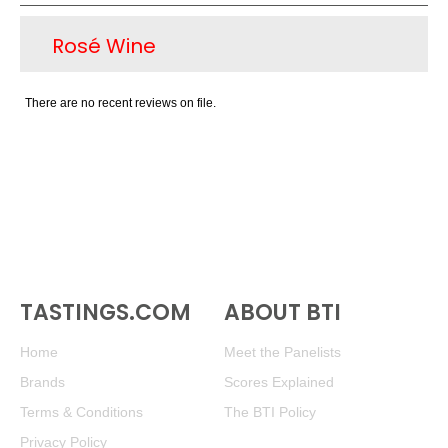
the Mendoza region available on USA retail
Rosé Wine
shelves for $12-$16. Some of these same
producers are also crafting $25 and version of
Malbec, to show the aging ability and potential
There are no recent reviews on file.
of the variety; these are not yet sales successes
for the most part. There are other notable reds
produced in the country, namely Bonarda,
Cabernet Sauvignon and Syrah. As for white
wine, the signature variety is Torrontes, a
medium-bodied white with light pear and
tropical fruit flavors that is a pleasant sipper or
partner with lighter seafood.
TASTINGS.COM
ABOUT BTI
Home
Meet the Panelists
Brands
Scores Explained
Terms & Conditions
The BTI Policy
Privacy Policy