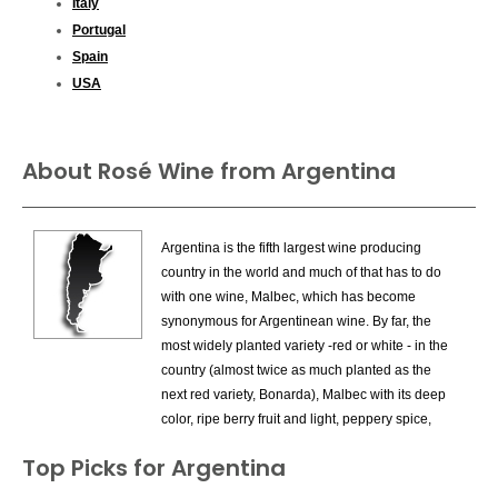
Italy
Portugal
Spain
USA
About Rosé Wine from Argentina
Argentina is the fifth largest wine producing
country in the world and much of that has to do
with one wine, Malbec, which has become
synonymous for Argentinean wine. By far, the
most widely planted variety -red or white - in the
country (almost twice as much planted as the
next red variety, Bonarda), Malbec with its deep
color, ripe berry fruit and light, peppery spice,
has become wildly popular with consumers,
Top Picks for Argentina
looking for a flavorful red at the right price. There
are dozens of very fine examples of Malbec from