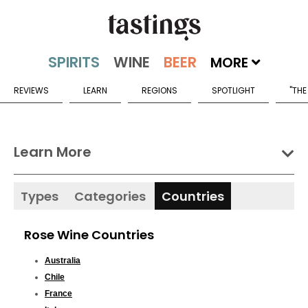
MORE
REVIEWS
LEARN
REGIONS
SPOTLIGHT
"THE
Learn More
Types
Categories
Countries
Rose Wine Countries
Australia
Chile
France