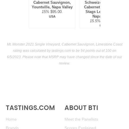
Cabernet Sauvignon,
Schweizer Vineyard,
Yountville, Napa Valley
Cabernet Sauvignon,
15%
$95.00.
Stags Leap District,
Napa Valley
USA
15.5%
$300.00.
USA
Mt. Monster 2021 Single Vineyard, Cabernet Sauvignon, Limestone Coast
rating was calculated by
tastings.com
to be 94 points out of 100
on
6/5/2023. Please note that MSRP may have changed since the date of our
review.
TASTINGS.COM
ABOUT BTI
Home
Meet the Panelists
Brands
Scores Explained