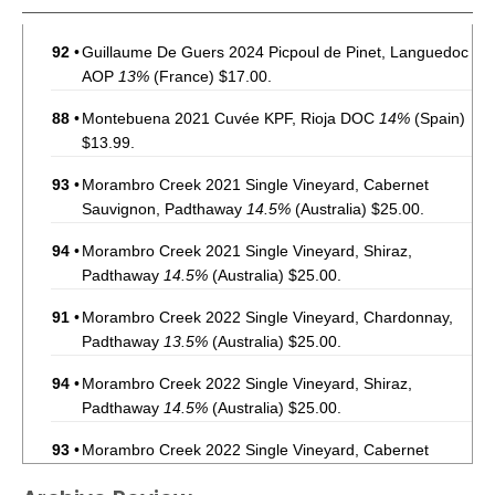
92
•
Guillaume De Guers 2024 Picpoul de Pinet, Languedoc
AOP
13%
(France) $17.00.
88
•
Montebuena 2021 Cuvée KPF, Rioja DOC
14%
(Spain)
$13.99.
93
•
Morambro Creek 2021 Single Vineyard, Cabernet
Sauvignon, Padthaway
14.5%
(Australia) $25.00.
94
•
Morambro Creek 2021 Single Vineyard, Shiraz,
Padthaway
14.5%
(Australia) $25.00.
91
•
Morambro Creek 2022 Single Vineyard, Chardonnay,
Padthaway
13.5%
(Australia) $25.00.
94
•
Morambro Creek 2022 Single Vineyard, Shiraz,
Padthaway
14.5%
(Australia) $25.00.
93
•
Morambro Creek 2022 Single Vineyard, Cabernet
Sauvignon, Padthaway
14.5%
(Australia) $25.00.