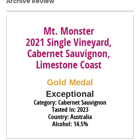
Archive Review
87
•
Morambro Creek 2023 Single Vineyard, Chardonnay,
Padthaway
13.5%
(Australia) $25.00.
94
•
Mt. Monster 2022 Single Vineyard, Shiraz, Limestone
Mt. Monster
Coast
14.5%
(Australia) $13.00.
2021 Single Vineyard,
92
•
Mt. Monster 2022 Single Vineyard, Cabernet
Cabernet Sauvignon,
Sauvignon, Limestone Coast
14.5%
(Australia) $13.00.
Limestone Coast
Gold Medal
Exceptional
Category: Cabernet Sauvignon
Tasted In: 2023
Country: Australia
Alcohol: 14.5%