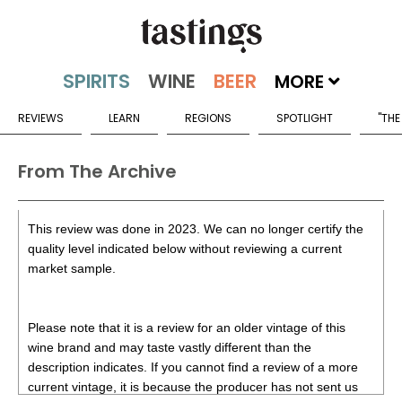
MORE
REVIEWS
LEARN
REGIONS
SPOTLIGHT
"THE
From The Archive
This review was done in 2023. We can no longer certify the
quality level indicated below without reviewing a current
market sample.
Please note that it is a review for an older vintage of this
wine brand and may taste vastly different than the
description indicates. If you cannot find a review of a more
current vintage, it is because the producer has not sent us