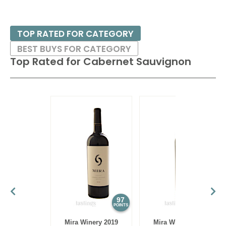
TOP RATED FOR CATEGORY
BEST BUYS FOR CATEGORY
Top Rated for
Cabernet Sauvignon
97
97
POINTS
POINTS
Mira Winery 2019
Mira Winery 2012