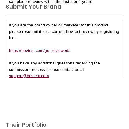
samples for review within the last 3 or 4 years.
Submit Your Brand
If you are the brand owner or marketer for this product,
please resubmit it for a current BevTest review by registering
it at:
https://bevtest.com/get-reviewed/
If you have any additional questions regarding the
submission process, please contact us at
support@bevtest.com
.
Their Portfolio