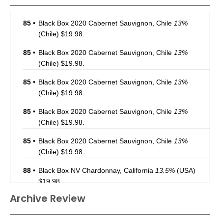
85
•
Black Box 2020 Cabernet Sauvignon, Chile
13%
(Chile) $19.98.
85
•
Black Box 2020 Cabernet Sauvignon, Chile
13%
(Chile) $19.98.
85
•
Black Box 2020 Cabernet Sauvignon, Chile
13%
(Chile) $19.98.
85
•
Black Box 2020 Cabernet Sauvignon, Chile
13%
(Chile) $19.98.
85
•
Black Box 2020 Cabernet Sauvignon, Chile
13%
(Chile) $19.98.
88
•
Black Box NV Chardonnay, California
13.5%
(USA)
$19.98.
Archive Review
88
•
Black Box NV Chardonnay, California
13.5%
(USA)
$19.98.