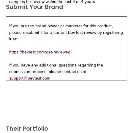
samples for review within the last 3 or 4 years.
Submit Your Brand
If you are the brand owner or marketer for this product,
please resubmit it for a current BevTest review by registering
it at:
https://bevtest.com/get-reviewed/
If you have any additional questions regarding the
submission process, please contact us at
support@bevtest.com
.
Their Portfolio