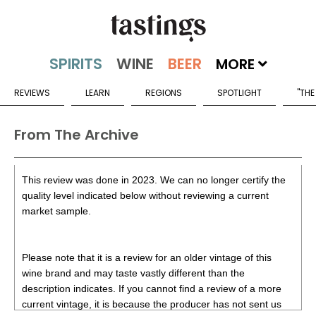
MORE
REVIEWS
LEARN
REGIONS
SPOTLIGHT
"THE
From The Archive
This review was done in 2023. We can no longer certify the
quality level indicated below without reviewing a current
market sample.
Please note that it is a review for an older vintage of this
wine brand and may taste vastly different than the
description indicates. If you cannot find a review of a more
current vintage, it is because the producer has not sent us