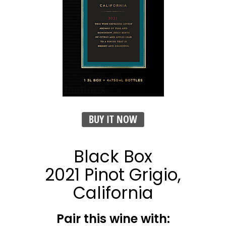
BUY IT NOW
Black Box
2021 Pinot Grigio,
California
Pair this wine with: