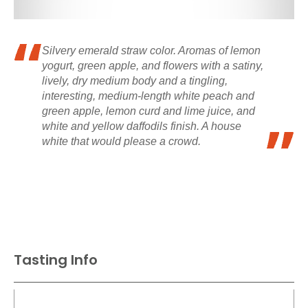
Silvery emerald straw color. Aromas of lemon
yogurt, green apple, and flowers with a satiny,
lively, dry medium body and a tingling,
interesting, medium-length white peach and
green apple, lemon curd and lime juice, and
white and yellow daffodils finish. A house
white that would please a crowd.
Tasting Info