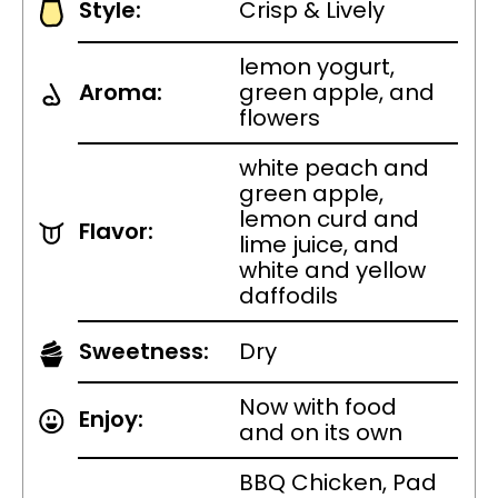
Style:
Crisp & Lively
lemon yogurt,
Aroma:
green apple, and
flowers
white peach and
green apple,
lemon curd and
Flavor:
lime juice, and
white and yellow
daffodils
Sweetness:
Dry
Now with food
Enjoy:
and on its own
BBQ Chicken, Pad