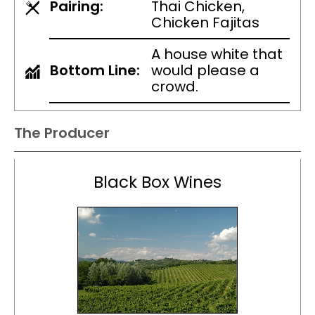
Pairing:
Thai Chicken,
Chicken Fajitas
A house white that
Bottom Line:
would please a
crowd.
The Producer
Black Box Wines