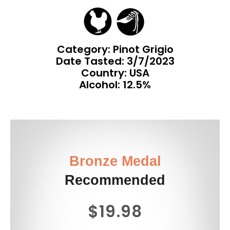
Category: Pinot Grigio
Date Tasted:
3/7/2023
Country: USA
Alcohol: 12.5%
Bronze Medal
Recommended
$19.98