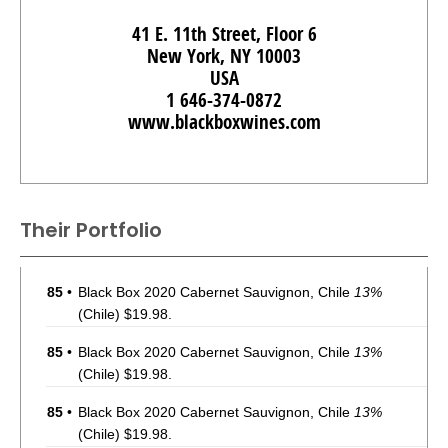
41 E. 11th Street, Floor 6
New York, NY 10003
USA
1 646-374-0872
www.blackboxwines.com
Their Portfolio
85
•
Black Box 2020 Cabernet Sauvignon, Chile
13%
(Chile) $19.98.
85
•
Black Box 2020 Cabernet Sauvignon, Chile
13%
(Chile) $19.98.
85
•
Black Box 2020 Cabernet Sauvignon, Chile
13%
(Chile) $19.98.