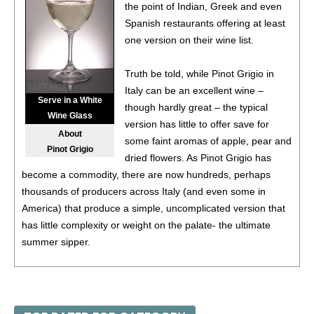
the point of Indian, Greek and even
$19.98.
Spanish restaurants offering at least
88
•
Black Box NV Chardonnay, California
13.5%
(USA)
one version on their wine list.
$19.98.
Truth be told, while Pinot Grigio in
88
•
Black Box NV Chardonnay, California
13.5%
(USA)
Italy can be an excellent wine –
$19.98.
Serve in a White
though hardly great – the typical
Wine Glass
88
•
Black Box NV Chardonnay, California
13.5%
(USA)
version has little to offer save for
About
$19.98.
some faint aromas of apple, pear and
Pinot Grigio
dried flowers. As Pinot Grigio has
88
•
Black Box 2021 Malbec, Chile
13%
(Chile) $19.98.
become a commodity, there are now hundreds, perhaps
thousands of producers across Italy (and even some in
88
•
Black Box 2021 Malbec, Chile
13%
(Chile) $19.98.
America) that produce a simple, uncomplicated version that
has little complexity or weight on the palate- the ultimate
88
•
Black Box 2021 Malbec, Chile
13%
(Chile) $19.98.
summer sipper.
88
•
Black Box 2021 Malbec, Chile
13%
(Chile) $19.98.
However, producers in cool climates such as Friuli, Alto Adige
88
•
Black Box 2021 Malbec, Chile
13%
(Chile) $19.98.
and Valle d’Aosta (where it is usually referred to as Pinot
Gris) do make excellent version, generally from high