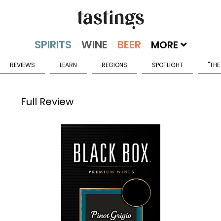
MORE
REVIEWS
LEARN
REGIONS
SPOTLIGHT
"THE
Full Review