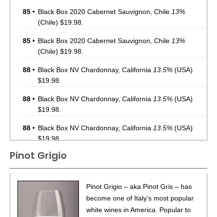
85
•
Black Box 2020 Cabernet Sauvignon, Chile
13%
(Chile) $19.98.
85
•
Black Box 2020 Cabernet Sauvignon, Chile
13%
(Chile) $19.98.
88
•
Black Box NV Chardonnay, California
13.5%
(USA)
$19.98.
88
•
Black Box NV Chardonnay, California
13.5%
(USA)
$19.98.
88
•
Black Box NV Chardonnay, California
13.5%
(USA)
$19.98.
Pinot Grigio
88
•
Black Box NV Chardonnay, California
13.5%
(USA)
$19.98.
88
•
Black Box NV Chardonnay, California
13.5%
(USA)
Pinot Grigio – aka Pinot Gris – has
$19.98.
become one of Italy’s most popular
white wines in America. Popular to
88
•
Black Box NV Chardonnay, California
13.5%
(USA)