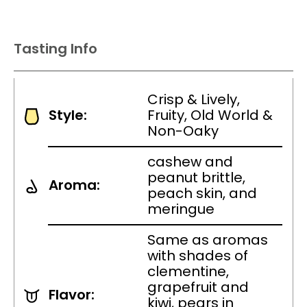
Tasting Info
Crisp & Lively,
Style:
Fruity, Old World &
Non-Oaky
cashew and
peanut brittle,
Aroma:
peach skin, and
meringue
Same as aromas
with shades of
clementine,
grapefruit and
Flavor:
kiwi, pears in