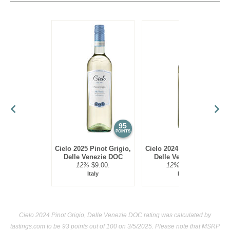
vegetable or seafood risotto, lighter poultry or pork
medallions.
95
93
POINTS
POINTS
Cielo 2025 Pinot Grigio,
Cielo 2024 Pinot Grigio,
Delle Venezie DOC
Delle Venezie DOC
12%
$9.00.
12%
$9.00.
Italy
Italy
Cielo 2024 Pinot Grigio, Delle Venezie DOC rating was calculated by
tastings.com
to be 93 points out of 100
on 3/5/2025. Please note that MSRP