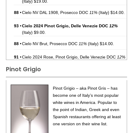
(Italy) $19.00.
88
•
Cielo NV DAL 1908, Prosecco DOC
11%
(Italy) $14.00.
93
•
Cielo 2024 Pinot Grigio, Delle Venezie DOC
12%
(Italy) $9.00.
88
•
Cielo NV Brut, Prosecco DOC
11%
(Italy) $14.00.
91
•
Cielo 2024 Rose, Pinot Grigio, Delle Venezie DOC
12%
(Italy) $8.00.
Pinot Grigio
88
•
Cielo 2023 Pinot Noir, Tre Venezie
12.5%
(Italy) $8.00.
96
•
Cielo 2025 Rose, Pinot Grigio, Delle Venezie DOC
Pinot Grigio – aka Pinot Gris – has
12%
(Italy) $8.00.
become one of Italy’s most popular
white wines in America. Popular to
95
•
Cielo 2025 Pinot Grigio, Delle Venezie DOC
12%
(Italy)
the point of Indian, Greek and even
$9.00.
Spanish restaurants offering at least
93
•
Gran Bericanto 2020 Rosso Riserva, Colli Berici DOC
one version on their wine list.
15%
(Italy) $24.00.