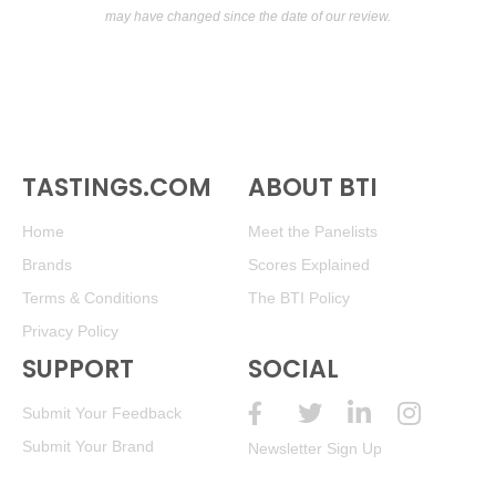
may have changed since the date of our review.
TASTINGS.COM
ABOUT BTI
Home
Meet the Panelists
Brands
Scores Explained
Terms & Conditions
The BTI Policy
Privacy Policy
SUPPORT
SOCIAL
Submit Your Feedback
Submit Your Brand
Newsletter Sign Up