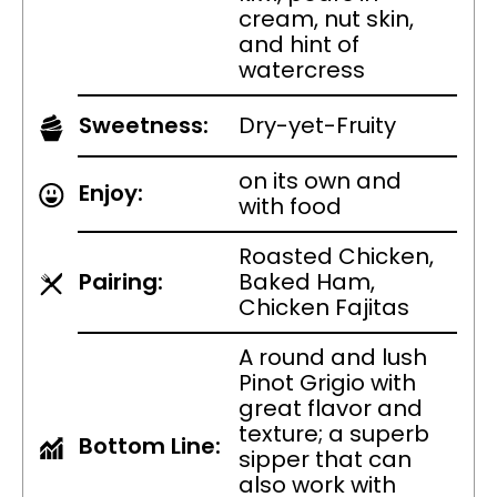
cream, nut skin,
and hint of
watercress
Sweetness:
Dry-yet-Fruity
on its own and
Enjoy:
with food
Roasted Chicken,
Pairing:
Baked Ham,
Chicken Fajitas
A round and lush
Pinot Grigio with
great flavor and
texture; a superb
Bottom Line:
sipper that can
also work with