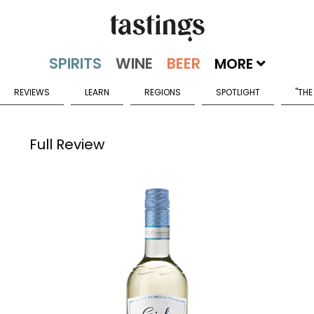
MORE
REVIEWS
LEARN
REGIONS
SPOTLIGHT
"THE
Full Review