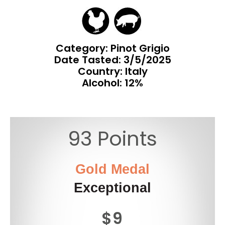
Category: Pinot Grigio
Date Tasted:
3/5/2025
Country: Italy
Alcohol: 12%
93 Points
Gold Medal
Exceptional
$9