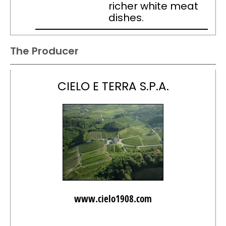
richer white meat
dishes.
The Producer
CIELO E TERRA S.P.A.
www.cielo1908.com