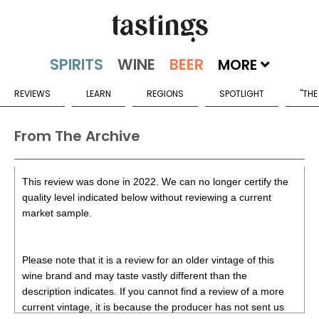
MORE
REVIEWS
LEARN
REGIONS
SPOTLIGHT
"THE
From The Archive
This review was done in 2022. We can no longer certify the
quality level indicated below without reviewing a current
market sample.
Please note that it is a review for an older vintage of this
wine brand and may taste vastly different than the
description indicates. If you cannot find a review of a more
current vintage, it is because the producer has not sent us