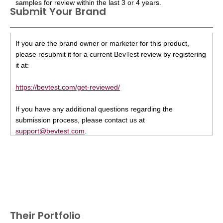
samples for review within the last 3 or 4 years.
Submit Your Brand
If you are the brand owner or marketer for this product,
please resubmit it for a current BevTest review by registering
it at:
https://bevtest.com/get-reviewed/
If you have any additional questions regarding the
submission process, please contact us at
support@bevtest.com
.
Their Portfolio