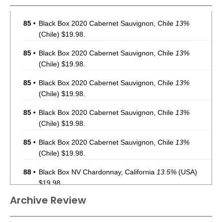
85
•
Black Box 2020 Cabernet Sauvignon, Chile
13%
(Chile) $19.98.
85
•
Black Box 2020 Cabernet Sauvignon, Chile
13%
(Chile) $19.98.
85
•
Black Box 2020 Cabernet Sauvignon, Chile
13%
(Chile) $19.98.
85
•
Black Box 2020 Cabernet Sauvignon, Chile
13%
(Chile) $19.98.
85
•
Black Box 2020 Cabernet Sauvignon, Chile
13%
(Chile) $19.98.
88
•
Black Box NV Chardonnay, California
13.5%
(USA)
$19.98.
Archive Review
88
•
Black Box NV Chardonnay, California
13.5%
(USA)
$19.98.