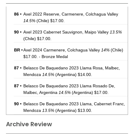
86
•
Axel 2022 Reserve, Carmenere, Colchagua Valley
14.5%
(Chile) $17.00.
90
•
Axel 2023 Cabernet Sauvignon, Maipo Valley
13.5%
(Chile) $17.00.
BR
•
Axel 2024 Carmenere, Colchagua Valley
14%
(Chile)
$17.00. - Bronze Medal
87
•
Belasco De Baquedano 2023 Llama Rosa, Malbec,
Mendoza
14.5%
(Argentina) $14.00.
87
•
Belasco De Baquedano 2023 Llama Rosado De,
Malbec, Argentina
14.5%
(Argentina) $17.00.
90
•
Belasco De Baquedano 2023 Llama, Cabernet Franc,
Mendoza
13.5%
(Argentina) $13.00.
92
•
Clark Estate 2023 Riverside Terrace, Sauvignon Blanc,
Archive Review
Marlborough
11.5%
(New Zealand) $17.00.