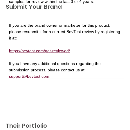
samples for review within the last 3 or 4 years.
Submit Your Brand
If you are the brand owner or marketer for this product,
please resubmit it for a current BevTest review by registering
it at:
https://bevtest.com/get-reviewed/
If you have any additional questions regarding the
submission process, please contact us at
support@bevtest.com
.
Their Portfolio