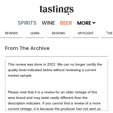
MORE
REVIEWS
LEARN
REGIONS
SPOTLIGHT
"THE
From The Archive
This review was done in 2022. We can no longer certify the
quality level indicated below without reviewing a current
market sample.
Please note that it is a review for an older vintage of this
wine brand and may taste vastly different than the
description indicates. If you cannot find a review of a more
current vintage, it is because the producer has not sent us