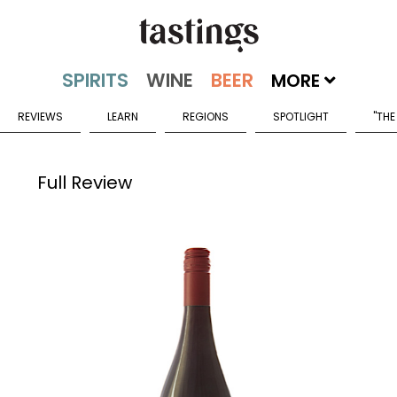
MORE
REVIEWS
LEARN
REGIONS
SPOTLIGHT
"THE
Full Review