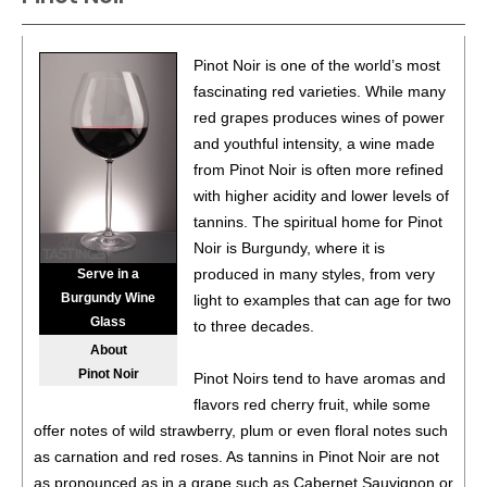
Argentina
13%
(Argentina) $12.00.
85
•
Don Rodolfo 2023 Art of the Andes, Pinot Noir,
Pinot Noir is one of the world’s most
Central Valley
13%
(Chile) $12.00.
fascinating red varieties. While many
red grapes produces wines of power
89
•
Don Rodolfo 2022 Malbec, Mendoza
14.5%
and youthful intensity, a wine made
(Argentina) $12.00.
from Pinot Noir is often more refined
86
•
Don Rodolfo 2024 White Moscato, Itata Valley
12.5%
with higher acidity and lower levels of
(Chile) $12.00.
tannins. The spiritual home for Pinot
Noir is Burgundy, where it is
87
•
Don Rodolfo 2024 Pinot Grigio, Central Valley
12.5%
produced in many styles, from very
Serve in a
(Chile) $12.00.
Burgundy Wine
light to examples that can age for two
Glass
88
•
Don Rodolfo 2024 Pinot Noir, Chile
13.5%
(Chile)
to three decades.
$12.00.
About
Pinot Noir
Pinot Noirs tend to have aromas and
85
•
Don Rodolfo 2025 Art of the Andes, Pinot Grigio,
flavors red cherry fruit, while some
Central Valley
12.5%
(Chile) $12.00.
offer notes of wild strawberry, plum or even floral notes such
90
•
Don Rodolfo 2025 Art of the Andes, Tannat, Luján De
as carnation and red roses. As tannins in Pinot Noir are not
Cuyo
13%
(Argentina) $12.00.
as pronounced as in a grape such as Cabernet Sauvignon or