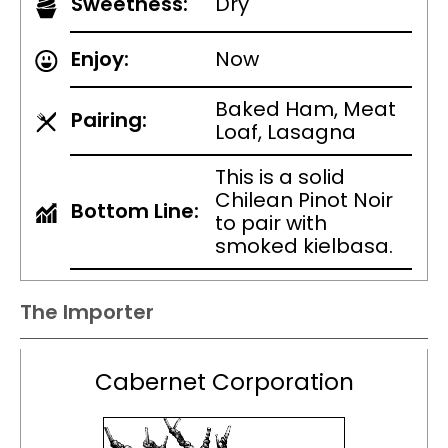
Sweetness:
Dry
Enjoy:
Now
Baked Ham, Meat
Pairing:
Loaf, Lasagna
This is a solid
Chilean Pinot Noir
Bottom Line:
to pair with
smoked kielbasa.
The Importer
Cabernet Corporation