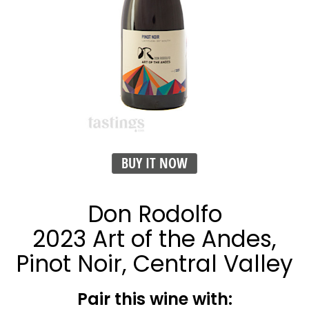
BUY IT NOW
Don Rodolfo
2023 Art of the Andes,
Pinot Noir, Central Valley
Pair this wine with: