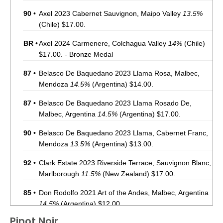
90
•
Axel 2023 Cabernet Sauvignon, Maipo Valley
13.5%
(Chile) $17.00.
BR
•
Axel 2024 Carmenere, Colchagua Valley
14%
(Chile)
$17.00. - Bronze Medal
87
•
Belasco De Baquedano 2023 Llama Rosa, Malbec,
Mendoza
14.5%
(Argentina) $14.00.
87
•
Belasco De Baquedano 2023 Llama Rosado De,
Malbec, Argentina
14.5%
(Argentina) $17.00.
90
•
Belasco De Baquedano 2023 Llama, Cabernet Franc,
Mendoza
13.5%
(Argentina) $13.00.
92
•
Clark Estate 2023 Riverside Terrace, Sauvignon Blanc,
Marlborough
11.5%
(New Zealand) $17.00.
85
•
Don Rodolfo 2021 Art of the Andes, Malbec, Argentina
14.5%
(Argentina) $12.00.
Pinot Noir
87
•
Don Rodolfo 2022 Art of the Andes, Pinot Noir,