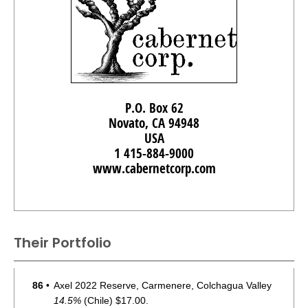
P.O. Box 62
Novato, CA 94948
USA
1 415-884-9000
www.cabernetcorp.com
Their Portfolio
86
•
Axel 2022 Reserve, Carmenere, Colchagua Valley
14.5%
(Chile) $17.00.