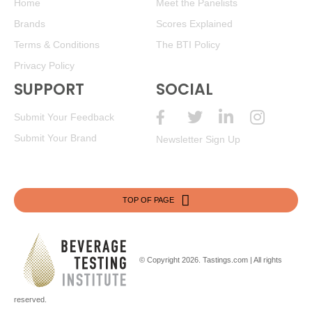
Home
Meet the Panelists
Brands
Scores Explained
BR
•
La Playa 2024 Estate, Sauvignon Blanc, Chile
12.5%
(Chile) $9.00. - Bronze Medal
Terms & Conditions
The BTI Policy
Privacy Policy
87
•
La Playa 2023 Estate Red Blend, Maule Valley
14%
(Chile) $9.00.
SUPPORT
SOCIAL
91
•
La Playa 2024 Estate Dry Rosé, Itata Valley
13.5%
Submit Your Feedback
(Chile) $9.00.
Submit Your Brand
Newsletter Sign Up
87
•
La Playa 2023 Reserva, Chardonnay, Limari Valley
13.5%
(Chile) $13.00.
92
•
La Playa 2023 Estate, Carmenere, Colchagua Valley
TOP OF PAGE
13.5%
(Chile) $9.00.
BR
•
La Playa 2024 Estate Red Blend, Maule Valley
14%
(Chile) $9.00. - Bronze Medal
© Copyright 2026.
Tastings.com
| All rights
93
•
La Playa 2025 Estate, Sauvignon Blanc, Curico Valley
13%
(Chile) $9.00.
reserved.