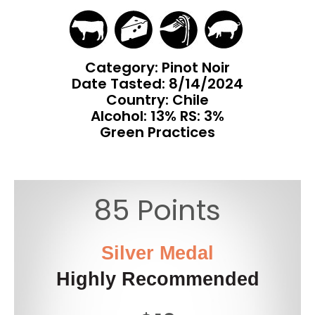
Category: Pinot Noir
Date Tasted:
8/14/2024
Country: Chile
Alcohol: 13% RS: 3%
Green Practices
85 Points
Silver Medal
Highly Recommended