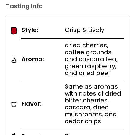
Tasting Info
Style:
Crisp & Lively
dried cherries,
coffee grounds
Aroma:
and cascara tea,
green raspberry,
and dried beef
Same as aromas
with notes of dried
bitter cherries,
Flavor:
cascara, dried
mushrooms, and
cedar chips