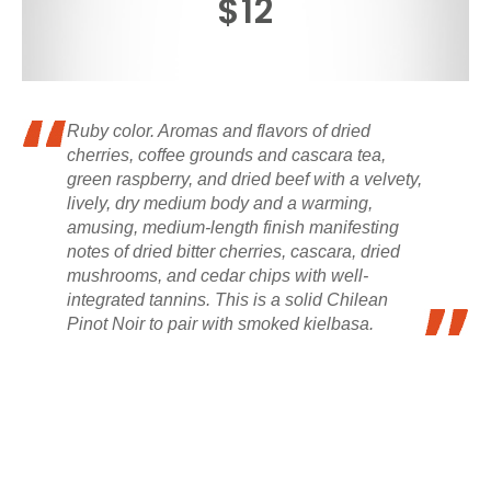
$12
Ruby color. Aromas and flavors of dried
cherries, coffee grounds and cascara tea,
green raspberry, and dried beef with a velvety,
lively, dry medium body and a warming,
amusing, medium-length finish manifesting
notes of dried bitter cherries, cascara, dried
mushrooms, and cedar chips with well-
integrated tannins. This is a solid Chilean
Pinot Noir to pair with smoked kielbasa.