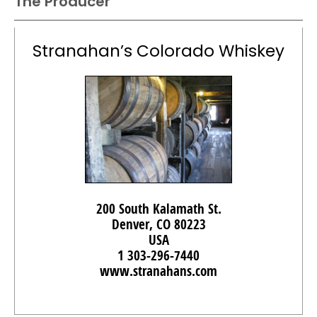
The Producer
Stranahan’s Colorado Whiskey
200 South Kalamath St.
Denver, CO 80223
USA
1 303-296-7440
www.stranahans.com