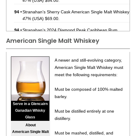
47%
(USA) $54.00.
94
•
Stranahan’s Sherry Cask American Single Malt Whiskey
47%
(USA) $69.00.
94
•
Stranahan’s 2024 Diamond Peak Caribbean Rum
Cask-Finished American Single Malt Whiskey Batch No.
American Single Malt Whiskey
003
45%
(USA) $79.00.
96
•
Stranahan’s 10 Year Old Mountain Angel American
A newer and still-evolving category,
Single Malt Whiskey Batch No. 4
45.1%
(USA) $129.00.
American Single Malt Whiskey must
91
•
Stranahan’s Blue Peak Solera Finish American Single
meet the following requirements:
Malt Whiskey
43%
(USA) $42.00.
Must be composed of 100% malted
92
•
Stranahan’s 2024 Diamond Peak Caribbean Rum
barley.
Cask-Finished American Single Malt Whiskey Batch No.
Serve in a Glencairn
003
45%
(USA) $79.99.
Ganadian Whisky
Must be distilled entirely at one
96
•
Stranahan’s 10 Year Old Mountain Angel American
Glass
distillery.
Single Malt Whiskey Batch No. 4
45.1%
(USA) $129.00.
About
American Single Malt
Must be mashed, distilled, and
93
•
Stranahan’s Original American Single Malt Whiskey