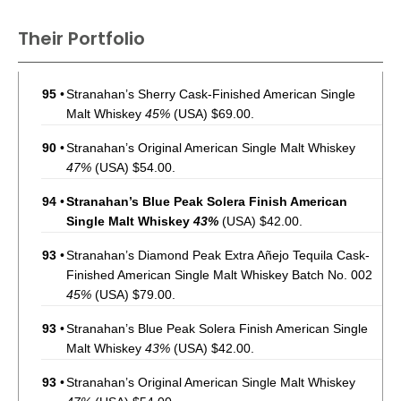
Their Portfolio
95
•
Stranahan’s Sherry Cask-Finished American Single
Malt Whiskey
45%
(USA) $69.00.
90
•
Stranahan’s Original American Single Malt Whiskey
47%
(USA) $54.00.
94
•
Stranahan’s Blue Peak Solera Finish American
Single Malt Whiskey
43%
(USA) $42.00.
93
•
Stranahan’s Diamond Peak Extra Añejo Tequila Cask-
Finished American Single Malt Whiskey Batch No. 002
45%
(USA) $79.00.
93
•
Stranahan’s Blue Peak Solera Finish American Single
Malt Whiskey
43%
(USA) $42.00.
93
•
Stranahan’s Original American Single Malt Whiskey