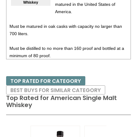
Whiskey
matured in the United States of
47%
(USA) $54.00.
America.
94
•
Stranahan’s Sherry Cask American Single Malt Whiskey
45%
(USA) $69.00.
Must be matured in oak casks with capacity no larger than
700 liters.
94
•
Stranahan’s Blue Peak Solera Finish American Single
Malt Whiskey
43%
(USA) $45.99.
Must be distilled to no more than 160 proof and bottled at a
93
•
Stranahan’s Original American Single Malt Whiskey
minimum of 80 proof.
47%
(USA) $63.00.
95
•
Stranahan’s Sherry Cask American Single Malt Whiskey
45%
(USA) $74.99.
TOP RATED FOR CATEGORY
BEST BUYS FOR SIMILAR CATEGORY
88
•
Stranahan’s 2025 Diamond Peak Local Brewer’s Cask
Top Rated for
American Single Malt
American Single Malt Whiskey
45%
(USA) $79.98.
Whiskey
93
•
Stranahan’s 10 Year Old Mountain Angel American
Single Malt Whiskey
45.1%
(USA) $119.00.
94
•
Stranahan’s 12 Year Mountain Angel Port Wine Cask
American Single Malt Whiskey
47.3%
(USA) $103.99.