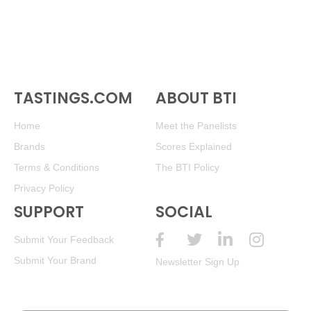
TASTINGS.COM
ABOUT BTI
Home
Meet the Panelists
Brands
Scores Explained
Terms & Conditions
The BTI Policy
Privacy Policy
SUPPORT
SOCIAL
Submit Your Feedback
Submit Your Brand
Newsletter Sign Up