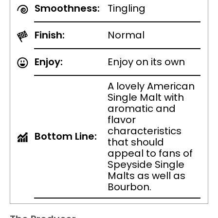
Smoothness:
Tingling
Finish:
Normal
Enjoy:
Enjoy on its own
A lovely American
Single Malt with
aromatic and
flavor
characteristics
Bottom Line:
that should
appeal to fans of
Speyside Single
Malts as well as
Bourbon.