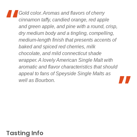
Gold color. Aromas and flavors of cherry
cinnamon taffy, candied orange, red apple
and green apple, and pine with a round, crisp,
dry medium body and a tingling, compelling,
medium-length finish that presents accents of
baked and spiced red cherries, milk
chocolate, and mild connecticut shade
wrapper. A lovely American Single Malt with
aromatic and flavor characteristics that should
appeal to fans of Speyside Single Malts as
well as Bourbon.
Tasting Info