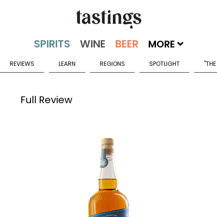
MORE
REVIEWS
LEARN
REGIONS
SPOTLIGHT
"THE
Full Review