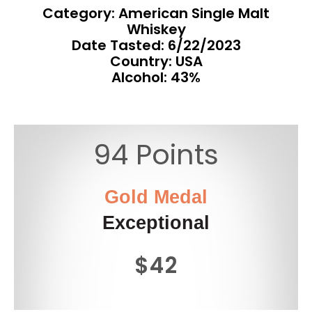
Category: American Single Malt
Whiskey
Date Tasted:
6/22/2023
Country: USA
Alcohol: 43%
94 Points
Gold Medal
Exceptional
$42