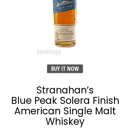
BUY IT NOW
Stranahan’s
Blue Peak Solera Finish
American Single Malt
Whiskey