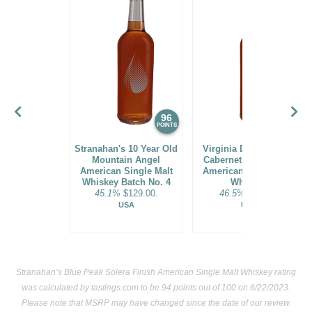
96
94
POINTS
POINTS
Stranahan's 10 Year Old
Virginia Distillery Co.
Mountain Angel
Cabernet Cask Select
American Single Malt
American Single Malt
Whiskey Batch No. 4
Whiskey
45.1%
$129.00.
46.5%
$44.00.
USA
USA
Stranahan’s Blue Peak Solera Finish American Single Malt Whiskey rating
was calculated by
tastings.com
to be 94 points out of 100
on 6/22/2023.
Please note that MSRP may have changed since the date of our review.