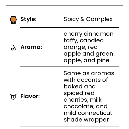
Style:
Spicy & Complex
cherry cinnamon
taffy, candied
Aroma:
orange, red
apple and green
apple, and pine
Same as aromas
with accents of
baked and
spiced red
Flavor:
cherries, milk
chocolate, and
mild connecticut
shade wrapper