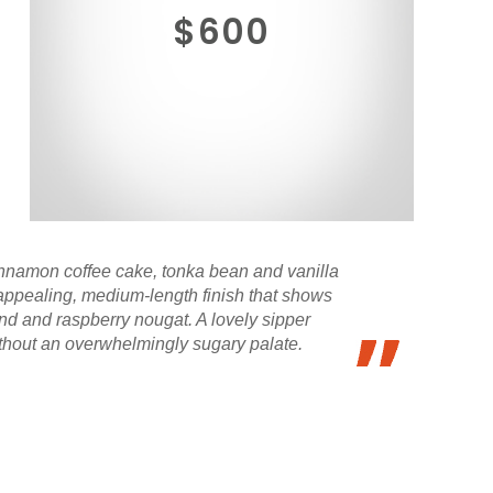
$600
nnamon coffee cake, tonka bean and vanilla
, appealing, medium-length finish that shows
and and raspberry nougat. A lovely sipper
ithout an overwhelmingly sugary palate.