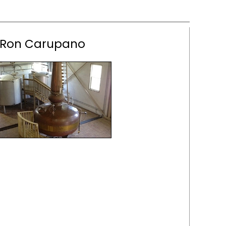
Ron Carupano