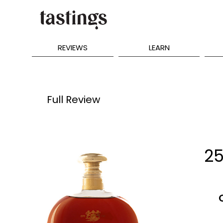
REVIEWS
LEARN
Full Review
25