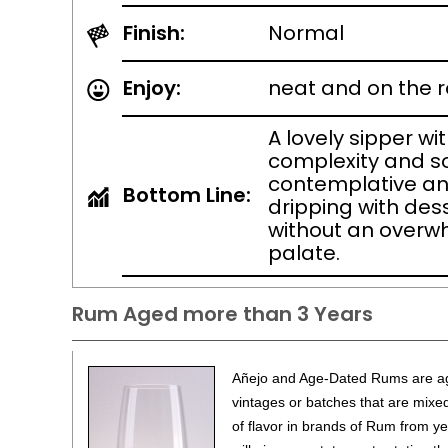
Finish:
Normal
Enjoy:
neat and on the 
A lovely sipper wi
complexity and s
contemplative an
Bottom Line:
dripping with des
without an overw
palate.
Rum Aged more than 3 Years
Añejo and Age-Dated Rums are ag
vintages or batches that are mixed
of flavor in brands of Rum from 