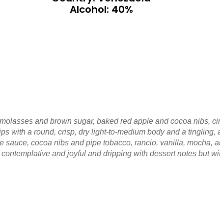
Alcohol: 40%
 molasses and brown sugar, baked red apple and cocoa nibs, ci
ips with a round, crisp, dry light-to-medium body and a tingling
te sauce, cocoa nibs and pipe tobacco, rancio, vanilla, mocha, 
 contemplative and joyful and dripping with dessert notes but w