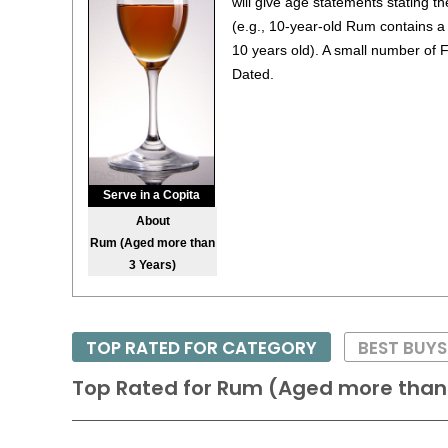
will give age statements stating 
(e.g., 10-year-old Rum contains a 
10 years old). A small number of 
Dated.
Serve in a Copita
About
Rum (Aged more than
3 Years)
TOP RATED FOR CATEGORY
BEST BUY
Top Rated for
Rum (Aged more than 