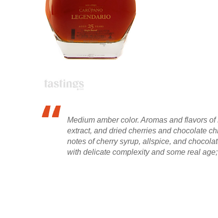
Medium amber color. Aromas and flavors of
extract, and dried cherries and chocolate ch
notes of cherry syrup, allspice, and chocola
with delicate complexity and some real age;