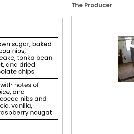
The Producer
own sugar, baked
coa nibs,
cake, tonka bean
t, and dried
olate chips
ith notes of
pice, and
 cocoa nibs and
io, vanilla,
raspberry nougat