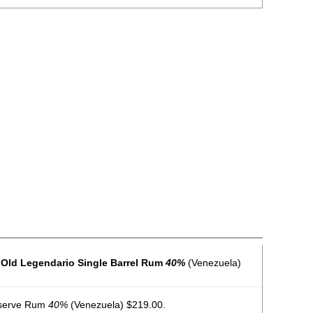
 Old Legendario Single Barrel Rum
40%
(Venezuela)
serve Rum
40%
(Venezuela) $219.00.