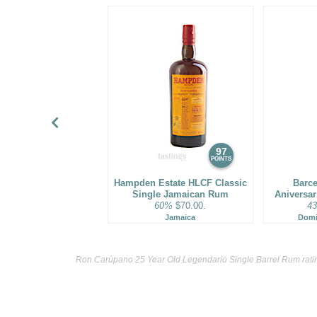
97
POINTS
Hampden Estate HLCF Classic
Barce
Single Jamaican Rum
Aniversa
60%
$70.00.
4
Jamaica
Domi
Ron Carúpano 25 Year Old Legendario Single Barrel Rum rati