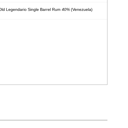
ld Legendario Single Barrel Rum
40%
(Venezuela)