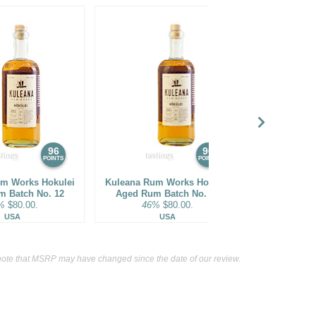
96
96
POINTS
POINTS
m Works Hokulei
Kuleana Rum Works Hokulei
Bhakta Spiri
m Batch No. 12
Aged Rum Batch No. 16
Cask Finish
%
$80.00.
46%
$80.00.
62%
USA
USA
Ja
ote that MSRP may have changed since the date of our review.