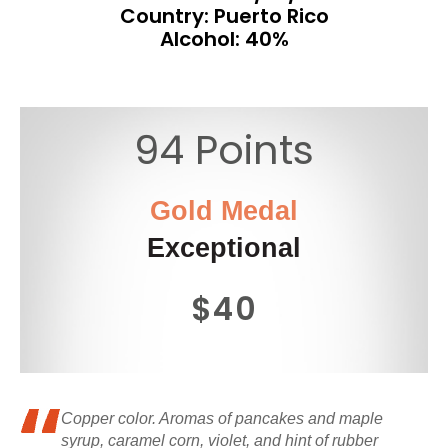
Country: Puerto Rico
Alcohol: 40%
94 Points
Gold Medal
Exceptional
$40
Copper color. Aromas of pancakes and maple
syrup, caramel corn, violet, and hint of rubber