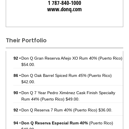
1 787-840-1000
www.donq.com
Their Portfolio
92
•
Don Q Gran Reserva Añejo XO Rum
40%
(Puerto Rico)
$54.00.
86
•
Don Q Oak Barrel Spiced Rum
45%
(Puerto Rico)
$42.00.
90
•
Don Q 7 Year Pedro Ximénez Cask Finish Specialty
Rum
44%
(Puerto Rico) $49.00.
92
•
Don Q Reserva 7 Rum
40%
(Puerto Rico) $36.00.
94
•
Don Q Reserva Especial Rum
40%
(Puerto Rico)