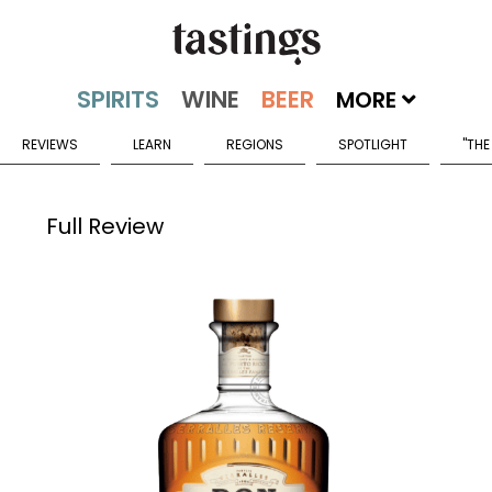
MORE
REVIEWS
LEARN
REGIONS
SPOTLIGHT
"THE
Full Review