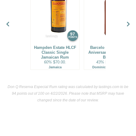
97
96
POINTS
POINTS
Hampden Estate HLCF
Barcelo Imperial 40
Classic Single
Aniversario Premium
Jamaican Rum
Blend
60%
$70.00.
43%
$160.00.
Jamaica
Dominican Republic
Don Q Reserva Especial Rum rating was calculated by
tastings.com
to be
94 points out of 100
on 4/22/2026. Please note that MSRP may have
changed since the date of our review.