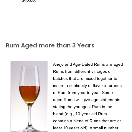
$40.00.
Rum Aged more than 3 Years
Añejo and Age-Dated Rums are aged
Rums from different vintages or
batches that are mixed together to
insure a continuity of flavor in brands
of Rum from year to year. Some
aged Rums will give age statements
stating the youngest Rum in the
blend (e.g., 10-year-old Rum
contains a blend of Rums that are at
least 10 years old). A small number