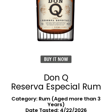
BUY IT NOW
Don Q
Reserva Especial Rum
Category: Rum (Aged more than 3
Years)
Date Tasted:
4/22/2026