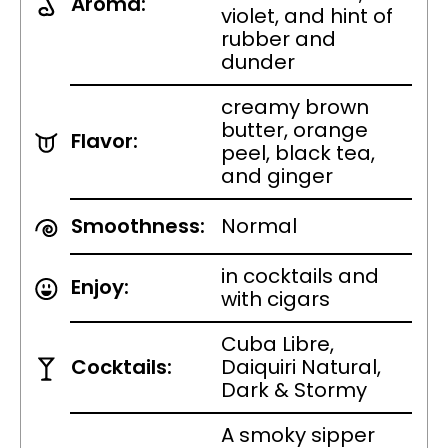
Aroma:
violet, and hint of
rubber and
dunder
creamy brown
butter, orange
Flavor:
peel, black tea,
and ginger
Smoothness:
Normal
in cocktails and
Enjoy:
with cigars
Cuba Libre,
Cocktails:
Daiquiri Natural,
Dark & Stormy
A smoky sipper