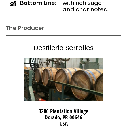
Bottom Line:
with rich sugar
and char notes.
The Producer
Destileria Serralles
3206 Plantation Village
Dorado, PR 00646
USA