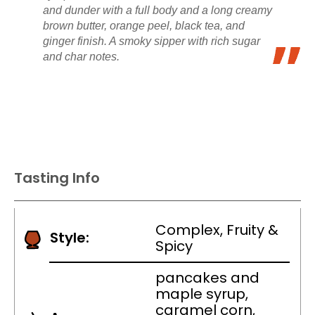
and dunder with a full body and a long creamy
brown butter, orange peel, black tea, and
ginger finish. A smoky sipper with rich sugar
and char notes.
Tasting Info
Complex, Fruity &
Style:
Spicy
pancakes and
maple syrup,
caramel corn,