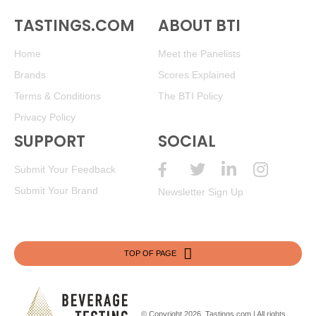
TASTINGS.COM
ABOUT BTI
Home
Meet the Panelists
Brands
Scores Explained
Terms & Conditions
The BTI Policy
Privacy Policy
SUPPORT
SOCIAL
Submit Your Feedback
Submit Your Brand
Newsletter Sign Up
TOP OF PAGE
© Copyright 2026.
Tastings.com
| All rights