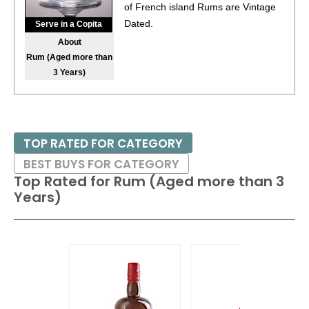
of French island Rums are Vintage
Dated.
Serve in a Copita
About
Rum (Aged more than
3 Years)
TOP RATED FOR CATEGORY
BEST BUYS FOR CATEGORY
Top Rated for
Rum (Aged more than 3
Years)