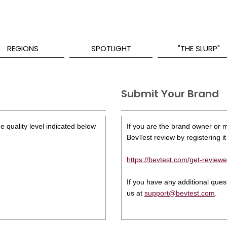
REGIONS
SPOTLIGHT
"THE SLURP"
Submit Your Brand
e quality level indicated below
If you are the brand owner or ma
BevTest review by registering it 
https://bevtest.com/get-reviewe
If you have any additional que
us at
support@bevtest.com
.