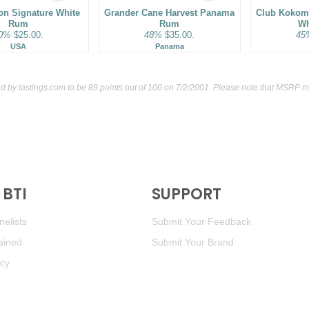
ion Signature White
Grander Cane Harvest Panama
93
•
Rhum Barbancourt 15 
Club Kokomo
Rum
Rum
Wh
0%
$25.00.
48%
$35.00.
45
90
•
Rinquinquin Peach Wine 
USA
Panama
ed by
tastings.com
to be 89 points out of 100
on 7/2/2001. Please note that MSRP ma
BTI
SUPPORT
elists
Submit Your Feedback
ained
Submit Your Brand
icy