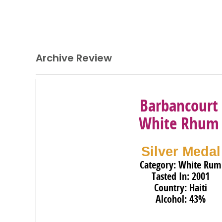
Archive Review
Barbancourt
White Rhum
Silver Medal
Category: White Rum
Tasted In: 2001
Country: Haiti
Alcohol: 43%