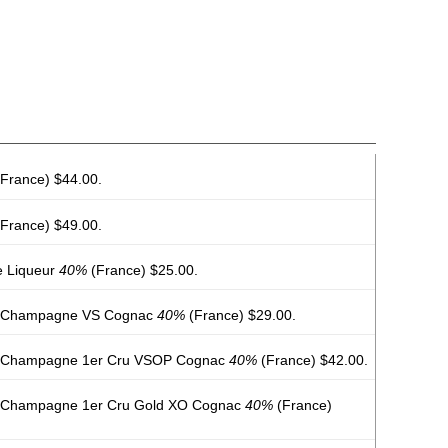
France) $44.00.
France) $49.00.
e Liqueur
40%
(France) $25.00.
e Champagne VS Cognac
40%
(France) $29.00.
e Champagne 1er Cru VSOP Cognac
40%
(France) $42.00.
e Champagne 1er Cru Gold XO Cognac
40%
(France)