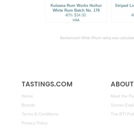
Kuleana Rum Works Huihui
Striped L
White Rum Batch No. 178
40%
$34.00.
4
USA
Barbancourt White Rhum rating was calculat
TASTINGS.COM
ABOUT 
Home
Meet the Pan
Brands
Scores Expl
Terms & Conditions
The BTI Pol
Privacy Policy