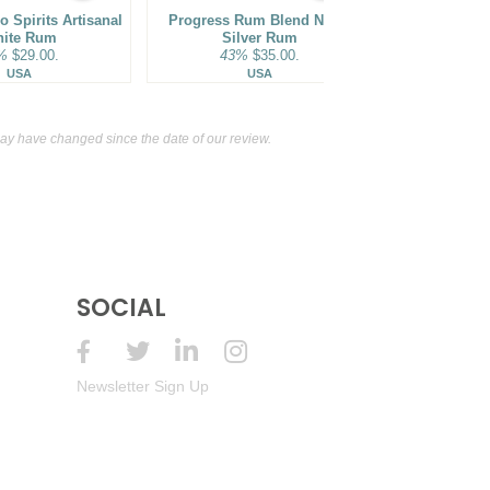
Year Old Estate Reserve Aged Rum
 Spirits Artisanal
Progress Rum Blend No. V
43%
(Haiti) $59.00.
Bacardi Sup
ite Rum
Silver Rum
40%
%
$29.00.
43%
$35.00.
Pue
Specialty Aperitif
15%
(France) $16.00.
USA
USA
y have changed since the date of our review.
SOCIAL
Newsletter Sign Up