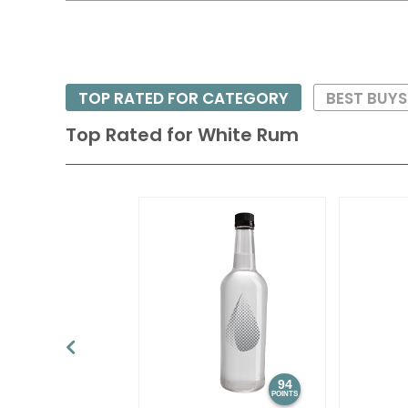
TOP RATED FOR CATEGORY
BEST BUY
Top Rated for
White Rum
94
POINTS