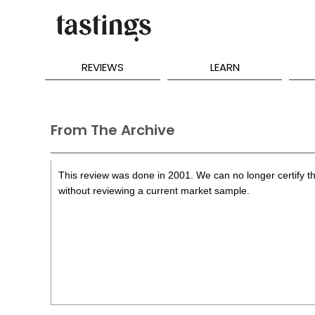
REVIEWS
LEARN
From The Archive
This review was done in 2001. We can no longer certify th
without reviewing a current market sample.