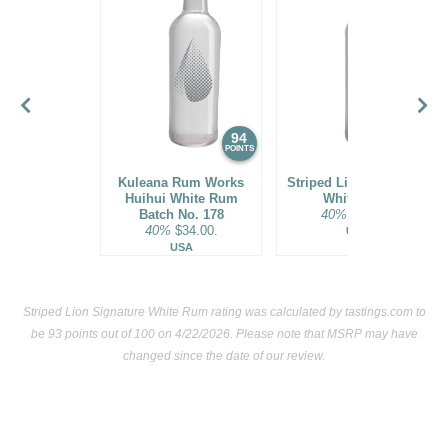
94
93
POINTS
POINTS
Kuleana Rum Works
Striped Lion Signature
Huihui White Rum
White Rum
Batch No. 178
40%
$25.00.
40%
$34.00.
USA
USA
Striped Lion Signature White Rum rating was calculated by
tastings.com
to
be 93 points out of 100
on 4/22/2026. Please note that MSRP may have
changed since the date of our review.