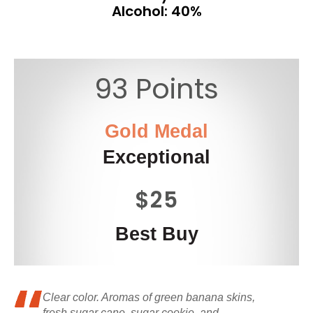
Alcohol: 40%
93 Points
Gold Medal
Exceptional
$25
Best Buy
Clear color. Aromas of green banana skins,
fresh sugar cane, sugar cookie, and