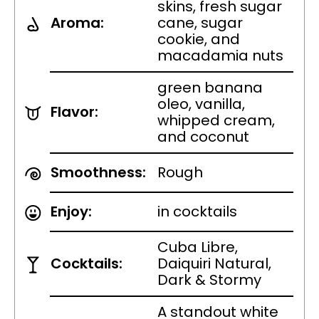
skins, fresh sugar
Aroma:
cane, sugar
cookie, and
macadamia nuts
green banana
oleo, vanilla,
Flavor:
whipped cream,
and coconut
Smoothness:
Rough
Enjoy:
in cocktails
Cuba Libre,
Cocktails:
Daiquiri Natural,
Dark & Stormy
A standout white