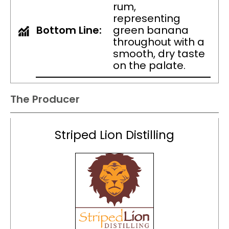
rum,
representing
Bottom Line:
green banana
throughout with a
smooth, dry taste
on the palate.
The Producer
Striped Lion Distilling