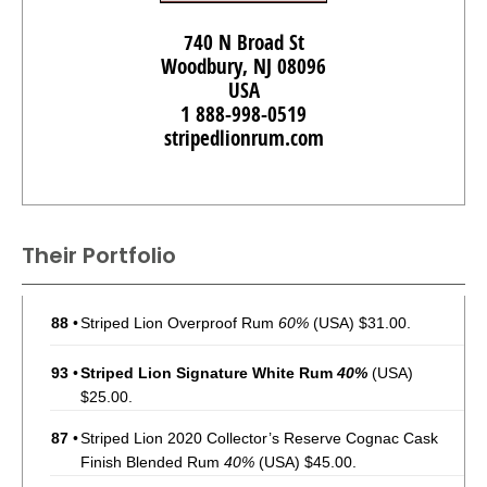
740 N Broad St
Woodbury, NJ 08096
USA
1 888-998-0519
stripedlionrum.com
Their Portfolio
88
•
Striped Lion Overproof Rum
60%
(USA) $31.00.
93
•
Striped Lion Signature White Rum
40%
(USA)
$25.00.
87
•
Striped Lion 2020 Collector’s Reserve Cognac Cask
Finish Blended Rum
40%
(USA) $45.00.