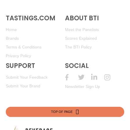
TASTINGS.COM
ABOUT BTI
Home
Meet the Panelists
Brands
Scores Explained
Terms & Conditions
The BTI Policy
Privacy Policy
SUPPORT
SOCIAL
Submit Your Feedback
Submit Your Brand
Newsletter Sign Up
TOP OF PAGE