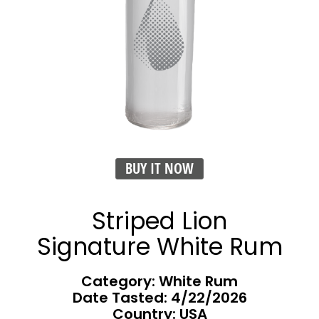
BUY IT NOW
Striped Lion
Signature White Rum
Category: White Rum
Date Tasted:
4/22/2026
Country: USA