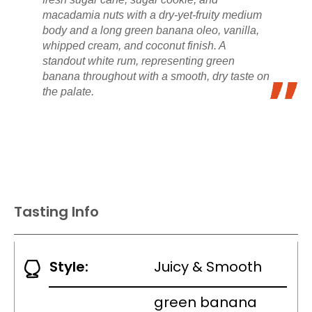
macadamia nuts with a dry-yet-fruity medium
body and a long green banana oleo, vanilla,
whipped cream, and coconut finish. A
standout white rum, representing green
banana throughout with a smooth, dry taste on
the palate.
Tasting Info
Style:
Juicy & Smooth
green banana