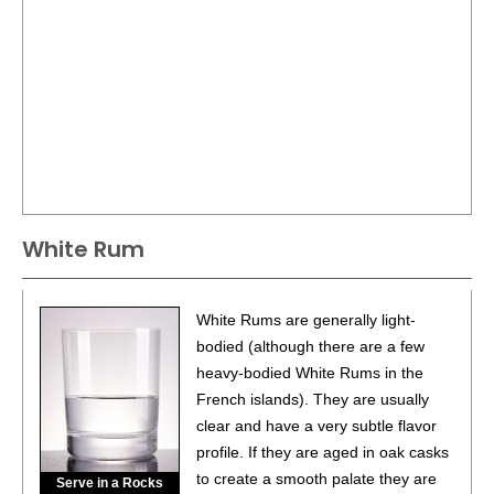
White Rum
White Rums are generally light-
bodied (although there are a few
heavy-bodied White Rums in the
French islands). They are usually
clear and have a very subtle flavor
profile. If they are aged in oak casks
to create a smooth palate they are
Serve in a Rocks