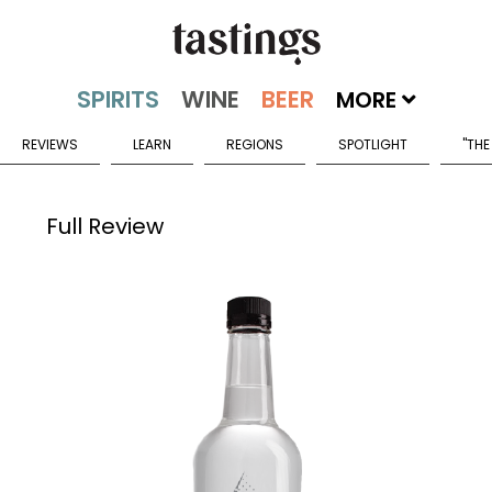
MORE
REVIEWS
LEARN
REGIONS
SPOTLIGHT
"THE
Full Review