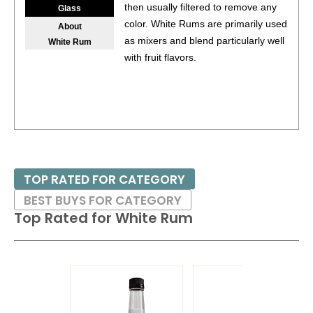
then usually filtered to remove any
Glass
color. White Rums are primarily used
About
as mixers and blend particularly well
White Rum
with fruit flavors.
TOP RATED FOR CATEGORY
BEST BUYS FOR CATEGORY
Top Rated for
White Rum