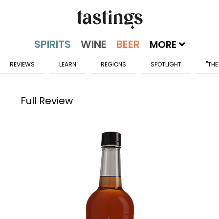
MORE
REVIEWS
LEARN
REGIONS
SPOTLIGHT
"THE
Full Review