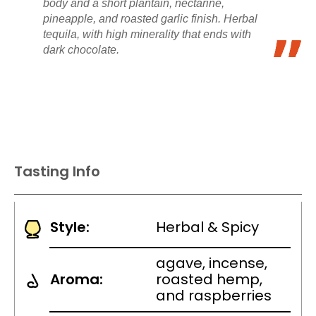
body and a short plantain, nectarine,
pineapple, and roasted garlic finish. Herbal
tequila, with high minerality that ends with
dark chocolate.
Tasting Info
Style:
Herbal & Spicy
agave, incense,
Aroma:
roasted hemp,
and raspberries