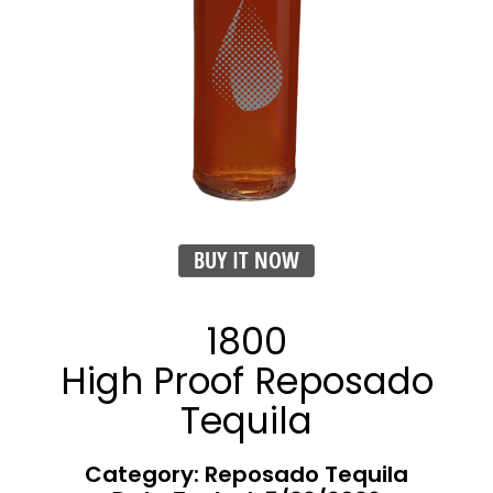
BUY IT NOW
1800
High Proof Reposado
Tequila
Category: Reposado Tequila