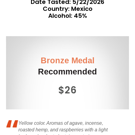
Date Tasted:
5/22/2026
Country: Mexico
Alcohol: 45%
Bronze Medal
Recommended
$26
Yellow color. Aromas of agave, incense,
roasted hemp, and raspberries with a light