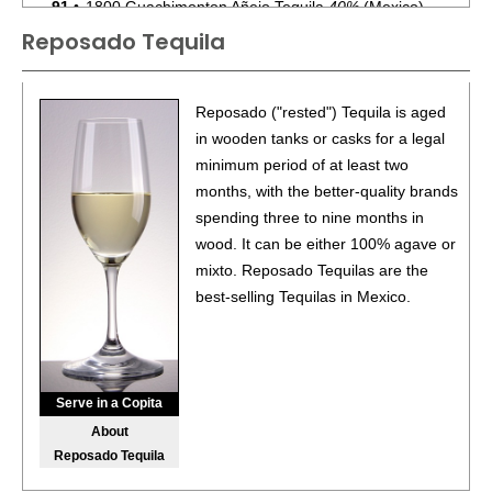
91
•
1800 Guachimonton Añejo Tequila
40%
(Mexico)
$159.00.
Reposado Tequila
87
•
1800 The Ultimate Margarita Original
9.95%
(USA)
$.00.
Reposado ("rested") Tequila is aged
BR
•
1800 The Ultimate Margarita Mango
in wooden tanks or casks for a legal
9.95%
(USA)
$.00. - Bronze Medal
minimum period of at least two
months, with the better-quality brands
87
•
1800 The Ultimate Margarita Peach
9.95%
(USA) $.00.
spending three to nine months in
wood. It can be either 100% agave or
90
•
1800 The Ultimate Margarita Pineapple
9.95%
(USA)
mixto. Reposado Tequilas are the
$.00.
best-selling Tequilas in Mexico.
90
•
1800 The Ultimate Margarita Strawberry
9.95%
(USA)
$.00.
88
•
1800 The Ultimate Margarita Passionfruit
9.95%
(USA)
Serve in a Copita
$.00.
About
90
•
1800 The Ultimate Margarita Wild Berry
9.95%
(USA)
Reposado Tequila
$.00.