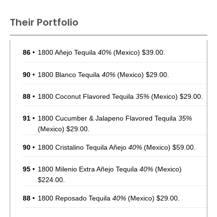
Their Portfolio
86
•
1800 Añejo Tequila
40%
(Mexico) $39.00.
90
•
1800 Blanco Tequila
40%
(Mexico) $29.00.
88
•
1800 Coconut Flavored Tequila
35%
(Mexico) $29.00.
91
•
1800 Cucumber & Jalapeno Flavored Tequila
35%
(Mexico) $29.00.
90
•
1800 Cristalino Tequila Añejo
40%
(Mexico) $59.00.
95
•
1800 Milenio Extra Añejo Tequila
40%
(Mexico)
$224.00.
88
•
1800 Reposado Tequila
40%
(Mexico) $29.00.