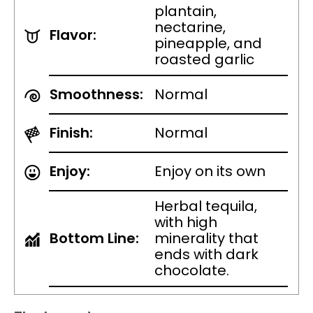
plantain,
nectarine,
Flavor:
pineapple, and
roasted garlic
Smoothness:
Normal
Finish:
Normal
Enjoy:
Enjoy on its own
Herbal tequila,
with high
Bottom Line:
minerality that
ends with dark
chocolate.