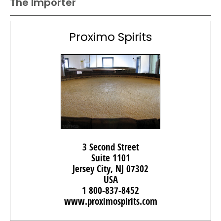
The Importer
Proximo Spirits
3 Second Street
Suite 1101
Jersey City, NJ 07302
USA
1 800-837-8452
www.proximospirits.com