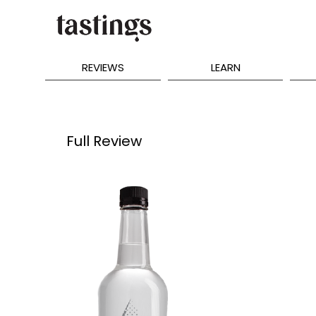
REVIEWS
LEARN
Full Review