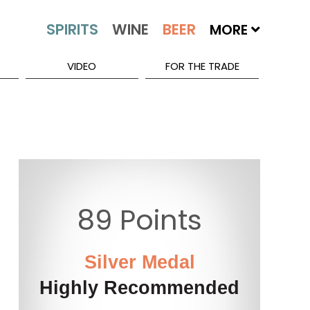
MORE
VIDEO
FOR THE TRADE
89 Points
Silver Medal
Highly Recommended