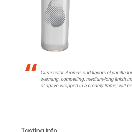
Clear color. Aromas and flavors of vanilla 
warming, compelling, medium-long finish imp
of agave wrapped in a creamy frame; will be 
Tasting Info