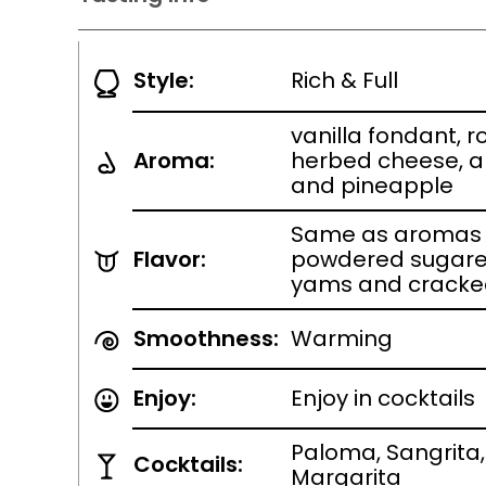
Style:
Rich & Full
vanilla fondant, 
Aroma:
herbed cheese, 
and pineapple
Same as aromas w
Flavor:
powdered sugare
yams and cracke
Smoothness:
Warming
Enjoy:
Enjoy in cocktails
Paloma, Sangrita
Cocktails:
Margarita