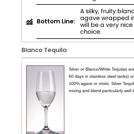
A silky, fruity bla
agave wrapped i
Bottom Line:
will be a very nice
choice.
Blanco Tequila
Silver or Blanco/White Tequilas are 
60 days in stainless steel tanks) o
100% agave or mixto. Silver Tequil
mixing and blend particularly well i