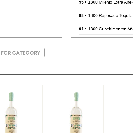
95
•
1800 Milenio Extra Añej
88
•
1800 Reposado Tequil
91
•
1800 Guachimonton Añe
87
•
1800 The Ultimate Marg
S FOR CATEGORY
BR
•
1800 The Ultimate Mar
87
•
1800 The Ultimate Mar
90
•
1800 The Ultimate Marg
90
•
1800 The Ultimate Marg
88
•
1800 The Ultimate Marg
90
•
1800 The Ultimate Marg