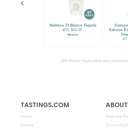
97
POINTS
Nobleza 33 Blanco Tequila
Siempre
40%
$69.00.
Edicion E
Teq
Mexico
47
1800 Blanco Tequila rating was calculated 
TASTINGS.COM
ABOUT 
Home
Meet the Pan
Brands
Scores Expl