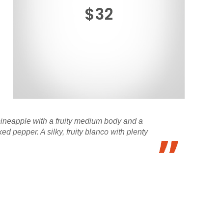
$32
pineapple with a fruity medium body and a
pepper. A silky, fruity blanco with plenty