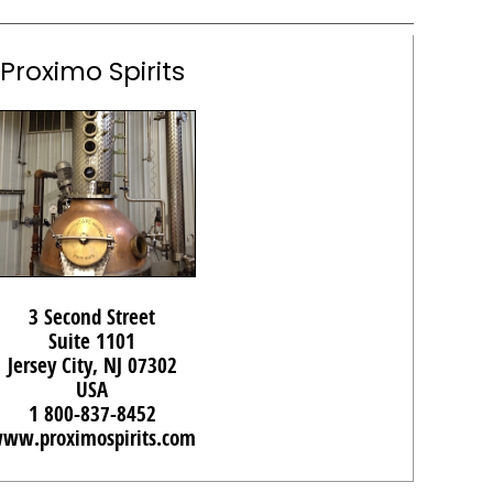
Proximo Spirits
3 Second Street
Suite 1101
Jersey City, NJ 07302
USA
1 800-837-8452
ww.proximospirits.com