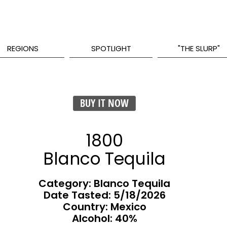
REGIONS
SPOTLIGHT
"THE SLURP"
BUY IT NOW
1800
Blanco Tequila
Category: Blanco Tequila
Date Tasted:
5/18/2026
Country: Mexico
Alcohol: 40%