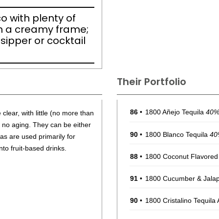
nco with plenty of
n a creamy frame;
 sipper or cocktail
Their Portfolio
86
•
1800 Añejo Tequila
40
clear, with little (no more than
r no aging. They can be either
90
•
1800 Blanco Tequila
40
as are used primarily for
nto fruit-based drinks.
88
•
1800 Coconut Flavored
91
•
1800 Cucumber & Jalap
90
•
1800 Cristalino Tequila