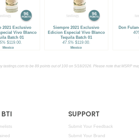
92
•
1800 Añejo Tequila
40
96
96
88
•
1800 Blanco Tequila
40
POINTS
POINTS
 2021 Exclusivo
Siempre 2021 Exclusivo
Don Fulan
89
•
1800 Coconut Flavored
special Vivo Blanco
Edicion Especial Vivo Blanco
40
uila Batch 01
Tequila Batch 01
.5%
$119.00.
47.5%
$119.00.
93
•
1800 Cristalino Tequila
Mexico
Mexico
94
•
1800 Milenio Extra Anej
by
tastings.com
to be 89 points out of 100
on 5/18/2026. Please note that MSRP may 
94
•
1800 Guachimonton Ane
88
•
1800 Reposado Tequil
BR
•
1800 The Ultimate Marg
BTI
SUPPORT
87
•
1800 The Ultimate Mar
elists
Submit Your Feedback
87
•
1800 The Ultimate Mar
ained
Submit Your Brand