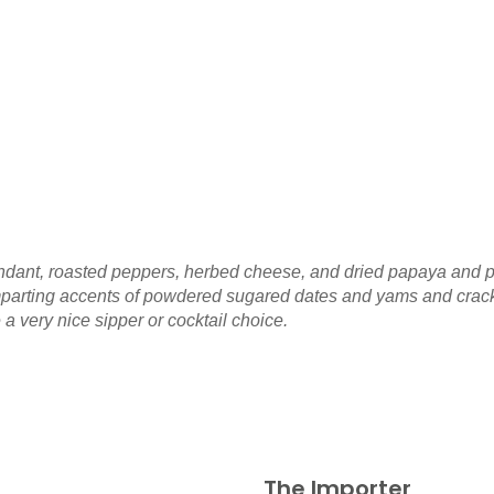
fondant, roasted peppers, herbed cheese, and dried papaya and 
arting accents of powdered sugared dates and yams and cracked 
a very nice sipper or cocktail choice.
The Importer