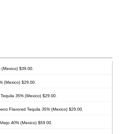
%
(Mexico) $39.00.
%
(Mexico) $29.00.
 Tequila
35%
(Mexico) $29.00.
eno Flavored Tequila
35%
(Mexico) $29.00.
 Añejo
40%
(Mexico) $59.00.