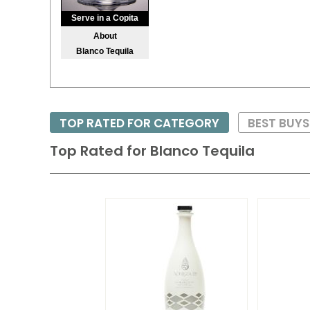
Serve in a Copita
About
Blanco Tequila
TOP RATED FOR CATEGORY
BEST BUY
Top Rated for
Blanco Tequila