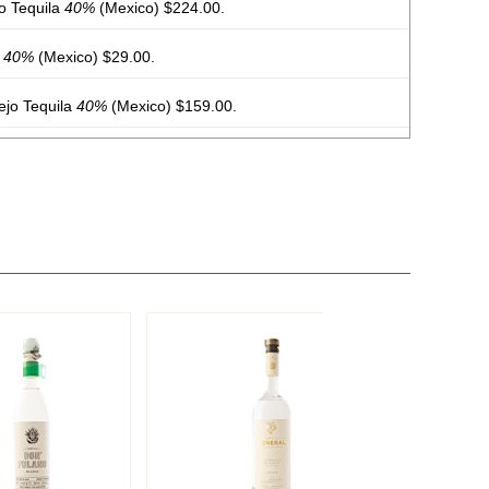
o Tequila
40%
(Mexico) $224.00.
a
40%
(Mexico) $29.00.
jo Tequila
40%
(Mexico) $159.00.
arita Original
9.95%
(USA) $.00.
garita Mango
9.95%
(USA) $.00. - Bronze Medal
garita Peach
9.95%
(USA) $.00.
arita Pineapple
9.95%
(USA) $.00.
arita Strawberry
9.95%
(USA) $.00.
arita Passionfruit
9.95%
(USA) $.00.
arita Wild Berry
9.95%
(USA) $.00.