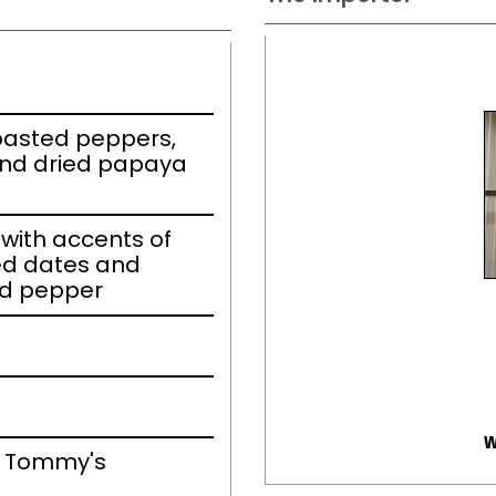
roasted peppers,
and dried papaya
ith accents of
d dates and
d pepper
w
, Tommy's