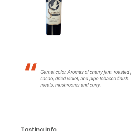
Garnet color. Aromas of cherry jam, roasted 
cacao, dried violet, and pipe tobacco finish.
meats, mushrooms and curry.
Tasting Info