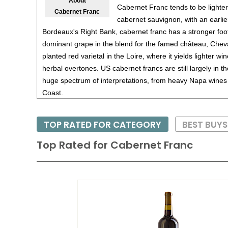
About
Cabernet Franc tends to be lighter
Cabernet Franc
cabernet sauvignon, with an earli
Bordeaux's Right Bank, cabernet franc has a stronger foo
dominant grape in the blend for the famed château, Cheval
planted red varietal in the Loire, where it yields lighter win
herbal overtones. US cabernet francs are still largely in t
huge spectrum of interpretations, from heavy Napa wines t
Coast.
Cabernet Franc is noted for its deep ruby red color and pe
TOP RATED FOR CATEGORY
BEST BUY
moderate tannins and good acidity. Generally a Caberne
with some age - at least five years - while the finest versi
Top Rated for
Cabernet Franc
twenty years.
Pair Cabernet Franc with hearty foods such as wild game