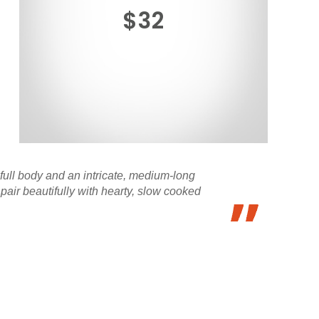
$32
-full body and an intricate, medium-long
 pair beautifully with hearty, slow cooked