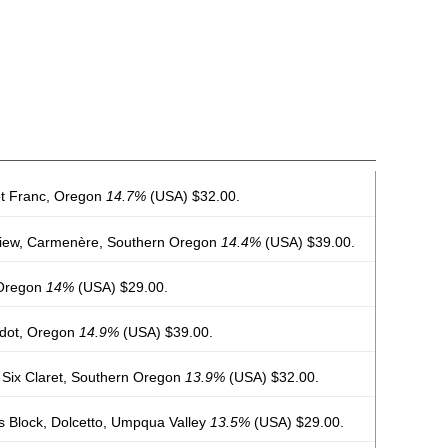
t Franc, Oregon
14.7%
(USA) $32.00.
View, Carmenère, Southern Oregon
14.4%
(USA) $39.00.
 Oregon
14%
(USA) $29.00.
rdot, Oregon
14.9%
(USA) $39.00.
 Six Claret, Southern Oregon
13.9%
(USA) $32.00.
 Block, Dolcetto, Umpqua Valley
13.5%
(USA) $29.00.