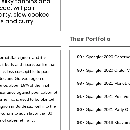
 silky tannins and
oa, will pair
earty, slow cooked
 and curry.
Their Portfolio
90
•
Spangler 2020 Caberne
rnet Sauvignon, and it is
s it buds and ripens earlier than
90
•
Spangler 2020 Crater 
t is less susceptible to poor
doc and Graves region of
93
•
Spangler 2021 Merlot,
tutes about 15% of the final
insurance against poor cabernet
91
•
Spangler 2021 Petit Ve
rnet franc used to be planted
ignon in Bordeaux well into the
90
•
Spangler 2021 Party Of
wung into such favor that 30
e of cabernet franc.
92
•
Spangler 2018 Khayams