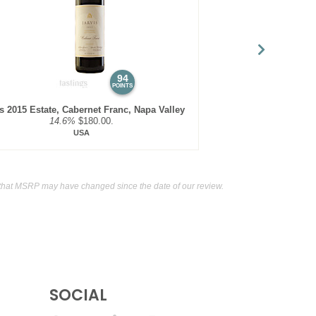
 Six Claret Red Blend, Southern Oregon
13.9%
(USA)
t Sauvignon, Southern Oregon
13%
(USA) $32.00.
94
POINTS
is 2015 Estate, Cabernet Franc, Napa Valley
14.6%
$180.00.
USA
that MSRP may have changed since the date of our review.
SOCIAL