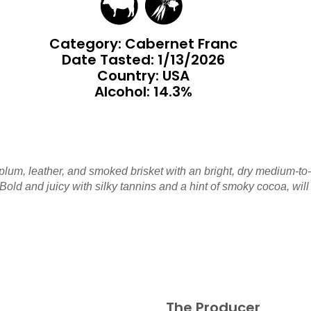
Category: Cabernet Franc
Date Tasted:
1/13/2026
Country: USA
Alcohol: 14.3%
plum, leather, and smoked brisket with an bright, dry medium-to
 Bold and juicy with silky tannins and a hint of smoky cocoa, will
The Producer