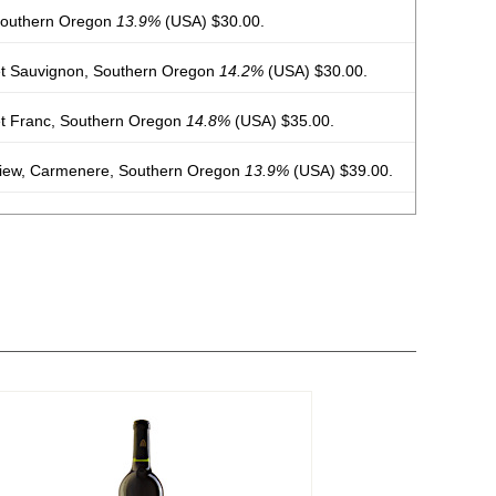
Southern Oregon
13.9%
(USA) $30.00.
t Sauvignon, Southern Oregon
14.2%
(USA) $30.00.
t Franc, Southern Oregon
14.8%
(USA) $35.00.
View, Carmenere, Southern Oregon
13.9%
(USA) $39.00.
 Southern Oregon
13.5%
(USA) $35.00.
irah, Amador County
14.9%
(USA) $39.00.
View, Carmenere, Southern Oregon
13.1%
(USA) $39.00.
rdot, Columbia Valley
14.5%
(USA) $39.00.
et Franc, Southern Oregon
14.3%
(USA) $32.00.
 Southern Oregon
13.5%
(USA) $32.00.