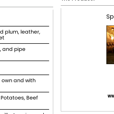
Sp
d plum, leather,
et
t, and pipe
s own and with
ww
 Potatoes, Beef