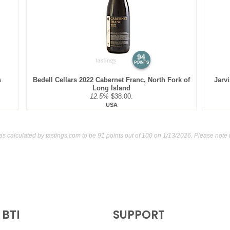
BR
•
Spangler 2022 Party Of
$32.00. - Bronze Medal
91
•
Spangler 2023 Caberne
94
POINTS
s
Bedell Cellars 2022 Cabernet Franc, North Fork of
Jarv
Long Island
12.5%
$38.00.
USA
as calculated by
tastings.com
to be 91 points out of 100
on 1/13/2026. Please note 
BTI
SUPPORT