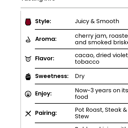
Style:
Juicy & Smooth
cherry jam, roaste
Aroma:
and smoked brisk
cacao, dried viole
Flavor:
tobacco
Sweetness:
Dry
Now-3 years on it
Enjoy:
food
Pot Roast, Steak &
Pairing:
Stew