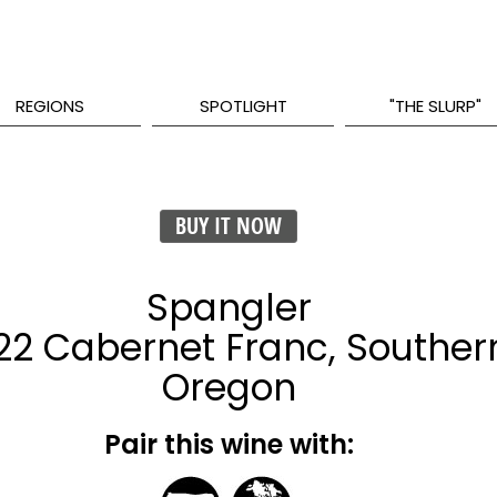
REGIONS
SPOTLIGHT
"THE SLURP"
BUY IT NOW
Spangler
22 Cabernet Franc, Souther
Oregon
Pair this wine with: