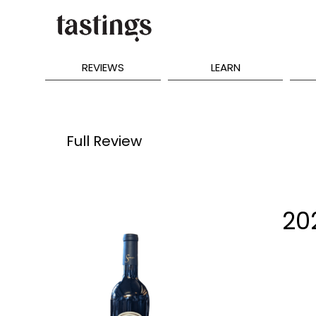
REVIEWS
LEARN
Full Review
20