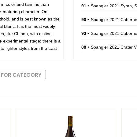
 in color and tannins than
91
•
Spangler 2021 Syrah, 
er-maturing character. On
thold, and is best known as the
90
•
Spangler 2021 Caberne
 Blanc. It is the most widely
93
•
Spangler 2021 Caberne
es, like Chinon, with distinct
he experimental stage; there is a
88
•
Spangler 2021 Crater 
o lighter styles from the East
86
•
Spangler 2022 Malbec,
ppery, spicy character. It has
S FOR CATEGORY
92
•
Spangler 2020 Petite S
t Franc should be consumed
ons drink well for more than
93
•
Spangler 2022 Crater 
92
•
Spangler 2023 Petit Ve
, game birds and roasts.
91
•
Spangler 2022 Cabern
85
•
Spangler 2022 Malbec,