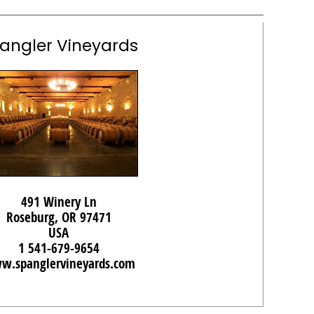
angler Vineyards
491 Winery Ln
Roseburg, OR 97471
USA
1 541-679-9654
w.spanglervineyards.com