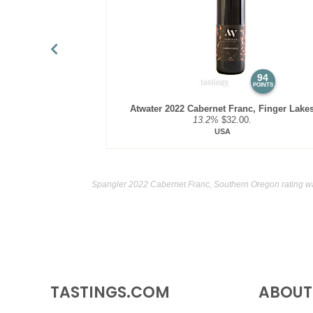
94
POINTS
Atwater 2022 Cabernet Franc, Finger Lake
13.2%
$32.00.
USA
Spangler 2022 Cabernet Franc, Southern Oregon rating w
TASTINGS.COM
ABOUT 