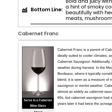
Bold and juicy with
a hint of smoky coc
Bottom Line:
beautifully with h
meats, mushrooms
Cabernet Franc
Cabernet Franc is a parent of Cabe
ideally suited to cooler climates, a
Cabernet Sauvignon. Additionally, i
weather during harvest. In the Me
Bordeaux, where it typically consti
blend, it is seen as a measure of 
sauvignon or merlot weather. Cabe
almost as widely as cabernet sauv
60s, but cabernet sauvignon had s
Serve in a Cabernet
years later it had twice the acreag
Wine Glass