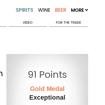
MORE
VIDEO
FOR THE TRADE
n
91 Points
Gold Medal
Exceptional