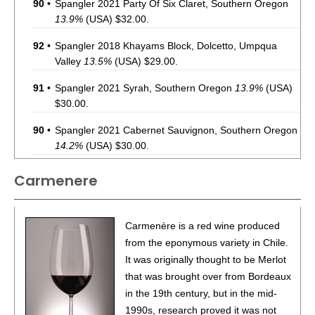
90
•
Spangler 2021 Party Of Six Claret, Southern Oregon
13.9%
(USA) $32.00.
92
•
Spangler 2018 Khayams Block, Dolcetto, Umpqua
Valley
13.5%
(USA) $29.00.
91
•
Spangler 2021 Syrah, Southern Oregon
13.9%
(USA)
$30.00.
90
•
Spangler 2021 Cabernet Sauvignon, Southern Oregon
14.2%
(USA) $30.00.
93
•
Spangler 2021 Cabernet Franc, Southern Oregon
Carmenere
14.8%
(USA) $35.00.
88
•
Spangler 2021 Crater View, Carmenere, Southern
Carmenère is a red wine produced
Oregon
13.9%
(USA) $39.00.
from the eponymous variety in Chile.
86
•
Spangler 2022 Malbec, Southern Oregon
13.5%
(USA)
It was originally thought to be Merlot
$35.00.
that was brought over from Bordeaux
in the 19th century, but in the mid-
92
•
Spangler 2020 Petite Sirah, Amador County
14.9%
1990s, research proved it was not
(USA) $39.00.