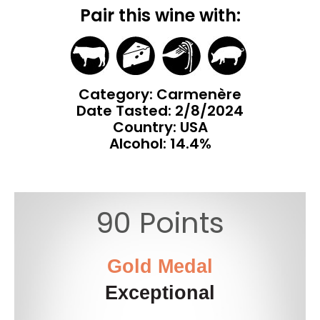
Pair this wine with:
Category: Carmenère
Date Tasted:
2/8/2024
Country: USA
Alcohol: 14.4%
90 Points
Gold Medal
Exceptional