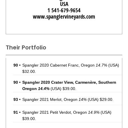
USA
1 541-679-9654
www.spanglervineyards.com
Their Portfolio
90
•
Spangler 2020 Cabernet Franc, Oregon
14.7%
(USA)
$32.00.
90
•
Spangler 2020 Crater View, Carmenère, Southern
Oregon
14.4%
(USA) $39.00.
93
•
Spangler 2021 Merlot, Oregon
14%
(USA) $29.00.
91
•
Spangler 2021 Petit Verdot, Oregon
14.9%
(USA)
$39.00.