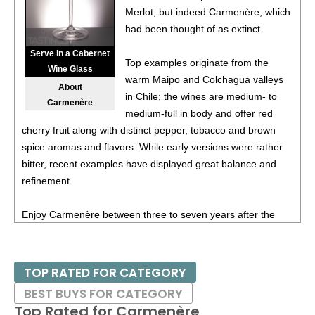
Merlot, but indeed Carmenère, which
93
•
Spangler 2022 Crater View, Carmenere, Southern
had been thought of as extinct.
Oregon
13.1%
(USA) $39.00.
Serve in a Cabernet
Top examples originate from the
92
•
Spangler 2023 Petit Verdot, Columbia Valley
14.5%
Wine Glass
warm Maipo and Colchagua valleys
(USA) $39.00.
About
in Chile; the wines are medium- to
Carmenère
91
•
Spangler 2022 Cabernet Franc, Southern Oregon
medium-full in body and offer red
14.3%
(USA) $32.00.
cherry fruit along with distinct pepper, tobacco and brown
spice aromas and flavors. While early versions were rather
85
•
Spangler 2022 Malbec, Southern Oregon
13.5%
(USA)
bitter, recent examples have displayed great balance and
$32.00.
refinement.
BR
•
Spangler 2022 Party Of Six Claret Red Blend,
Southern Oregon
13.9%
(USA) $32.00. - Bronze
Enjoy Carmenère between three to seven years after the
Medal
vintage date in most cases. The wines pair well with most
red meats and are especially enjoyable with heartier fare,
91
•
Spangler 2023 Cabernet Sauvignon, Southern Oregon
such as grilled meats and game.
13%
(USA) $32.00.
TOP RATED FOR CATEGORY
BEST BUYS FOR CATEGORY
Top Rated for
Carmenère