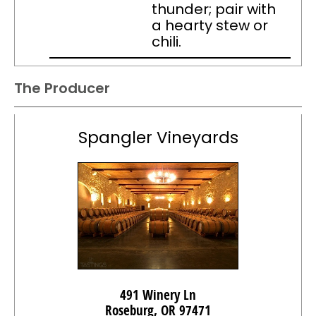
thunder; pair with
a hearty stew or
chili.
The Producer
Spangler Vineyards
491 Winery Ln
Roseburg, OR 97471