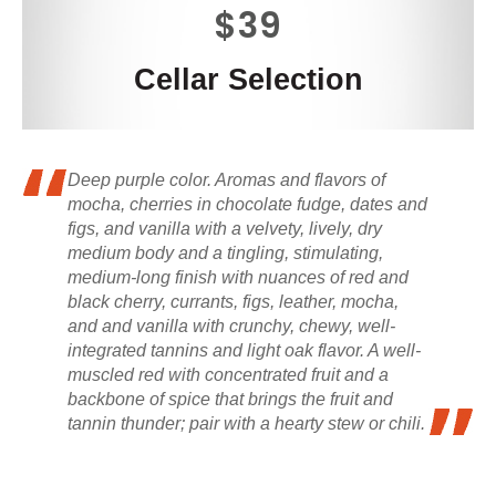
$39
Cellar Selection
Deep purple color. Aromas and flavors of
mocha, cherries in chocolate fudge, dates and
figs, and vanilla with a velvety, lively, dry
medium body and a tingling, stimulating,
medium-long finish with nuances of red and
black cherry, currants, figs, leather, mocha,
and and vanilla with crunchy, chewy, well-
integrated tannins and light oak flavor. A well-
muscled red with concentrated fruit and a
backbone of spice that brings the fruit and
tannin thunder; pair with a hearty stew or chili.