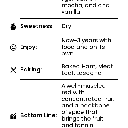
mocha, and and
vanilla
Sweetness:
Dry
Now-3 years with
Enjoy:
food and on its
own
Baked Ham, Meat
Pairing:
Loaf, Lasagna
A well-muscled
red with
concentrated fruit
and a backbone
of spice that
Bottom Line:
brings the fruit
and tannin