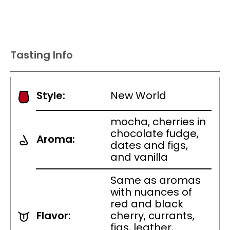
Tasting Info
Style:
New World
mocha, cherries in
chocolate fudge,
Aroma:
dates and figs,
and vanilla
Same as aromas
with nuances of
red and black
Flavor:
cherry, currants,
figs, leather,