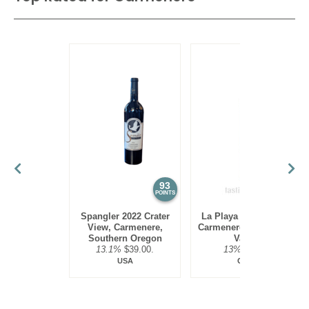
93
91
POINTS
POINTS
Spangler 2022 Crater
La Playa 2022 Estate,
View, Carmenere,
Carmenere, Colchagua
Southern Oregon
Valley
13.1%
$39.00.
13%
$9.00.
USA
Chile