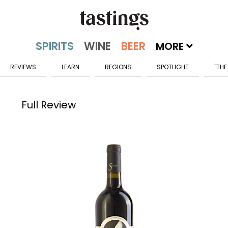
MORE
REVIEWS
LEARN
REGIONS
SPOTLIGHT
"THE
Full Review