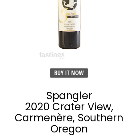
BUY IT NOW
Spangler
2020 Crater View,
Carmenère, Southern
Oregon