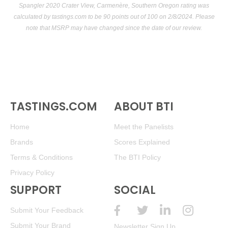
Spangler 2020 Crater View, Carmenère, Southern Oregon rating was
calculated by
tastings.com
to be 90 points out of 100
on 2/8/2024. Please
note that MSRP may have changed since the date of our review.
TASTINGS.COM
ABOUT BTI
Home
Meet the Panelists
Brands
Scores Explained
Terms & Conditions
The BTI Policy
Privacy Policy
SUPPORT
SOCIAL
Submit Your Feedback
Submit Your Brand
Newsletter Sign Up