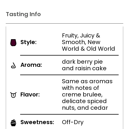
Tasting Info
Fruity, Juicy &
Style:
Smooth, New
World & Old World
dark berry pie
Aroma:
and raisin cake
Same as aromas
with notes of
Flavor:
creme brulee,
delicate spiced
nuts, and cedar
Sweetness:
Off-Dry