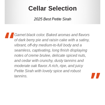
Cellar Selection
2025 Best Petite Sirah
Garnet black color. Baked aromas and flavors
of dark berry pie and raisin cake with a satiny,
vibrant, off-dry medium-to-full body and a
seamless, captivating, long finish displaying
notes of creme brulee, delicate spiced nuts,
and cedar with crunchy, dusty tannins and
moderate oak flavor. A rich, ripe, and juicy
Petite Sirah with lovely spice and robust
tannins.