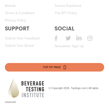
Brands
Scores Explained
Terms & Conditions
The BTI Policy
Privacy Policy
SUPPORT
SOCIAL
Submit Your Feedback
Submit Your Brand
Newsletter Sign Up
TOP OF PAGE
© Copyright 2026.
Tastings.com
| All rights
reserved.