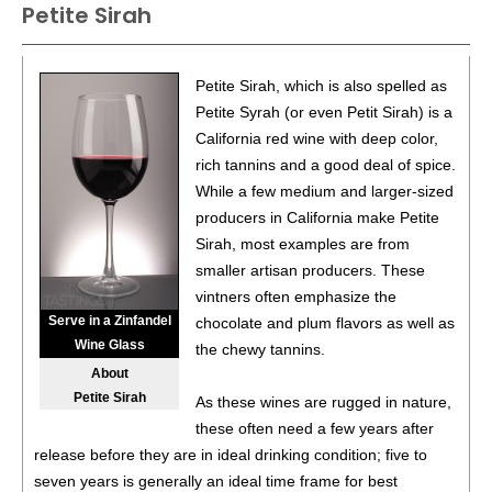
Petite Sirah
93
•
Spangler 2021 Cabernet Franc, Southern Oregon
14.8%
(USA) $35.00.
88
•
Spangler 2021 Crater View, Carmenere, Southern
Petite Sirah, which is also spelled as
Oregon
13.9%
(USA) $39.00.
Petite Syrah (or even Petit Sirah) is a
California red wine with deep color,
86
•
Spangler 2022 Malbec, Southern Oregon
13.5%
(USA)
rich tannins and a good deal of spice.
$35.00.
While a few medium and larger-sized
92
•
Spangler 2020 Petite Sirah, Amador County
14.9%
producers in California make Petite
(USA) $39.00.
Sirah, most examples are from
smaller artisan producers. These
93
•
Spangler 2022 Crater View, Carmenere, Southern
vintners often emphasize the
Oregon
13.1%
(USA) $39.00.
Serve in a Zinfandel
chocolate and plum flavors as well as
92
•
Wine Glass
Spangler 2023 Petit Verdot, Columbia Valley
14.5%
the chewy tannins.
(USA) $39.00.
About
Petite Sirah
As these wines are rugged in nature,
91
•
Spangler 2022 Cabernet Franc, Southern Oregon
these often need a few years after
14.3%
(USA) $32.00.
release before they are in ideal drinking condition; five to
85
•
Spangler 2022 Malbec, Southern Oregon
13.5%
(USA)
seven years is generally an ideal time frame for best