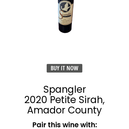
BUY IT NOW
Spangler
2020 Petite Sirah,
Amador County
Pair this wine with: