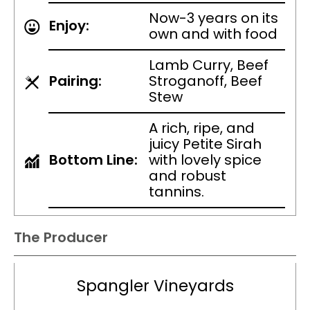
Now-3 years on its
Enjoy:
own and with food
Lamb Curry, Beef
Pairing:
Stroganoff, Beef
Stew
A rich, ripe, and
juicy Petite Sirah
Bottom Line:
with lovely spice
and robust
tannins.
The Producer
Spangler Vineyards