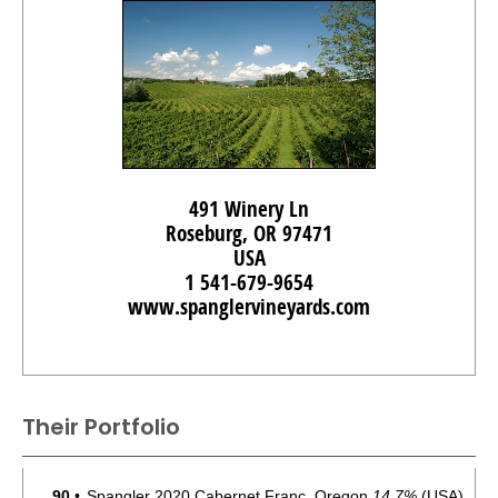
491 Winery Ln
Roseburg, OR 97471
USA
1 541-679-9654
www.spanglervineyards.com
Their Portfolio
90
•
Spangler 2020 Cabernet Franc, Oregon
14.7%
(USA)