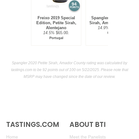
94
92
POINTS
POINTS
Freixo 2019 Special
Spangler 2020 Petite
Edition, Petite Sirah,
Sirah, Amador County
Alentejano
14.9%
$39.00.
14.5%
$65.00.
USA
Portugal
Spangler 2020 Petite Sirah, Amador County rating was calculated by
tastings.com
to be 92 points out of 100
on 5/22/2025. Please note that
MSRP may have changed since the date of our review.
TASTINGS.COM
ABOUT BTI
Home
Meet the Panelists