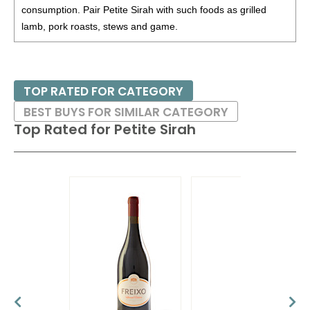
$32.00.
consumption. Pair Petite Sirah with such foods as grilled
lamb, pork roasts, stews and game.
BR
•
Spangler 2022 Party Of Six Claret Red Blend,
Southern Oregon
13.9%
(USA) $32.00. - Bronze
Medal
TOP RATED FOR CATEGORY
91
•
Spangler 2023 Cabernet Sauvignon, Southern Oregon
13%
(USA) $32.00.
BEST BUYS FOR SIMILAR CATEGORY
Top Rated for
Petite Sirah