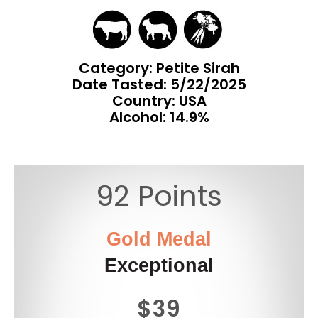
Category: Petite Sirah
Date Tasted:
5/22/2025
Country: USA
Alcohol: 14.9%
92 Points
Gold Medal
Exceptional
$39