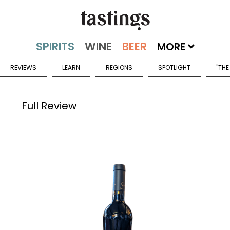
MORE
REVIEWS
LEARN
REGIONS
SPOTLIGHT
"THE
Full Review