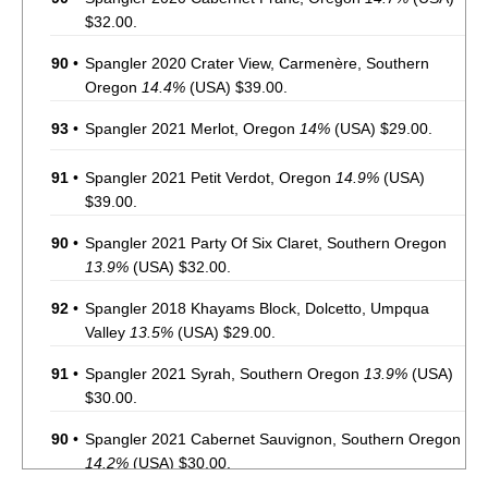
$32.00.
90
•
Spangler 2020 Crater View, Carmenère, Southern
Oregon
14.4%
(USA) $39.00.
93
•
Spangler 2021 Merlot, Oregon
14%
(USA) $29.00.
91
•
Spangler 2021 Petit Verdot, Oregon
14.9%
(USA)
$39.00.
90
•
Spangler 2021 Party Of Six Claret, Southern Oregon
13.9%
(USA) $32.00.
92
•
Spangler 2018 Khayams Block, Dolcetto, Umpqua
Valley
13.5%
(USA) $29.00.
91
•
Spangler 2021 Syrah, Southern Oregon
13.9%
(USA)
$30.00.
90
•
Spangler 2021 Cabernet Sauvignon, Southern Oregon
14.2%
(USA) $30.00.