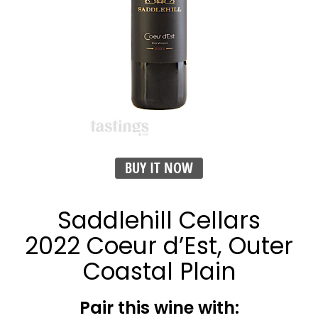
BUY IT NOW
Saddlehill Cellars
2022 Coeur d’Est, Outer
Coastal Plain
Pair this wine with: