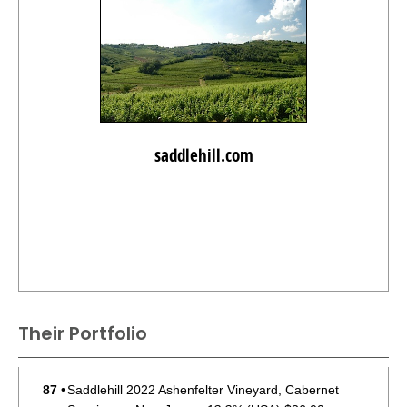
saddlehill.com
Their Portfolio
87
•
Saddlehill 2022 Ashenfelter Vineyard, Cabernet