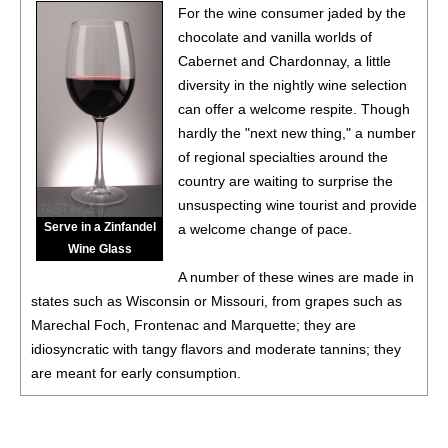
For the wine consumer jaded by the
chocolate and vanilla worlds of
Cabernet and Chardonnay, a little
diversity in the nightly wine selection
can offer a welcome respite. Though
hardly the "next new thing," a number
of regional specialties around the
country are waiting to surprise the
unsuspecting wine tourist and provide
Serve in a Zinfandel
a welcome change of pace.
Wine Glass
A number of these wines are made in
states such as Wisconsin or Missouri, from grapes such as
Marechal Foch, Frontenac and Marquette; they are
idiosyncratic with tangy flavors and moderate tannins; they
are meant for early consumption.