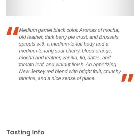
Medium garnet black color. Aromas of mocha,
old leather, dark berry pie crust, and Brussels
sprouts with a medium-to-full body and a
medium-to-long sour cherry, blood orange,
mocha and leather, vanilla, fig, dates, and
tomato leaf, and walnut finish. An appetizing
New Jersey red blend with bright fruit, crunchy
tannins, and a nice sense of place.
Tasting Info