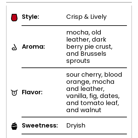
Style:
Crisp & Lively
mocha, old
leather, dark
Aroma:
berry pie crust,
and Brussels
sprouts
sour cherry, blood
orange, mocha
and leather,
Flavor:
vanilla, fig, dates,
and tomato leaf,
and walnut
Sweetness:
Dryish