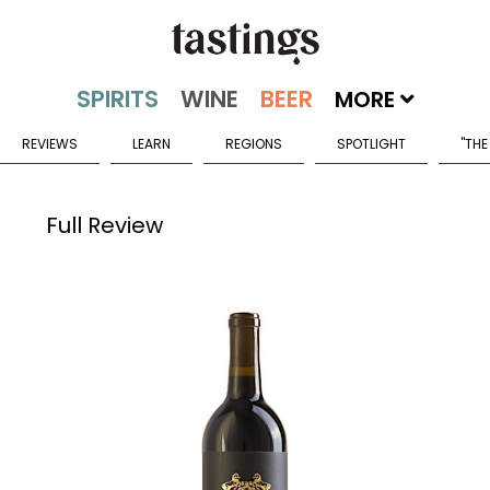
MORE
REVIEWS
LEARN
REGIONS
SPOTLIGHT
"THE
Full Review