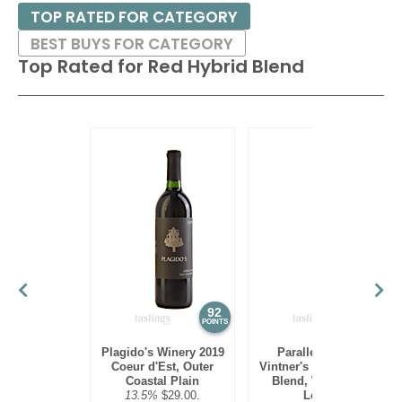
TOP RATED FOR CATEGORY
BEST BUYS FOR CATEGORY
Top Rated for
Red Hybrid Blend
92
90
POINTS
POINTS
Plagido's Winery 2019
Parallel 44 2021
Coeur d'Est, Outer
Vintner's Reserve Red
Coastal Plain
Blend, Wisconsin
13.5%
$29.00.
Ledge