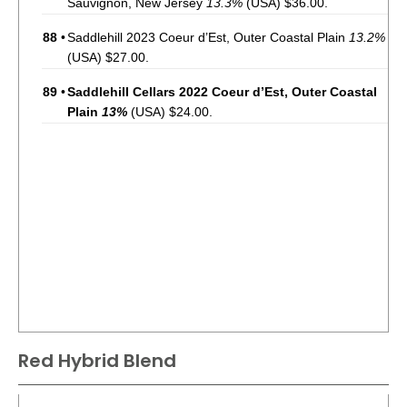
Sauvignon, New Jersey
13.3%
(USA) $36.00.
88
•
Saddlehill 2023 Coeur d’Est, Outer Coastal Plain
13.2%
(USA) $27.00.
89
•
Saddlehill Cellars 2022 Coeur d’Est, Outer Coastal
Plain
13%
(USA) $24.00.
Red Hybrid Blend