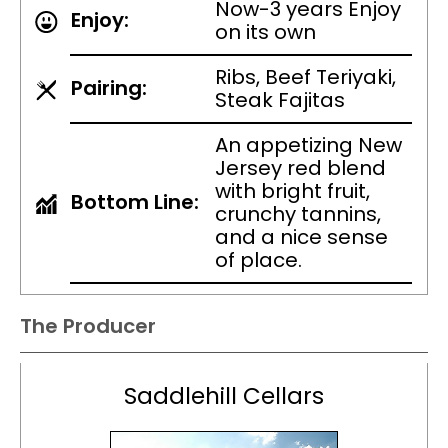
Now-3 years Enjoy
Enjoy:
on its own
Ribs, Beef Teriyaki,
Pairing:
Steak Fajitas
An appetizing New
Jersey red blend
with bright fruit,
Bottom Line:
crunchy tannins,
and a nice sense
of place.
The Producer
Saddlehill Cellars