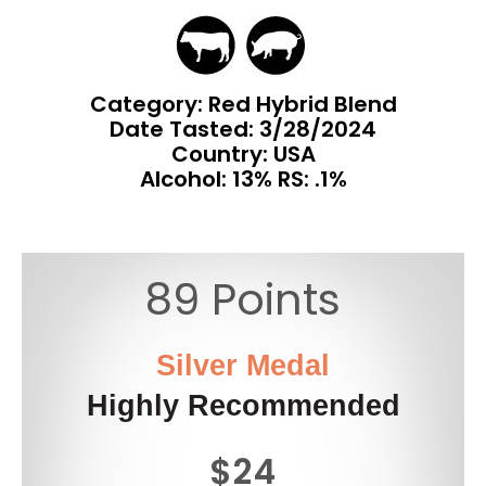
Category: Red Hybrid Blend
Date Tasted:
3/28/2024
Country: USA
Alcohol: 13% RS: .1%
89 Points
Silver Medal
Highly Recommended
$24