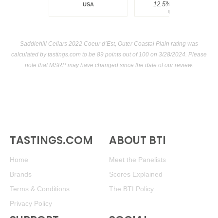
12.5%
$34.00.
USA
USA
Saddlehill Cellars 2022 Coeur d’Est, Outer Coastal Plain rating was
calculated by
tastings.com
to be 89 points out of 100
on 3/28/2024. Please
note that MSRP may have changed since the date of our review.
TASTINGS.COM
ABOUT BTI
Home
Meet the Panelists
Brands
Scores Explained
Terms & Conditions
The BTI Policy
Privacy Policy