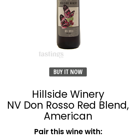
BUY IT NOW
Hillside Winery
NV Don Rosso Red Blend,
American
Pair this wine with: