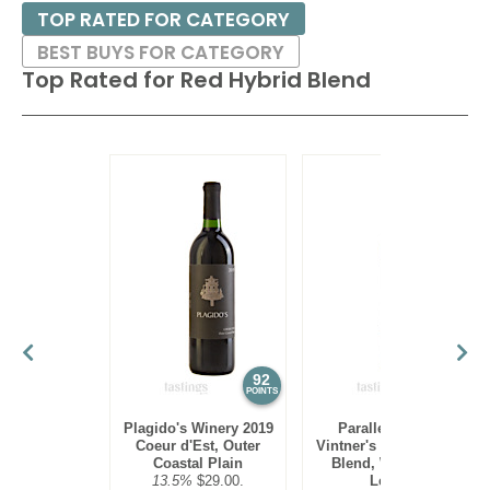
TOP RATED FOR CATEGORY
BEST BUYS FOR CATEGORY
Top Rated for
Red Hybrid Blend
92
90
POINTS
POINTS
Plagido's Winery 2019
Parallel 44 2021
Coeur d'Est, Outer
Vintner's Reserve Red
Coastal Plain
Blend, Wisconsin
13.5%
$29.00.
Ledge