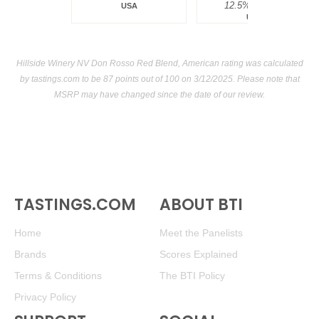
12.5%
$34.00.
USA
USA
Hillside Winery NV Don Rosso Red Blend, American rating was calculated
by
tastings.com
to be 87 points out of 100
on 3/12/2025. Please note that
MSRP may have changed since the date of our review.
TASTINGS.COM
ABOUT BTI
Home
Meet the Panelists
Brands
Scores Explained
Terms & Conditions
The BTI Policy
Privacy Policy