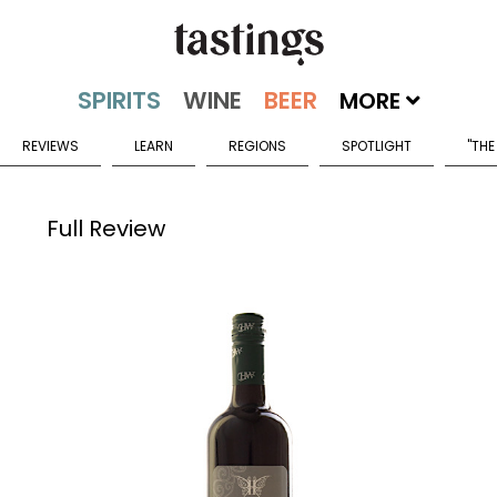
MORE
REVIEWS
LEARN
REGIONS
SPOTLIGHT
"THE
Full Review