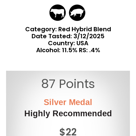
Category: Red Hybrid Blend
Date Tasted:
3/12/2025
Country: USA
Alcohol: 11.5% RS: .4%
87 Points
Silver Medal
Highly Recommended
$22