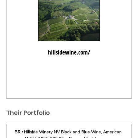
hillsidewine.com/
Their Portfolio
BR
•
Hillside Winery NV Black and Blue Wine, American