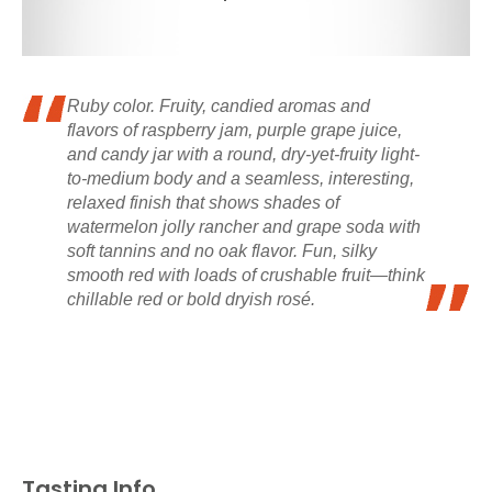
Ruby color. Fruity, candied aromas and
flavors of raspberry jam, purple grape juice,
and candy jar with a round, dry-yet-fruity light-
to-medium body and a seamless, interesting,
relaxed finish that shows shades of
watermelon jolly rancher and grape soda with
soft tannins and no oak flavor. Fun, silky
smooth red with loads of crushable fruit—think
chillable red or bold dryish rosé.
Tasting Info