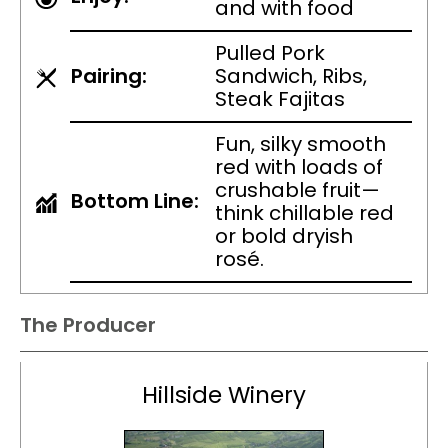
and with food
Pulled Pork
Pairing:
Sandwich, Ribs,
Steak Fajitas
Fun, silky smooth
red with loads of
crushable fruit—
Bottom Line:
think chillable red
or bold dryish
rosé.
The Producer
Hillside Winery