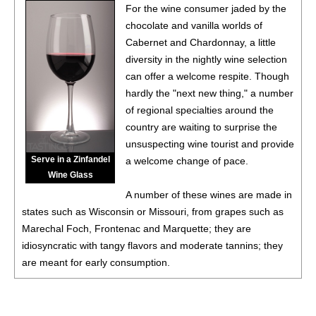
For the wine consumer jaded by the
chocolate and vanilla worlds of
Cabernet and Chardonnay, a little
diversity in the nightly wine selection
can offer a welcome respite. Though
hardly the "next new thing," a number
of regional specialties around the
country are waiting to surprise the
unsuspecting wine tourist and provide
Serve in a Zinfandel
a welcome change of pace.
Wine Glass
A number of these wines are made in
states such as Wisconsin or Missouri, from grapes such as
Marechal Foch, Frontenac and Marquette; they are
idiosyncratic with tangy flavors and moderate tannins; they
are meant for early consumption.