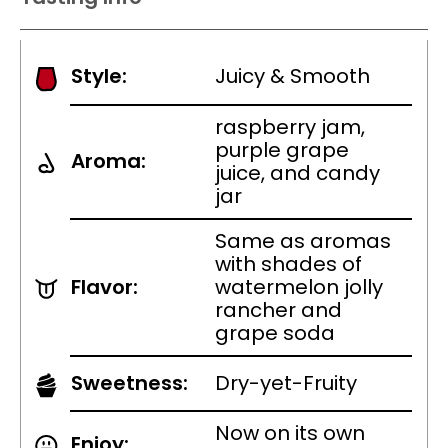
Style:
Juicy & Smooth
raspberry jam,
purple grape
Aroma:
juice, and candy
jar
Same as aromas
with shades of
Flavor:
watermelon jolly
rancher and
grape soda
Sweetness:
Dry-yet-Fruity
Now on its own
Enjoy: