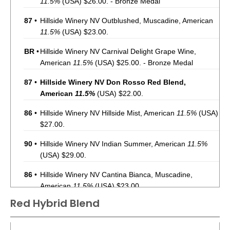
11.5%
(USA) $26.00. - Bronze Medal
87
•
Hillside Winery NV Outblushed, Muscadine, American
11.5%
(USA) $23.00.
BR
•
Hillside Winery NV Carnival Delight Grape Wine,
American
11.5%
(USA) $25.00. - Bronze Medal
87
•
Hillside Winery NV Don Rosso Red Blend,
American
11.5%
(USA) $22.00.
86
•
Hillside Winery NV Hillside Mist, American
11.5%
(USA)
$27.00.
90
•
Hillside Winery NV Indian Summer, American
11.5%
(USA) $29.00.
86
•
Hillside Winery NV Cantina Bianca, Muscadine,
American
11.5%
(USA) $23.00.
Red Hybrid Blend
BR
•
Hillside Winery NV Pinot Grigio, American
12%
(USA)
$23.00. - Bronze Medal