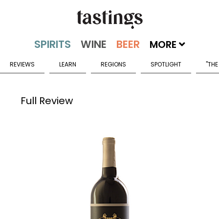
MORE
REVIEWS
LEARN
REGIONS
SPOTLIGHT
"THE
Full Review