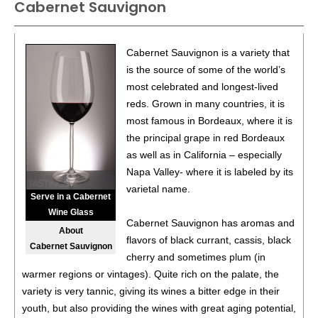
Cabernet Sauvignon
Cabernet Sauvignon is a variety that
is the source of some of the world’s
most celebrated and longest-lived
reds. Grown in many countries, it is
most famous in Bordeaux, where it is
the principal grape in red Bordeaux
as well as in California – especially
Napa Valley- where it is labeled by its
varietal name.
Serve in a Cabernet
Wine Glass
Cabernet Sauvignon has aromas and
About
flavors of black currant, cassis, black
Cabernet Sauvignon
cherry and sometimes plum (in
warmer regions or vintages). Quite rich on the palate, the
variety is very tannic, giving its wines a bitter edge in their
youth, but also providing the wines with great aging potential,