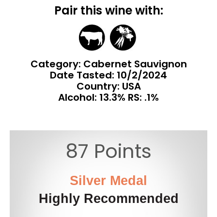
Pair this wine with:
Category: Cabernet Sauvignon
Date Tasted:
10/2/2024
Country: USA
Alcohol: 13.3% RS: .1%
87 Points
Silver Medal
Highly Recommended