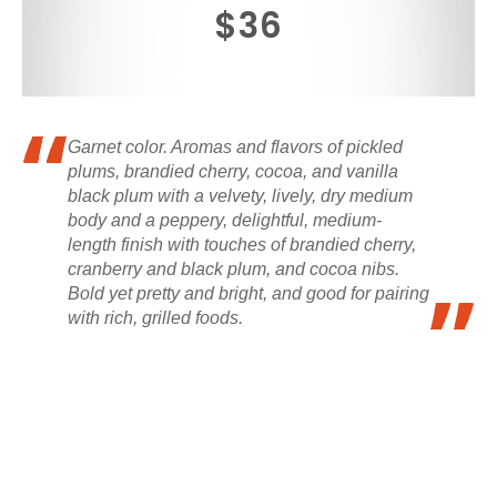
$36
Garnet color. Aromas and flavors of pickled
plums, brandied cherry, cocoa, and vanilla
black plum with a velvety, lively, dry medium
body and a peppery, delightful, medium-
length finish with touches of brandied cherry,
cranberry and black plum, and cocoa nibs.
Bold yet pretty and bright, and good for pairing
with rich, grilled foods.