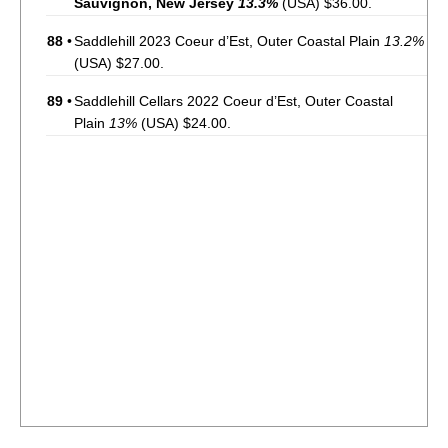
Sauvignon, New Jersey
13.3%
(USA) $36.00.
88
•
Saddlehill 2023 Coeur d’Est, Outer Coastal Plain
13.2%
(USA) $27.00.
89
•
Saddlehill Cellars 2022 Coeur d’Est, Outer Coastal
Plain
13%
(USA) $24.00.