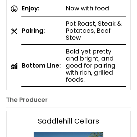
Enjoy:
Now with food
Pot Roast, Steak &
Pairing:
Potatoes, Beef
Stew
Bold yet pretty
and bright, and
Bottom Line:
good for pairing
with rich, grilled
foods.
The Producer
Saddlehill Cellars