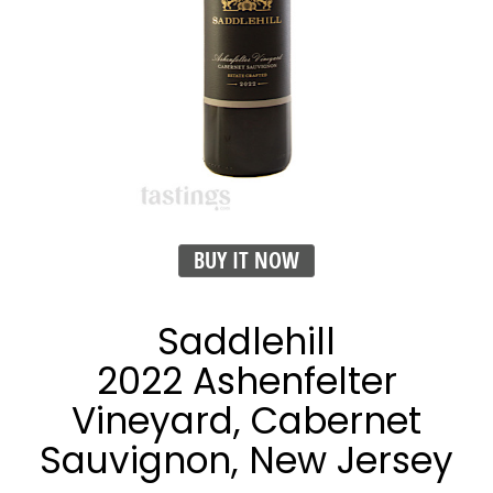
BUY IT NOW
Saddlehill
2022 Ashenfelter
Vineyard, Cabernet
Sauvignon, New Jersey