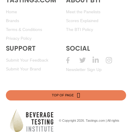
TASTINGS.COM
ABOUT BTI
Home
Meet the Panelists
Brands
Scores Explained
Terms & Conditions
The BTI Policy
Privacy Policy
SUPPORT
SOCIAL
Submit Your Feedback
Submit Your Brand
Newsletter Sign Up
TOP OF PAGE
© Copyright 2026.
Tastings.com
| All rights