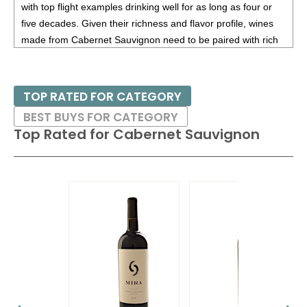
with top flight examples drinking well for as long as four or
five decades. Given their richness and flavor profile, wines
made from Cabernet Sauvignon need to be paired with rich
red meats, such as steaks and roasts as well as game.
Besides France and California, other countries with warm
TOP RATED FOR CATEGORY
growing regions also excel with Cabernet Sauvignon. These
BEST BUYS FOR CATEGORY
include the Maipo and Colchagua Valleys in Chile as well as
Top Rated for
Cabernet Sauvignon
the Bolgheri district, situated on the coast of Tuscany.