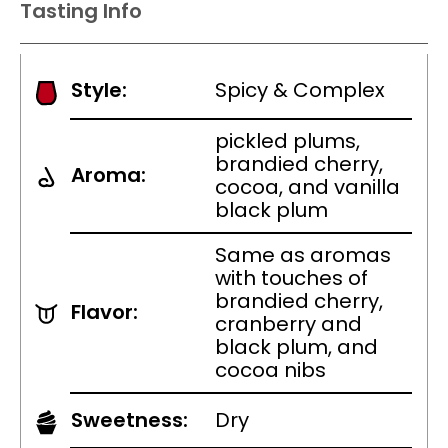
Tasting Info
Style:
Spicy & Complex
pickled plums,
brandied cherry,
Aroma:
cocoa, and vanilla
black plum
Same as aromas
with touches of
brandied cherry,
Flavor:
cranberry and
black plum, and
cocoa nibs
Sweetness:
Dry