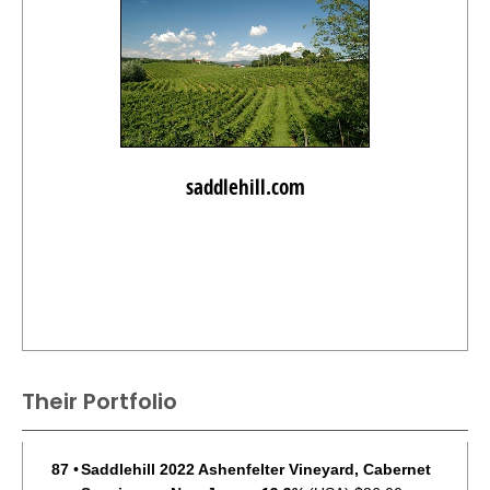
saddlehill.com
Their Portfolio
87
•
Saddlehill 2022 Ashenfelter Vineyard, Cabernet