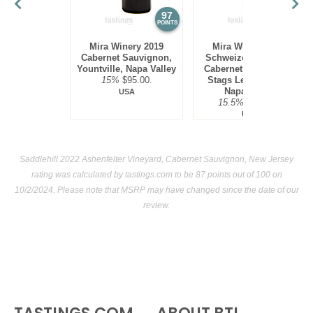
97
97
POINTS
POINTS
Mira Winery 2019
Mira Winery 2012
Cabernet Sauvignon,
Schweizer Vineyard,
Yountville, Napa Valley
Cabernet Sauvignon,
15%
$95.00.
Stags Leap District,
Napa Valley
USA
15.5%
$300.00.
USA
Saddlehill 2022 Ashenfelter Vineyard, Cabernet Sauvignon, New Jersey
rating was calculated by
tastings.com
to be 87 points out of 100
on
10/2/2024. Please note that MSRP may have changed since the date of our
review.