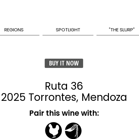
REGIONS
SPOTLIGHT
"THE SLURP"
BUY IT NOW
Ruta 36
2025 Torrontes, Mendoza
Pair this wine with: