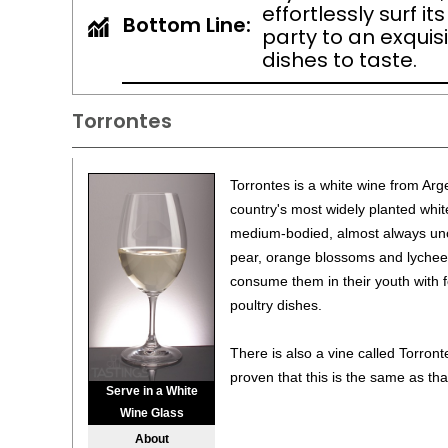
effortlessly surf i
Bottom Line:
party to an exquisi
dishes to taste.
Torrontes
Torrontes is a white wine from Arge
country's most widely planted white
medium-bodied, almost always uno
pear, orange blossoms and lychee.
consume them in their youth with fo
poultry dishes.
There is also a vine called Torronte
proven that this is the same as tha
Serve in a White
Wine Glass
About