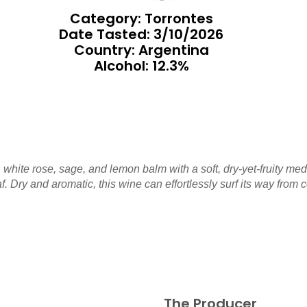
Category: Torrontes
Date Tasted:
3/10/2026
Country: Argentina
Alcohol: 12.3%
 white rose, sage, and lemon balm with a soft, dry-yet-fruity med
. Dry and aromatic, this wine can effortlessly surf its way from co
The Producer