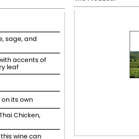
e, sage, and
ith accents of
ry leaf
 on its own
Thai Chicken,
this wine can