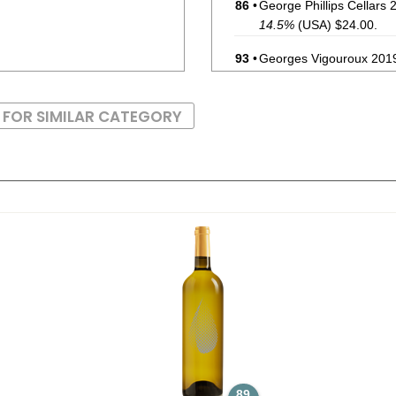
86
•
George Phillips Cellars
14.5%
(USA) $24.00.
93
•
Georges Vigouroux 2019
(France) $29.00.
85
•
In The Stars 2022 Pinot
 FOR SIMILAR CATEGORY
86
•
Ishara 2022 Chardonnay,
87
•
Le Grillon 2023 Red, B
92
•
Reign Of Terroir 2024 P
89
•
Ruta 36 2025 Torront
88
•
Uma Winemaker 2025 C
89