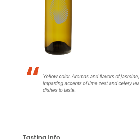
Yellow color. Aromas and flavors of jasmine,
imparting accents of lime zest and celery leaf
dishes to taste.
Tasting Info