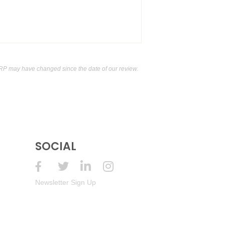
RP may have changed since the date of our review.
SOCIAL
Newsletter Sign Up