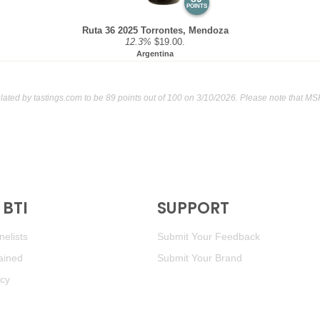
POINTS
Ruta 36 2025 Torrontes, Mendoza
12.3%
$19.00.
Argentina
ulated by
tastings.com
to be 89 points out of 100
on 3/10/2026. Please note that MS
BTI
SUPPORT
elists
Submit Your Feedback
ained
Submit Your Brand
icy