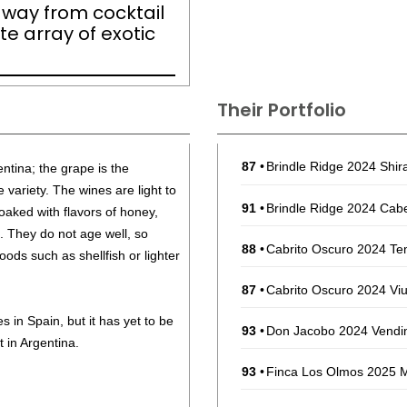
ts way from cocktail
te array of exotic
Their Portfolio
87
•
Brindle Ridge 2024 Shir
ntina; the grape is the
 variety. The wines are light to
91
•
Brindle Ridge 2024 Cabe
aked with flavors of honey,
 They do not age well, so
88
•
Cabrito Oscuro 2024 Te
ods such as shellfish or lighter
87
•
Cabrito Oscuro 2024 Vi
s in Spain, but it has yet to be
93
•
Don Jacobo 2024 Vendim
t in Argentina.
93
•
Finca Los Olmos 2025 