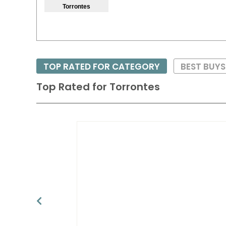
Torrontes
TOP RATED FOR CATEGORY
BEST BUYS
Top Rated for
Torrontes