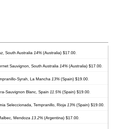
az, South Australia
14%
(Australia) $17.00.
rnet Sauvignon, South Australia
14%
(Australia) $17.00.
mpranillo-Syrah, La Mancha
13%
(Spain) $19.00.
ura-Sauvignon Blanc, Spain
11.5%
(Spain) $19.00.
ia Seleccionada, Tempranillo, Rioja
13%
(Spain) $19.00.
Malbec, Mendoza
13.2%
(Argentina) $17.00.