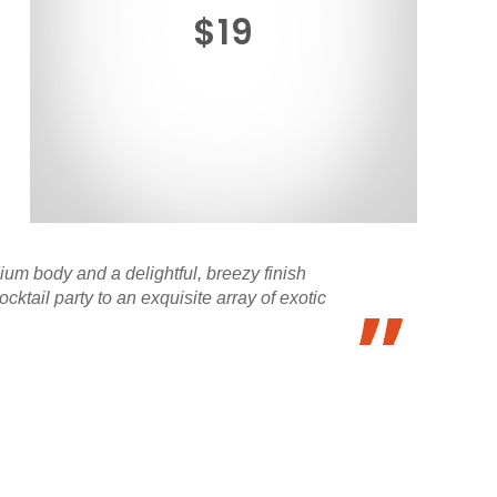
$19
ium body and a delightful, breezy finish
cktail party to an exquisite array of exotic