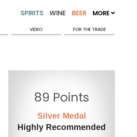
MORE
VIDEO
FOR THE TRADE
89 Points
Silver Medal
Highly Recommended