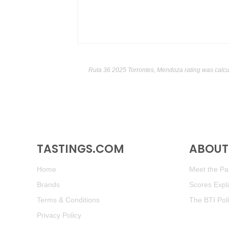
Ruta 36 2025 Torrontes, Mendoza rating was calc
TASTINGS.COM
ABOUT 
Home
Meet the Pan
Brands
Scores Expl
Terms & Conditions
The BTI Pol
Privacy Policy