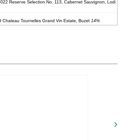
 2022 Reserve Selection No. 113, Cabernet Sauvignon, Lodi
 Chateau Tournelles Grand Vin Estate, Buzet
14%
 Noir, Central Coast
14%
(USA) $20.00.
 California
14.1%
(USA) $20.00.
ordeaux Supèrieur
13.5%
(France) $22.00.
inotage, Swartland
13.5%
(South Africa) $24.00.
es, Mendoza
12.3%
(Argentina) $19.00.
abernet Franc, Mendoza
13.4%
(Argentina) $23.00.