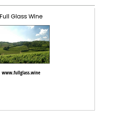
Full Glass Wine
www.fullglass.wine