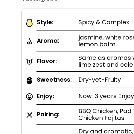
Style:
Spicy & Complex
jasmine, white ros
Aroma:
lemon balm
Same as aromas w
Flavor:
lime zest and cele
Sweetness:
Dry-yet-Fruity
Enjoy:
Now-3 years Enjoy
BBQ Chicken, Pad 
Pairing:
Chicken Fajitas
Dry and aromatic, 