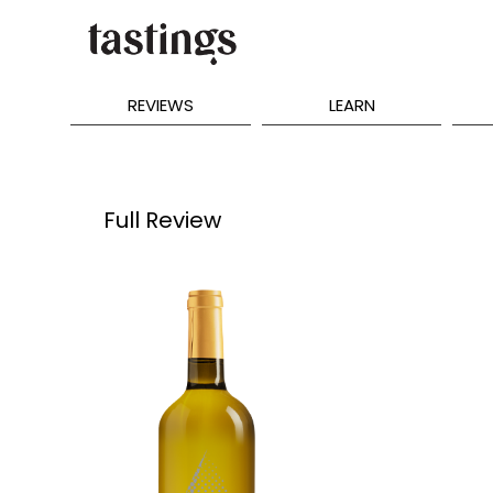
REVIEWS
LEARN
Full Review