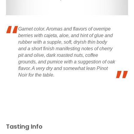
Garnet color. Aromas and flavors of overripe
berries with cajeta, aloe, and hint of glue and
rubber with a supple, soft, dryish thin body
and a short finish manifesting notes of cherry
pit and olive, dark roasted nuts, coffee
grounds, and pumice with a suggestion of oak
flavor. A very dry and somewhat lean Pinot
Noir for the table.
Tasting Info