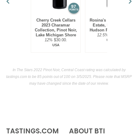
seafoods (as tannins are low), such as salmon, tuna and
97
95
POINTS
POINTS
halibut.
Cherry Creek Cellars
Rosina's Winery 2021
2023 Charamar
Estate, Pinot Noir,
Collection, Pinot Noir,
Hudson River Region
Lake Michigan Shore
12.5%
$30.00.
12%
$30.00.
USA
USA
In The Stars 2022 Pinot Noir, Central Coast rating was calculated by
tastings.com
to be 85 points out of 100
on 3/5/2025. Please note that MSRP
may have changed since the date of our review.
TASTINGS.COM
ABOUT BTI