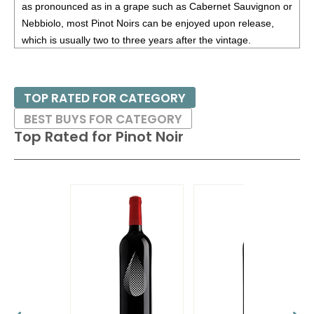
as pronounced as in a grape such as Cabernet Sauvignon or
Nebbiolo, most Pinot Noirs can be enjoyed upon release,
which is usually two to three years after the vintage.
Burgundy works extremely well for Pinot Noir, as it is a cool
climate; a warm or hot climate would not bring out the
TOP RATED FOR CATEGORY
perfumes of the variety. Thus growers in several countries
BEST BUYS FOR CATEGORY
have planted Pinot Noir in their coolest regions, looking to
Top Rated for
Pinot Noir
emulate Burgundy. These include the Willamette Valley in
Oregon; Russian River Valley, Santa Lucia Highlands and
Sta. Rita Hills in California (among others); Central Otago in
New Zealand; Casablanca and San Antonio Valleys in Chile
and the Rheinhessen, Pfalz and Baden in Germany (where
the grape is known as Spatburgunder). The concept of
terroir – a wine is the producet of its specific environment –
is most often associated with Pinot Noir.
Pinot Noirs tend to pair well with poultry (duck a l’orange is a
classic match), game birds and even certain types of