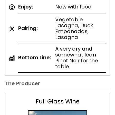
Enjoy:
Now with food
Vegetable
Lasagna, Duck
Pairing:
Empanadas,
Lasagna
A very dry and
somewhat lean
Bottom Line:
Pinot Noir for the
table.
The Producer
Full Glass Wine