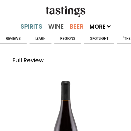
MORE
REVIEWS
LEARN
REGIONS
SPOTLIGHT
"THE
Full Review