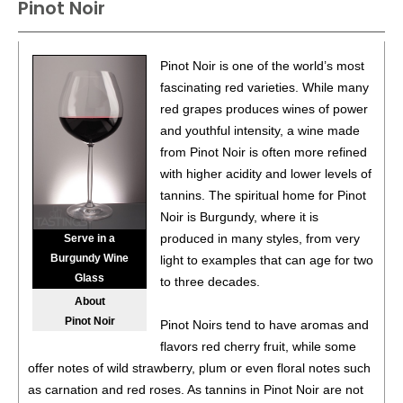
Pinot Noir
85
•
In The Stars 2022 Pinot Noir, Central Coast
14%
(USA) $20.00.
86
•
Ishara 2022 Chardonnay, California
14.1%
(USA)
Pinot Noir is one of the world’s most
$20.00.
fascinating red varieties. While many
red grapes produces wines of power
87
•
Le Grillon 2023 Red, Bordeaux Supèrieur
13.5%
and youthful intensity, a wine made
(France) $22.00.
from Pinot Noir is often more refined
92
•
Reign Of Terroir 2024 Pinotage, Swartland
13.5%
with higher acidity and lower levels of
(South Africa) $24.00.
tannins. The spiritual home for Pinot
Noir is Burgundy, where it is
89
•
Ruta 36 2025 Torrontes, Mendoza
12.3%
(Argentina)
produced in many styles, from very
Serve in a
$19.00.
Burgundy Wine
light to examples that can age for two
Glass
88
•
Uma Winemaker 2025 Cabernet Franc, Mendoza
to three decades.
13.4%
(Argentina) $23.00.
About
Pinot Noir
Pinot Noirs tend to have aromas and
flavors red cherry fruit, while some
offer notes of wild strawberry, plum or even floral notes such
as carnation and red roses. As tannins in Pinot Noir are not