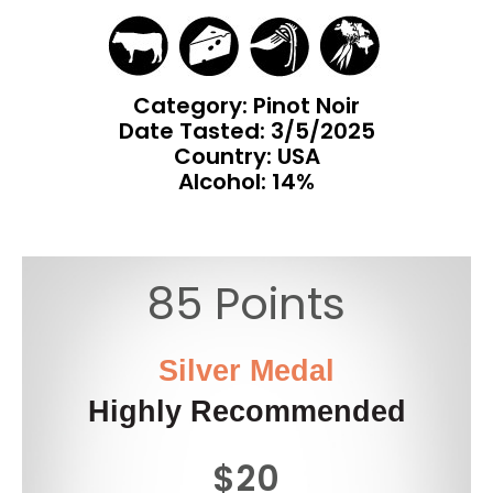
Category: Pinot Noir
Date Tasted:
3/5/2025
Country: USA
Alcohol: 14%
85 Points
Silver Medal
Highly Recommended
$20