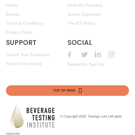
Home
Meet the Panelists
Brands
Scores Explained
Terms & Conditions
The BTI Policy
Privacy Policy
SUPPORT
SOCIAL
Submit Your Feedback
Submit Your Brand
Newsletter Sign Up
TOP OF PAGE
© Copyright 2026.
Tastings.com
| All rights
reserved.