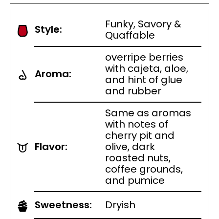
Funky, Savory &
Style:
Quaffable
overripe berries
with cajeta, aloe,
Aroma:
and hint of glue
and rubber
Same as aromas
with notes of
cherry pit and
Flavor:
olive, dark
roasted nuts,
coffee grounds,
and pumice
Sweetness:
Dryish