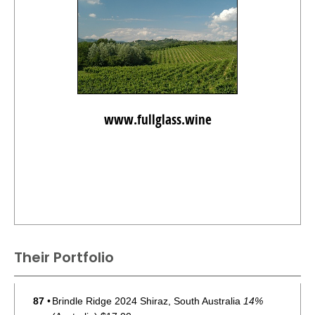
www.fullglass.wine
Their Portfolio
87
•
Brindle Ridge 2024 Shiraz, South Australia
14%