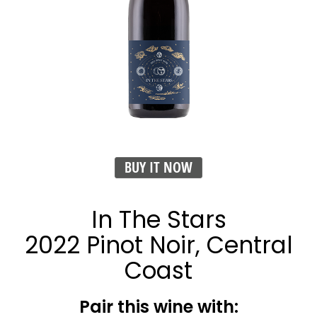
BUY IT NOW
In The Stars
2022 Pinot Noir, Central
Coast
Pair this wine with: