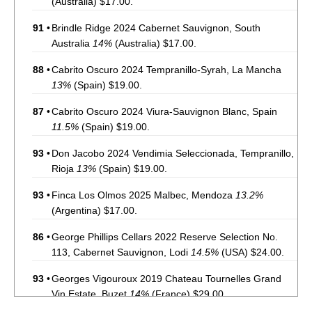
(Australia) $17.00.
91
•
Brindle Ridge 2024 Cabernet Sauvignon, South
Australia
14%
(Australia) $17.00.
88
•
Cabrito Oscuro 2024 Tempranillo-Syrah, La Mancha
13%
(Spain) $19.00.
87
•
Cabrito Oscuro 2024 Viura-Sauvignon Blanc, Spain
11.5%
(Spain) $19.00.
93
•
Don Jacobo 2024 Vendimia Seleccionada, Tempranillo,
Rioja
13%
(Spain) $19.00.
93
•
Finca Los Olmos 2025 Malbec, Mendoza
13.2%
(Argentina) $17.00.
86
•
George Phillips Cellars 2022 Reserve Selection No.
113, Cabernet Sauvignon, Lodi
14.5%
(USA) $24.00.
93
•
Georges Vigouroux 2019 Chateau Tournelles Grand
Vin Estate, Buzet
14%
(France) $29.00.