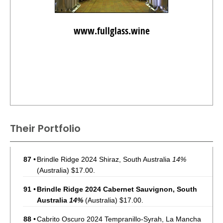
www.fullglass.wine
Their Portfolio
87
•
Brindle Ridge 2024 Shiraz, South Australia
14%
(Australia) $17.00.
91
•
Brindle Ridge 2024 Cabernet Sauvignon, South
Australia
14%
(Australia) $17.00.
88
•
Cabrito Oscuro 2024 Tempranillo-Syrah, La Mancha