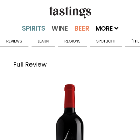
MORE
REVIEWS
LEARN
REGIONS
SPOTLIGHT
"THE
Full Review