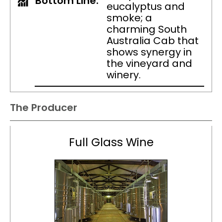
Bottom Line:
eucalyptus and
smoke; a
charming South
Australia Cab that
shows synergy in
the vineyard and
winery.
The Producer
Full Glass Wine