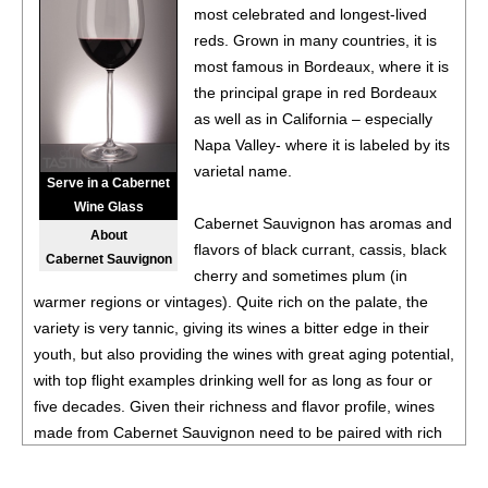
most celebrated and longest-lived
87
•
Le Grillon 2023 Red, Bordeaux Supèrieur
13.5%
reds. Grown in many countries, it is
(France) $22.00.
most famous in Bordeaux, where it is
92
•
Reign Of Terroir 2024 Pinotage, Swartland
13.5%
the principal grape in red Bordeaux
(South Africa) $24.00.
as well as in California – especially
Napa Valley- where it is labeled by its
89
•
Ruta 36 2025 Torrontes, Mendoza
12.3%
(Argentina)
varietal name.
$19.00.
Serve in a Cabernet
Wine Glass
88
•
Uma Winemaker 2025 Cabernet Franc, Mendoza
Cabernet Sauvignon has aromas and
About
13.4%
(Argentina) $23.00.
flavors of black currant, cassis, black
Cabernet Sauvignon
cherry and sometimes plum (in
warmer regions or vintages). Quite rich on the palate, the
variety is very tannic, giving its wines a bitter edge in their
youth, but also providing the wines with great aging potential,
with top flight examples drinking well for as long as four or
five decades. Given their richness and flavor profile, wines
made from Cabernet Sauvignon need to be paired with rich
red meats, such as steaks and roasts as well as game.