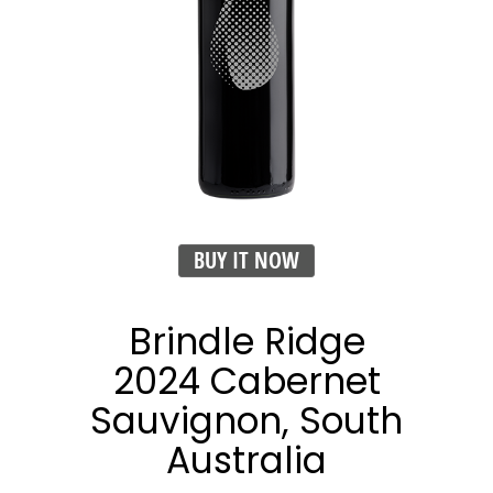
BUY IT NOW
Brindle Ridge
2024 Cabernet
Sauvignon, South
Australia