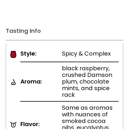
Tasting Info
Style:
Spicy & Complex
black raspberry,
crushed Damson
Aroma:
plum, chocolate
mints, and spice
rack
Same as aromas
with nuances of
smoked cocoa
Flavor:
nibs, eucalyptus,