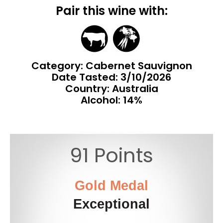
Pair this wine with:
Category: Cabernet Sauvignon
Date Tasted:
3/10/2026
Country: Australia
Alcohol: 14%
91 Points
Gold Medal
Exceptional