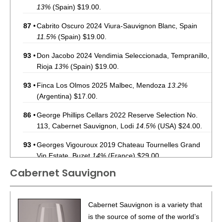
13%
(Spain) $19.00.
87
•
Cabrito Oscuro 2024 Viura-Sauvignon Blanc, Spain
11.5%
(Spain) $19.00.
93
•
Don Jacobo 2024 Vendimia Seleccionada, Tempranillo,
Rioja
13%
(Spain) $19.00.
93
•
Finca Los Olmos 2025 Malbec, Mendoza
13.2%
(Argentina) $17.00.
86
•
George Phillips Cellars 2022 Reserve Selection No.
113, Cabernet Sauvignon, Lodi
14.5%
(USA) $24.00.
93
•
Georges Vigouroux 2019 Chateau Tournelles Grand
Vin Estate, Buzet
14%
(France) $29.00.
Cabernet Sauvignon
85
•
In The Stars 2022 Pinot Noir, Central Coast
14%
(USA)
$20.00.
86
•
Ishara 2022 Chardonnay, California
14.1%
(USA)
Cabernet Sauvignon is a variety that
$20.00.
is the source of some of the world’s