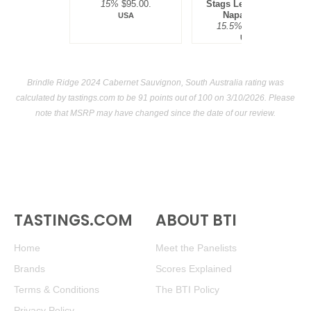
15%
$95.00.
Stags Leap District,
Napa Valley
USA
15.5%
$300.00.
USA
Brindle Ridge 2024 Cabernet Sauvignon, South Australia rating was
calculated by
tastings.com
to be 91 points out of 100
on 3/10/2026. Please
note that MSRP may have changed since the date of our review.
TASTINGS.COM
ABOUT BTI
Home
Meet the Panelists
Brands
Scores Explained
Terms & Conditions
The BTI Policy
Privacy Policy