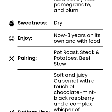
pomegranate,
and plum
Sweetness:
Dry
Now-3 years on its
Enjoy:
own and with food
Pot Roast, Steak &
Pairing:
Potatoes, Beef
Stew
Soft and juicy
Cabernet with a
touch of
chocolate-mint-
black raspberry
and a complex
whisper of