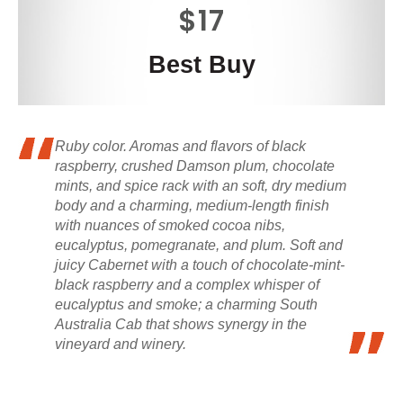
$17
Best Buy
Ruby color. Aromas and flavors of black
raspberry, crushed Damson plum, chocolate
mints, and spice rack with an soft, dry medium
body and a charming, medium-length finish
with nuances of smoked cocoa nibs,
eucalyptus, pomegranate, and plum. Soft and
juicy Cabernet with a touch of chocolate-mint-
black raspberry and a complex whisper of
eucalyptus and smoke; a charming South
Australia Cab that shows synergy in the
vineyard and winery.