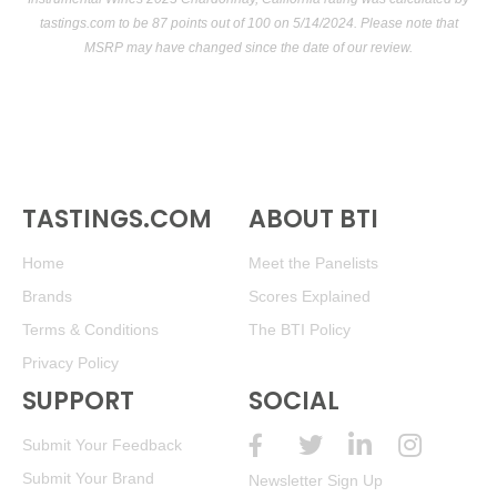
tastings.com
to be 87 points out of 100
on 5/14/2024. Please note that
MSRP may have changed since the date of our review.
TASTINGS.COM
ABOUT BTI
Home
Meet the Panelists
Brands
Scores Explained
Terms & Conditions
The BTI Policy
Privacy Policy
SUPPORT
SOCIAL
Submit Your Feedback
Submit Your Brand
Newsletter Sign Up