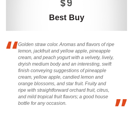
$9
Best Buy
Golden straw color. Aromas and flavors of ripe
lemon, jackfruit and yellow apple, pineapple
cream, and peach yogurt with a velvety, lively,
dryish medium body and an interesting, swift
finish conveying suggestions of pineapple
cream, yellow apple, candied lemon and
orange blossoms, and star fruit. Fruity and
ripe with straightforward orchard fruit, citrus,
and mild tropical fruit flavors; a good house
bottle for any occasion.