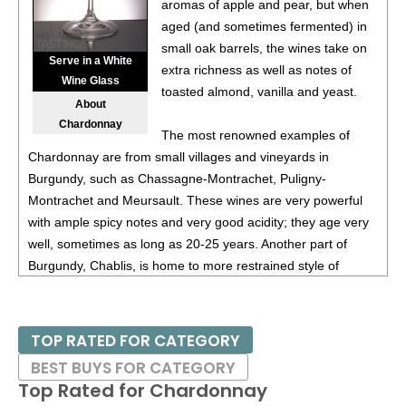
87
•
Instrumental Wines 2023 Chardonnay, California
aromas of apple and pear, but when
13.5%
(USA) $9.00.
aged (and sometimes fermented) in
small oak barrels, the wines take on
Serve in a White
extra richness as well as notes of
Wine Glass
toasted almond, vanilla and yeast.
About
Chardonnay
The most renowned examples of
Chardonnay are from small villages and vineyards in
Burgundy, such as Chassagne-Montrachet, Puligny-
Montrachet and Meursault. These wines are very powerful
with ample spicy notes and very good acidity; they age very
well, sometimes as long as 20-25 years. Another part of
Burgundy, Chablis, is home to more restrained style of
Chardonnay. Certain areas of California, especially Russian
River Valley in Sonoma and Santa Barbara County are also
home to many distinguished examples of Chardonnay, with
TOP RATED FOR CATEGORY
those from the latter region often displaying tropical fruit
BEST BUYS FOR CATEGORY
flavors.
Top Rated for
Chardonnay