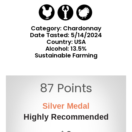
Category: Chardonnay
Date Tasted:
5/14/2024
Country: USA
Alcohol: 13.5%
Sustainable Farming
87 Points
Silver Medal
Highly Recommended