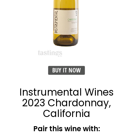
BUY IT NOW
Instrumental Wines
2023 Chardonnay,
California
Pair this wine with: