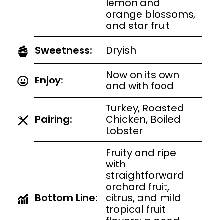
lemon and
orange blossoms,
and star fruit
Sweetness:
Dryish
Now on its own
Enjoy:
and with food
Turkey, Roasted
Pairing:
Chicken, Boiled
Lobster
Fruity and ripe
with
straightforward
orchard fruit,
Bottom Line:
citrus, and mild
tropical fruit