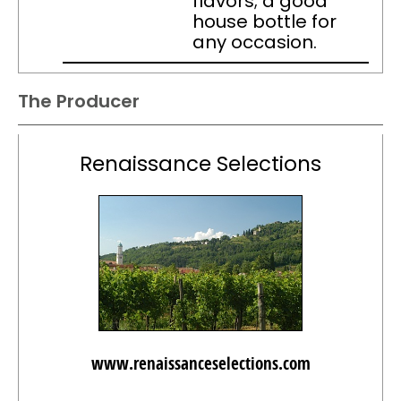
flavors; a good
house bottle for
any occasion.
The Producer
Renaissance Selections
www.renaissanceselections.com