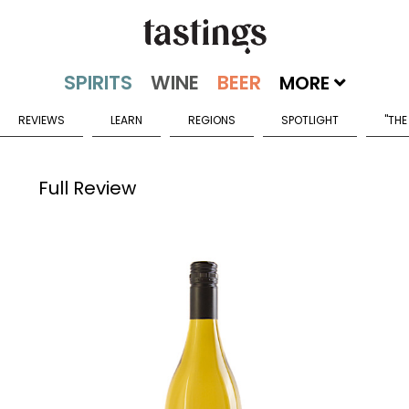
MORE
REVIEWS
LEARN
REGIONS
SPOTLIGHT
"THE
Full Review