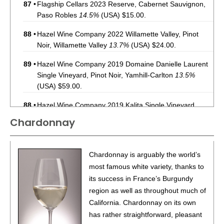
87
•
Flagship Cellars 2023 Reserve, Cabernet Sauvignon,
Paso Robles
14.5%
(USA) $15.00.
88
•
Hazel Wine Company 2022 Willamette Valley, Pinot
Noir, Willamette Valley
13.7%
(USA) $24.00.
89
•
Hazel Wine Company 2019 Domaine Danielle Laurent
Single Vineyard, Pinot Noir, Yamhill-Carlton
13.5%
(USA) $59.00.
88
•
Hazel Wine Company 2019 Kalita Single Vineyard,
Pinot Noir, Yamhill-Carlton
14.2%
(USA) $59.00.
Chardonnay
91
•
Hazel Wine Company 2020 Shea Single Vineyard ,
Pinot Noir, Yamhill-Carlton
13.9%
(USA) $64.00.
Chardonnay is arguably the world’s
92
•
Hazel Wine Company 2023 Pinot Noir, Willamette
most famous white variety, thanks to
Valley
13.7%
(USA) $24.00.
its success in France’s Burgundy
region as well as throughout much of
86
•
Instrumental Wines 2021 Cabernet Sauvignon,
California. Chardonnay on its own
California
13.5%
(USA) $9.00.
has rather straightforward, pleasant