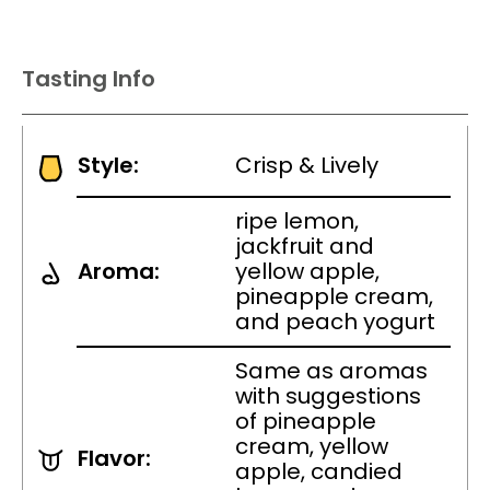
Tasting Info
Style:
Crisp & Lively
ripe lemon,
jackfruit and
Aroma:
yellow apple,
pineapple cream,
and peach yogurt
Same as aromas
with suggestions
of pineapple
cream, yellow
Flavor:
apple, candied