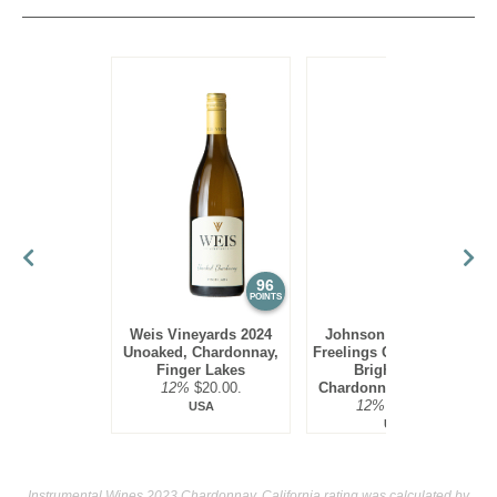
Given that most Chardonnnays are aged in small oak
barrels, there has been a movement as of late to give
consumers a mored delicate style of Chardonnay, without all
the spicy and toasty flavors. Thus there are now many
producers that produce non-oak aged Chardonnays; this has
been seen from many producers from Australia as well as a
few in California as well.
Chardonnay, especially oak-aged versions, are quite rich
and need seafood of equal richness at the dinner table. Thus
lobster, halibut and swordfish are ideal food pairings.
96
95
POINTS
POINTS
Weis Vineyards 2024
Johnson Estate 2023
Unoaked, Chardonnay,
Freelings Creek Reserve
Finger Lakes
Bright Steel,
12%
$20.00.
Chardonnay, Lake Erie
12%
$16.00.
USA
USA
Instrumental Wines 2023 Chardonnay, California rating was calculated by