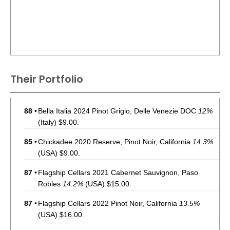
Their Portfolio
88
•
Bella Italia 2024 Pinot Grigio, Delle Venezie DOC
12%
(Italy) $9.00.
85
•
Chickadee 2020 Reserve, Pinot Noir, California
14.3%
(USA) $9.00.
87
•
Flagship Cellars 2021 Cabernet Sauvignon, Paso
Robles
14.2%
(USA) $15.00.
87
•
Flagship Cellars 2022 Pinot Noir, California
13.5%
(USA) $16.00.