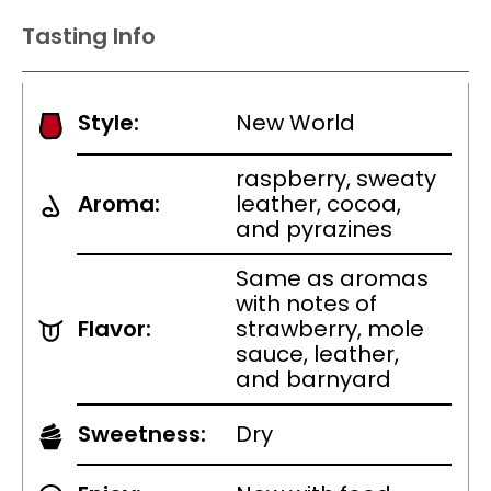
Tasting Info
Style:
New World
raspberry, sweaty
Aroma:
leather, cocoa,
and pyrazines
Same as aromas
with notes of
Flavor:
strawberry, mole
sauce, leather,
and barnyard
Sweetness:
Dry