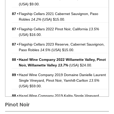
(USA) $9.00.
87
•
Flagship Cellars 2021 Cabernet Sauvignon, Paso
Robles
14.2%
(USA) $15.00.
87
•
Flagship Cellars 2022 Pinot Noir, California
13.5%
(USA) $16.00.
87
•
Flagship Cellars 2023 Reserve, Cabernet Sauvignon,
Paso Robles
14.5%
(USA) $15.00.
88
•
Hazel Wine Company 2022 Willamette Valley, Pinot
Noir, Willamette Valley
13.7%
(USA) $24.00.
89
•
Hazel Wine Company 2019 Domaine Danielle Laurent
Single Vineyard, Pinot Noir, Yamhill-Carlton
13.5%
(USA) $59.00.
88
•
Hazel Wine Company 2019 Kalita Single Vineyard,
Pinot Noir, Yamhill-Carlton
14.2%
(USA) $59.00.
Pinot Noir
91
•
Hazel Wine Company 2020 Shea Single Vineyard ,