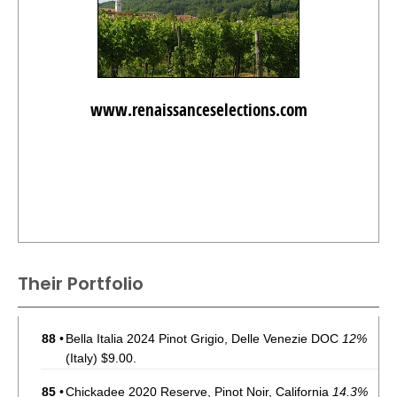
www.renaissanceselections.com
Their Portfolio
88
•
Bella Italia 2024 Pinot Grigio, Delle Venezie DOC
12%
(Italy) $9.00.
85
•
Chickadee 2020 Reserve, Pinot Noir, California
14.3%