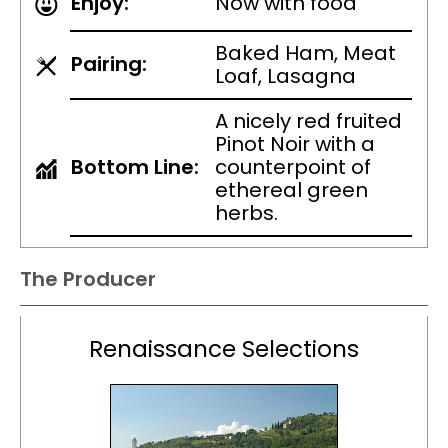
Enjoy:
Now with food
Baked Ham, Meat
Pairing:
Loaf, Lasagna
A nicely red fruited
Pinot Noir with a
Bottom Line:
counterpoint of
ethereal green
herbs.
The Producer
Renaissance Selections