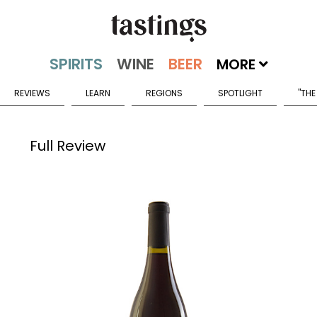
MORE
REVIEWS
LEARN
REGIONS
SPOTLIGHT
"THE
Full Review