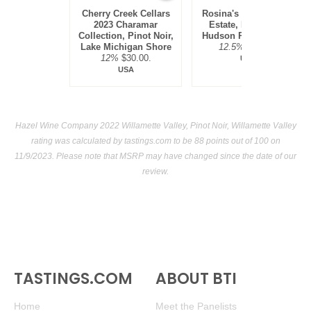
Cherry Creek Cellars
Rosina's Winery 2021
2023 Charamar
Estate, Pinot Noir,
Collection, Pinot Noir,
Hudson River Region
Lake Michigan Shore
12.5%
$30.00.
12%
$30.00.
USA
USA
Hazel Wine Company 2022 Willamette Valley, Pinot Noir, Willamette Valley
rating was calculated by
tastings.com
to be 88 points out of 100
on
11/9/2023. Please note that MSRP may have changed since the date of our
review.
TASTINGS.COM
ABOUT BTI
Home
Meet the Panelists