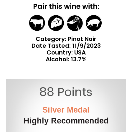
Pair this wine with:
Category: Pinot Noir
Date Tasted:
11/9/2023
Country: USA
Alcohol: 13.7%
88 Points
Silver Medal
Highly Recommended