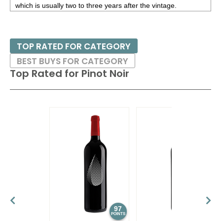
which is usually two to three years after the vintage.
Burgundy works extremely well for Pinot Noir, as it is a cool
climate; a warm or hot climate would not bring out the
TOP RATED FOR CATEGORY
perfumes of the variety. Thus growers in several countries
BEST BUYS FOR CATEGORY
have planted Pinot Noir in their coolest regions, looking to
Top Rated for
Pinot Noir
emulate Burgundy. These include the Willamette Valley in
Oregon; Russian River Valley, Santa Lucia Highlands and
Sta. Rita Hills in California (among others); Central Otago in
New Zealand; Casablanca and San Antonio Valleys in Chile
and the Rheinhessen, Pfalz and Baden in Germany (where
the grape is known as Spatburgunder). The concept of
terroir – a wine is the producet of its specific environment –
is most often associated with Pinot Noir.
Pinot Noirs tend to pair well with poultry (duck a l’orange is a
classic match), game birds and even certain types of
seafoods (as tannins are low), such as salmon, tuna and
97
95
POINTS
POINTS
halibut.