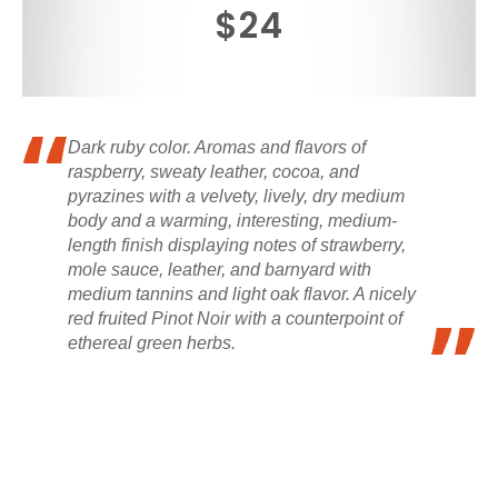
$24
Dark ruby color. Aromas and flavors of
raspberry, sweaty leather, cocoa, and
pyrazines with a velvety, lively, dry medium
body and a warming, interesting, medium-
length finish displaying notes of strawberry,
mole sauce, leather, and barnyard with
medium tannins and light oak flavor. A nicely
red fruited Pinot Noir with a counterpoint of
ethereal green herbs.