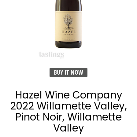
BUY IT NOW
Hazel Wine Company
2022 Willamette Valley,
Pinot Noir, Willamette
Valley