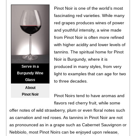
Pinot Noir, Yamhill-Carlton
13.9%
(USA) $64.00.
Pinot Noir is one of the world’s most
92
•
Hazel Wine Company 2023 Pinot Noir, Willamette
fascinating red varieties. While many
Valley
13.7%
(USA) $24.00.
red grapes produces wines of power
and youthful intensity, a wine made
86
•
Instrumental Wines 2021 Cabernet Sauvignon,
from Pinot Noir is often more refined
California
13.5%
(USA) $9.00.
with higher acidity and lower levels of
87
•
Instrumental Wines 2023 Chardonnay, California
13.5%
tannins. The spiritual home for Pinot
(USA) $9.00.
Noir is Burgundy, where it is
produced in many styles, from very
Serve in a
Burgundy Wine
light to examples that can age for two
Glass
to three decades.
About
Pinot Noir
Pinot Noirs tend to have aromas and
flavors red cherry fruit, while some
offer notes of wild strawberry, plum or even floral notes such
as carnation and red roses. As tannins in Pinot Noir are not
as pronounced as in a grape such as Cabernet Sauvignon or
Nebbiolo, most Pinot Noirs can be enjoyed upon release,