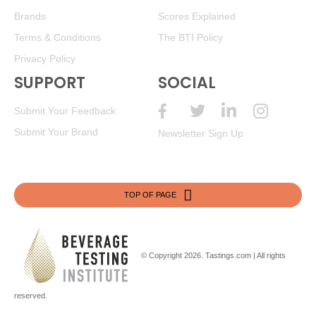
Brands
Scores Explained
Terms & Conditions
The BTI Policy
Privacy Policy
SUPPORT
SOCIAL
Submit Your Feedback
Submit Your Brand
Newsletter Sign Up
TOP OF PAGE
© Copyright 2026.
Tastings.com
| All rights
reserved.