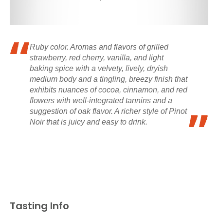
Ruby color. Aromas and flavors of grilled
strawberry, red cherry, vanilla, and light
baking spice with a velvety, lively, dryish
medium body and a tingling, breezy finish that
exhibits nuances of cocoa, cinnamon, and red
flowers with well-integrated tannins and a
suggestion of oak flavor. A richer style of Pinot
Noir that is juicy and easy to drink.
Tasting Info