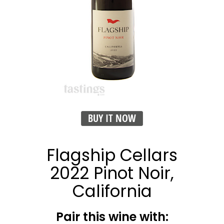
BUY IT NOW
Flagship Cellars
2022 Pinot Noir,
California
Pair this wine with: