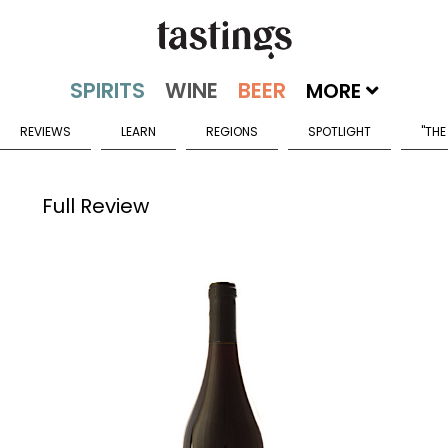
MORE
REVIEWS
LEARN
REGIONS
SPOTLIGHT
"THE
Full Review