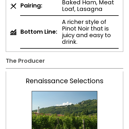
Baked Ham, Meat
Pairing:
Loaf, Lasagna
A richer style of
Pinot Noir that is
Bottom Line:
juicy and easy to
drink.
The Producer
Renaissance Selections