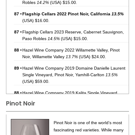
Robles
14.2%
(USA) $15.00.
87
•
Flagship Cellars 2022 Pinot Noir, California
13.5%
(USA) $16.00.
87
•
Flagship Cellars 2023 Reserve, Cabernet Sauvignon,
Paso Robles
14.5%
(USA) $15.00.
88
•
Hazel Wine Company 2022 Willamette Valley, Pinot
Noir, Willamette Valley
13.7%
(USA) $24.00.
89
•
Hazel Wine Company 2019 Domaine Danielle Laurent
Single Vineyard, Pinot Noir, Yamhill-Carlton
13.5%
(USA) $59.00.
88
•
Hazel Wine Company 2019 Kalita Single Vineyard,
Pinot Noir, Yamhill-Carlton
14.2%
(USA) $59.00.
Pinot Noir
91
•
Hazel Wine Company 2020 Shea Single Vineyard ,
Pinot Noir, Yamhill-Carlton
13.9%
(USA) $64.00.
Pinot Noir is one of the world’s most
92
•
Hazel Wine Company 2023 Pinot Noir, Willamette
fascinating red varieties. While many