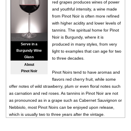
Valley
13.7%
(USA) $24.00.
red grapes produces wines of power
and youthful intensity, a wine made
86
•
Instrumental Wines 2021 Cabernet Sauvignon,
from Pinot Noir is often more refined
California
13.5%
(USA) $9.00.
with higher acidity and lower levels of
87
•
Instrumental Wines 2023 Chardonnay, California
13.5%
tannins. The spiritual home for Pinot
(USA) $9.00.
Noir is Burgundy, where it is
produced in many styles, from very
Serve in a
Burgundy Wine
light to examples that can age for two
Glass
to three decades.
About
Pinot Noir
Pinot Noirs tend to have aromas and
flavors red cherry fruit, while some
offer notes of wild strawberry, plum or even floral notes such
as carnation and red roses. As tannins in Pinot Noir are not
as pronounced as in a grape such as Cabernet Sauvignon or
Nebbiolo, most Pinot Noirs can be enjoyed upon release,
which is usually two to three years after the vintage.
Burgundy works extremely well for Pinot Noir, as it is a cool