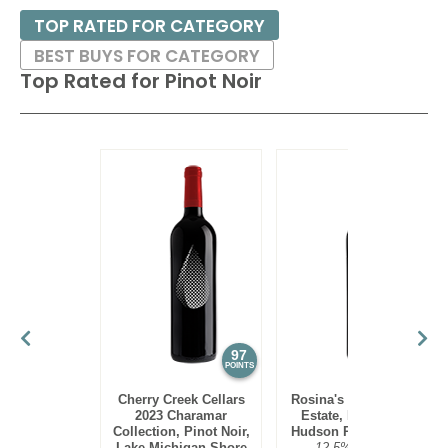
climate; a warm or hot climate would not bring out the
TOP RATED FOR CATEGORY
perfumes of the variety. Thus growers in several countries
BEST BUYS FOR CATEGORY
have planted Pinot Noir in their coolest regions, looking to
Top Rated for
Pinot Noir
emulate Burgundy. These include the Willamette Valley in
Oregon; Russian River Valley, Santa Lucia Highlands and
Sta. Rita Hills in California (among others); Central Otago in
New Zealand; Casablanca and San Antonio Valleys in Chile
and the Rheinhessen, Pfalz and Baden in Germany (where
the grape is known as Spatburgunder). The concept of
terroir – a wine is the producet of its specific environment –
is most often associated with Pinot Noir.
Pinot Noirs tend to pair well with poultry (duck a l’orange is a
classic match), game birds and even certain types of
seafoods (as tannins are low), such as salmon, tuna and
97
95
POINTS
POINTS
halibut.
Cherry Creek Cellars
Rosina's Winery 2021
2023 Charamar
Estate, Pinot Noir,
Collection, Pinot Noir,
Hudson River Region
Lake Michigan Shore
12.5%
$30.00.