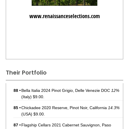
www.renaissanceselections.com
Their Portfolio
88
•
Bella Italia 2024 Pinot Grigio, Delle Venezie DOC
12%
(Italy) $9.00.
85
•
Chickadee 2020 Reserve, Pinot Noir, California
14.3%
(USA) $9.00.
87
•
Flagship Cellars 2021 Cabernet Sauvignon, Paso