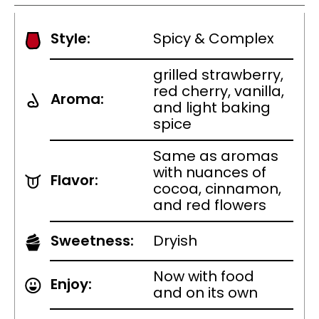
Style:
Spicy & Complex
grilled strawberry,
red cherry, vanilla,
Aroma:
and light baking
spice
Same as aromas
with nuances of
Flavor:
cocoa, cinnamon,
and red flowers
Sweetness:
Dryish
Now with food
Enjoy:
and on its own