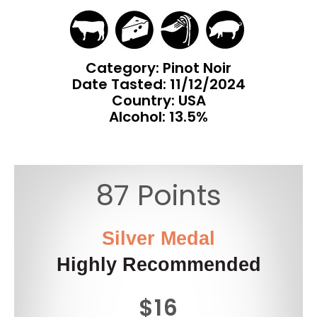
Category: Pinot Noir
Date Tasted:
11/12/2024
Country: USA
Alcohol: 13.5%
87 Points
Silver Medal
Highly Recommended
$16