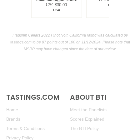
12%
$30.00.
USA
USA
Flagship Cellars 2022 Pinot Noir, California rating was calculated by
tastings.com
to be 87 points out of 100
on 11/12/2024. Please note that
MSRP may have changed since the date of our review.
TASTINGS.COM
ABOUT BTI
Home
Meet the Panelists
Brands
Scores Explained
Terms & Conditions
The BTI Policy
Privacy Policy