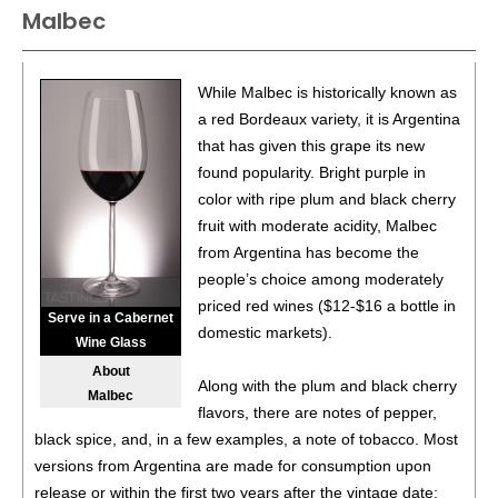
Malbec
88
•
Black Box NV Chardonnay, California
13.5%
(USA)
$19.98.
88
•
Black Box NV Chardonnay, California
13.5%
(USA)
While Malbec is historically known as
$19.98.
a red Bordeaux variety, it is Argentina
that has given this grape its new
88
•
Black Box NV Chardonnay, California
13.5%
(USA)
found popularity. Bright purple in
$19.98.
color with ripe plum and black cherry
88
•
Black Box NV Chardonnay, California
13.5%
(USA)
fruit with moderate acidity, Malbec
$19.98.
from Argentina has become the
people’s choice among moderately
88
•
Black Box NV Chardonnay, California
13.5%
(USA)
priced red wines ($12-$16 a bottle in
$19.98.
Serve in a Cabernet
domestic markets).
Wine Glass
88
•
Black Box NV Chardonnay, California
13.5%
(USA)
About
$19.98.
Along with the plum and black cherry
Malbec
flavors, there are notes of pepper,
88
•
Black Box 2021 Malbec, Chile
13%
(Chile) $19.98.
black spice, and, in a few examples, a note of tobacco. Most
versions from Argentina are made for consumption upon
88
•
Black Box 2021 Malbec, Chile
13%
(Chile) $19.98.
release or within the first two years after the vintage date;