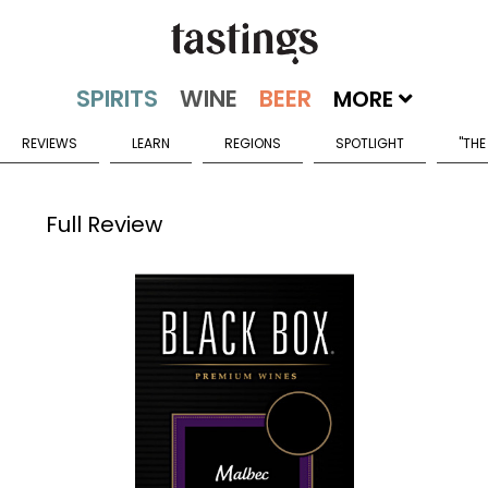
MORE
REVIEWS
LEARN
REGIONS
SPOTLIGHT
"THE
Full Review