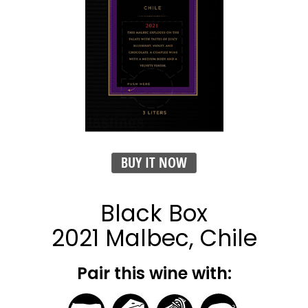
BUY IT NOW
Black Box
2021 Malbec, Chile
Pair this wine with: