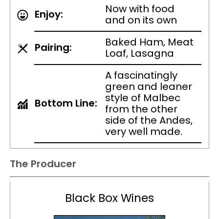
Now with food
Enjoy:
and on its own
Baked Ham, Meat
Pairing:
Loaf, Lasagna
A fascinatingly
green and leaner
style of Malbec
Bottom Line:
from the other
side of the Andes,
very well made.
The Producer
Black Box Wines