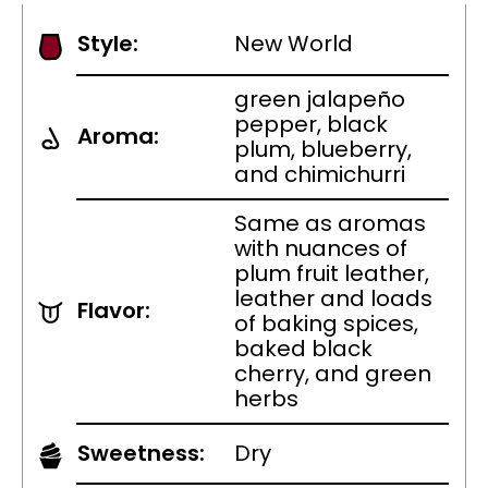
Style:
New World
green jalapeño
pepper, black
Aroma:
plum, blueberry,
and chimichurri
Same as aromas
with nuances of
plum fruit leather,
leather and loads
Flavor:
of baking spices,
baked black
cherry, and green
herbs
Sweetness:
Dry