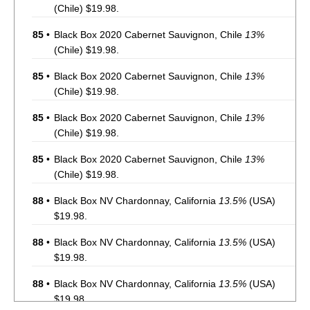
(Chile) $19.98.
85
•
Black Box 2020 Cabernet Sauvignon, Chile
13%
(Chile) $19.98.
85
•
Black Box 2020 Cabernet Sauvignon, Chile
13%
(Chile) $19.98.
85
•
Black Box 2020 Cabernet Sauvignon, Chile
13%
(Chile) $19.98.
85
•
Black Box 2020 Cabernet Sauvignon, Chile
13%
(Chile) $19.98.
88
•
Black Box NV Chardonnay, California
13.5%
(USA)
$19.98.
88
•
Black Box NV Chardonnay, California
13.5%
(USA)
$19.98.
88
•
Black Box NV Chardonnay, California
13.5%
(USA)
$19.98.