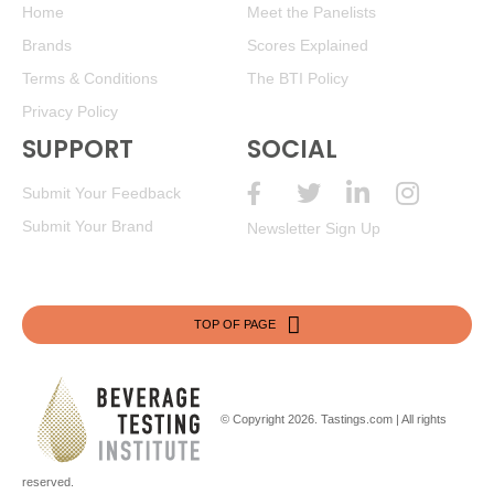
$19.98. - Bronze Medal
Home
Meet the Panelists
Brands
Scores Explained
BR
•
Black Box 2021 Pinot Grigio, California
12.5%
(USA)
$19.98. - Bronze Medal
Terms & Conditions
The BTI Policy
Privacy Policy
BR
•
Black Box 2021 Pinot Grigio, California
12.5%
(USA)
$19.98. - Bronze Medal
SUPPORT
SOCIAL
BR
•
Black Box 2021 Pinot Grigio, California
12.5%
(USA)
Submit Your Feedback
$19.98. - Bronze Medal
Submit Your Brand
Newsletter Sign Up
BR
•
Black Box 2021 Pinot Grigio, California
12.5%
(USA)
$19.98. - Bronze Medal
BR
•
Black Box 2021 Pinot Grigio, California
12.5%
(USA)
TOP OF PAGE
$19.98. - Bronze Medal
89
•
Black Box 2021 Pinot Noir, California
13%
(USA)
$19.98.
© Copyright 2026.
Tastings.com
| All rights
89
•
Black Box 2021 Pinot Noir, California
13%
(USA)
$19.98.
reserved.