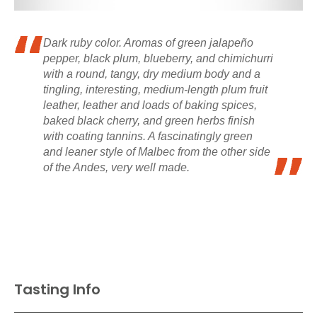
Dark ruby color. Aromas of green jalapeño
pepper, black plum, blueberry, and chimichurri
with a round, tangy, dry medium body and a
tingling, interesting, medium-length plum fruit
leather, leather and loads of baking spices,
baked black cherry, and green herbs finish
with coating tannins. A fascinatingly green
and leaner style of Malbec from the other side
of the Andes, very well made.
Tasting Info