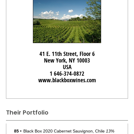
41 E. 11th Street, Floor 6
New York, NY 10003
USA
1 646-374-0872
www.blackboxwines.com
Their Portfolio
85
•
Black Box 2020 Cabernet Sauvignon, Chile
13%