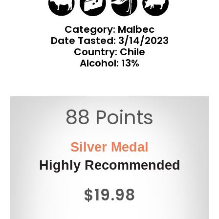
Category: Malbec
Date Tasted:
3/14/2023
Country: Chile
Alcohol: 13%
88 Points
Silver Medal
Highly Recommended
$19.98