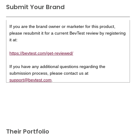
Submit Your Brand
If you are the brand owner or marketer for this product,
please resubmit it for a current BevTest review by registering
it at:
https://bevtest.com/get-reviewed/
If you have any additional questions regarding the
submission process, please contact us at
support@bevtest.com
.
Their Portfolio