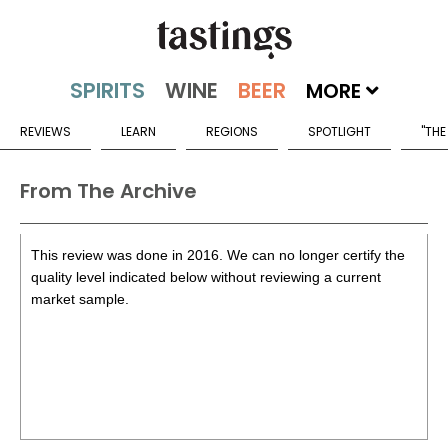
MORE
REVIEWS
LEARN
REGIONS
SPOTLIGHT
"THE
From The Archive
This review was done in 2016. We can no longer certify the
quality level indicated below without reviewing a current
market sample.