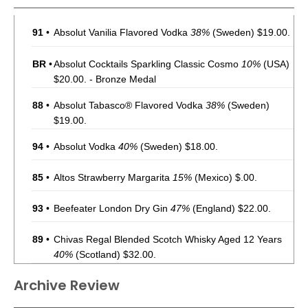
91
•
Absolut Vanilia Flavored Vodka
38%
(Sweden) $19.00.
BR
•
Absolut Cocktails Sparkling Classic Cosmo
10%
(USA)
$20.00. - Bronze Medal
88
•
Absolut Tabasco® Flavored Vodka
38%
(Sweden)
$19.00.
94
•
Absolut Vodka
40%
(Sweden) $18.00.
85
•
Altos Strawberry Margarita
15%
(Mexico) $.00.
93
•
Beefeater London Dry Gin
47%
(England) $22.00.
89
•
Chivas Regal Blended Scotch Whisky Aged 12 Years
40%
(Scotland) $32.00.
91
•
Chivas Regal Blended Scotch Whisky Aged 18 Years
Archive Review
40%
(Scotland) $89.00.