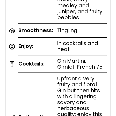
medley and
juniper, and fruity
pebbles
Smoothness:
Tingling
in cocktails and
Enjoy:
neat
Gin Martini,
Cocktails:
Gimlet, French 75
Upfront a very
fruity and floral
Gin but then hits
with a lingering
savory and
herbaceous
quality; enjoy this