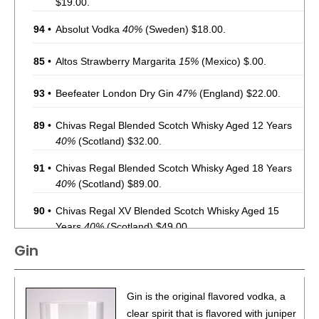
$19.00.
94
•
Absolut Vodka
40%
(Sweden) $18.00.
85
•
Altos Strawberry Margarita
15%
(Mexico) $.00.
93
•
Beefeater London Dry Gin
47%
(England) $22.00.
89
•
Chivas Regal Blended Scotch Whisky Aged 12 Years
40%
(Scotland) $32.00.
91
•
Chivas Regal Blended Scotch Whisky Aged 18 Years
40%
(Scotland) $89.00.
90
•
Chivas Regal XV Blended Scotch Whisky Aged 15
Years
40%
(Scotland) $49.00.
Gin
90
•
Chivas Regal Blended Scotch Whisky Aged 12 Years
40%
(Scotland) $32.00.
93
•
Chivas Regal Blended Scotch Whisky Aged 18 Years
Gin is the original flavored vodka, a
40%
(Scotland) $89.00.
clear spirit that is flavored with juniper