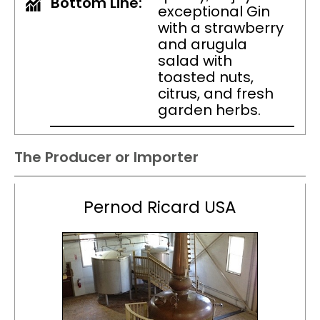
Bottom Line:
exceptional Gin
with a strawberry
and arugula
salad with
toasted nuts,
citrus, and fresh
garden herbs.
The Producer or Importer
Pernod Ricard USA