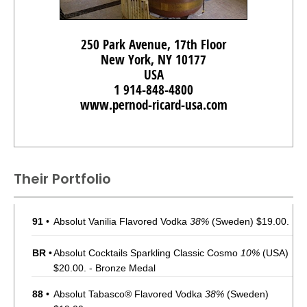
250 Park Avenue, 17th Floor
New York, NY 10177
USA
1 914-848-4800
www.pernod-ricard-usa.com
Their Portfolio
91
•
Absolut Vanilia Flavored Vodka
38%
(Sweden) $19.00.
BR
•
Absolut Cocktails Sparkling Classic Cosmo
10%
(USA)
$20.00. - Bronze Medal
88
•
Absolut Tabasco® Flavored Vodka
38%
(Sweden)