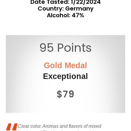
Date Tasted:
1/22/2024
Country: Germany
Alcohol: 47%
95 Points
Gold Medal
Exceptional
$79
Clear color. Aromas and flavors of mixed