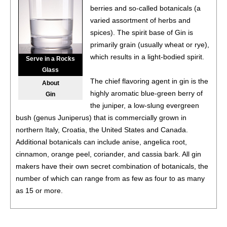
berries and so-called botanicals (a
94
•
Chivas Regal Blended Scotch Whisky Aged 16 Years
varied assortment of herbs and
40%
(Scotland) $179.00.
spices). The spirit base of Gin is
95
•
Del Maguey Chichicapa Single Village Blanco Mezcal
primarily grain (usually wheat or rye),
48%
(Mexico) $69.00.
which results in a light-bodied spirit.
Serve in a Rocks
Glass
91
•
Del Maguey Vida Puebla Blanco Mezcal
40%
(Mexico)
The chief flavoring agent in gin is the
About
$37.00.
highly aromatic blue-green berry of
Gin
93
•
Del Maguey Vida Clasico Blanco Mezcal
the juniper, a low-slung evergreen
42%
(Mexico)
$37.00.
bush (genus Juniperus) that is commercially grown in
northern Italy, Croatia, the United States and Canada.
93
•
Del Maguey Vida Puebla Blanco Mezcal
40%
(Mexico)
Additional botanicals can include anise, angelica root,
$37.00.
cinnamon, orange peel, coriander, and cassia bark. All gin
makers have their own secret combination of botanicals, the
88
•
Del Maguey Tobalá Single Village Mezcal
45%
(Mexico) $124.00.
number of which can range from as few as four to as many
as 15 or more.
96
•
Del Maguey Chichicapa Single Village Blanco Mezcal
48%
(Mexico) $69.00.
Most gin is initially distilled in efficient column stills. The