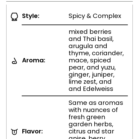
Style:
Spicy & Complex
mixed berries
and Thai basil,
arugula and
thyme, coriander,
Aroma:
mace, spiced
pear, and yuzu,
ginger, juniper,
lime zest, and
and Edelweiss
Same as aromas
with nuances of
fresh green
garden herbs,
Flavor:
citrus and star
anise, berry