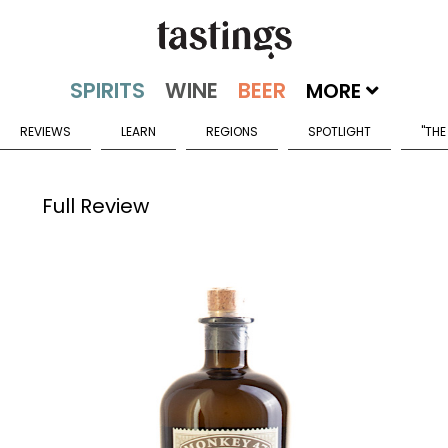
MORE
REVIEWS
LEARN
REGIONS
SPOTLIGHT
"THE
Full Review