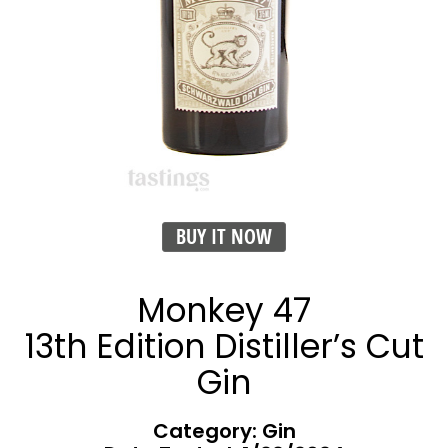
BUY IT NOW
Monkey 47
13th Edition Distiller’s Cut
Gin
Category: Gin