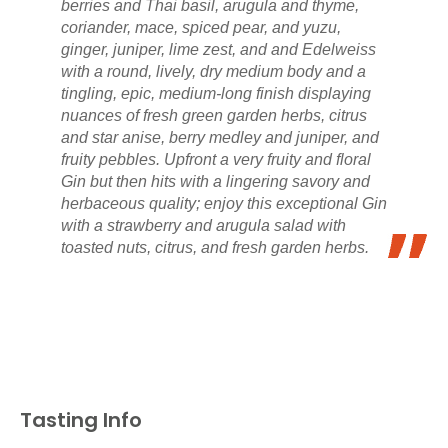
berries and Thai basil, arugula and thyme,
coriander, mace, spiced pear, and yuzu,
ginger, juniper, lime zest, and and Edelweiss
with a round, lively, dry medium body and a
tingling, epic, medium-long finish displaying
nuances of fresh green garden herbs, citrus
and star anise, berry medley and juniper, and
fruity pebbles. Upfront a very fruity and floral
Gin but then hits with a lingering savory and
herbaceous quality; enjoy this exceptional Gin
with a strawberry and arugula salad with
toasted nuts, citrus, and fresh garden herbs.
Tasting Info