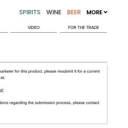
MORE
VIDEO
FOR THE TRADE
rketer for this product, please resubmit it for a current
at:
d/
stions regarding the submission process, please contact