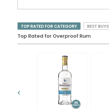
TOP RATED FOR CATEGORY
BEST BUY
Top Rated for
Overproof Rum
95
POINTS