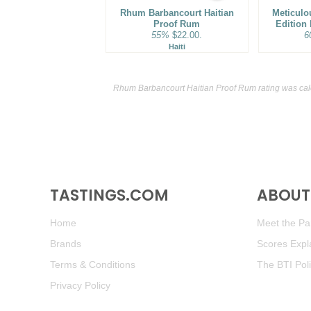
Rhum Barbancourt Haitian
Meticulo
Proof Rum
Edition
55%
$22.00.
6
Haiti
Rhum Barbancourt Haitian Proof Rum rating was cal
TASTINGS.COM
ABOUT 
Home
Meet the Pan
Brands
Scores Expl
Terms & Conditions
The BTI Pol
Privacy Policy