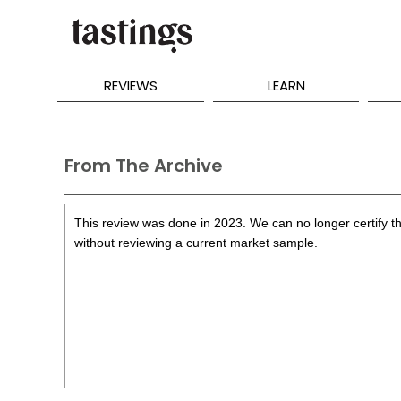
REVIEWS
LEARN
From The Archive
This review was done in 2023. We can no longer certify th
without reviewing a current market sample.