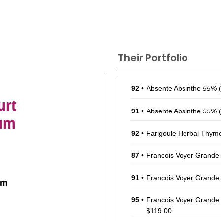
Their Portfolio
92
•
Absente Absinthe
55%
(
urt
91
•
Absente Absinthe
55%
(
Rum
92
•
Farigoule Herbal Thym
87
•
Francois Voyer Grand
91
•
Francois Voyer Grand
um
95
•
Francois Voyer Grand
$119.00.