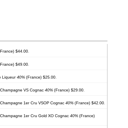
France) $44.00.
France) $49.00.
e Liqueur
40%
(France) $25.00.
e Champagne VS Cognac
40%
(France) $29.00.
e Champagne 1er Cru VSOP Cognac
40%
(France) $42.00.
e Champagne 1er Cru Gold XO Cognac
40%
(France)