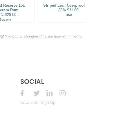
Year Old Estate Reserve Aged Rum
 Reserve 151
Striped Lion Overproof Rum
43%
(Haiti) $59.00.
Goslings Blac
erara Rum
60%
$31.00.
Overp
5%
$28.00.
75.5
USA
Specialty Aperitif
15%
(France) $16.00.
Guyana
Be
MSRP may have changed since the date of our review.
SOCIAL
Newsletter Sign Up