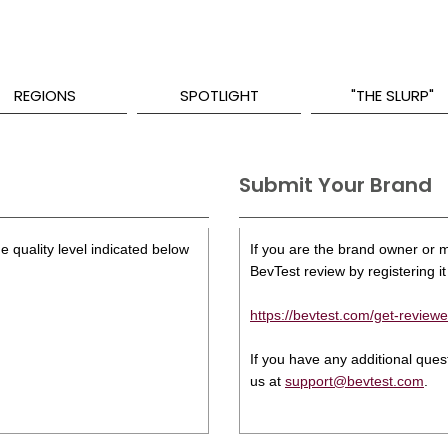
REGIONS
SPOTLIGHT
"THE SLURP"
Submit Your Brand
e quality level indicated below
If you are the brand owner or ma
BevTest review by registering it 
https://bevtest.com/get-reviewe
If you have any additional que
us at
support@bevtest.com
.