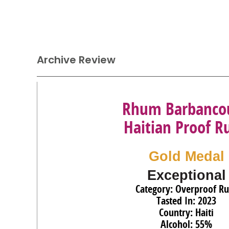
Archive Review
Rhum Barbanco
Haitian Proof 
Gold Medal
Exceptional
Category: Overproof R
Tasted In: 2023
Country: Haiti
Alcohol: 55%