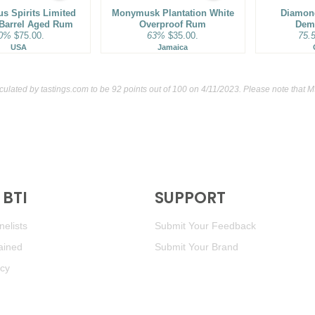
us Spirits Limited
Monymusk Plantation White
93
•
Rhum Barbancourt 15 
Diamond
 Barrel Aged Rum
Overproof Rum
Dem
0%
$75.00.
63%
$35.00.
75.
90
•
Rinquinquin Peach Wine 
USA
Jamaica
culated by
tastings.com
to be 92 points out of 100
on 4/11/2023. Please note that 
BTI
SUPPORT
elists
Submit Your Feedback
ained
Submit Your Brand
icy