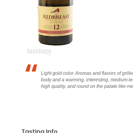
Light gold color. Aromas and flavors of gril
body and a warming, interesting, medium-len
high quality, and round on the palate like me
Tasting Info