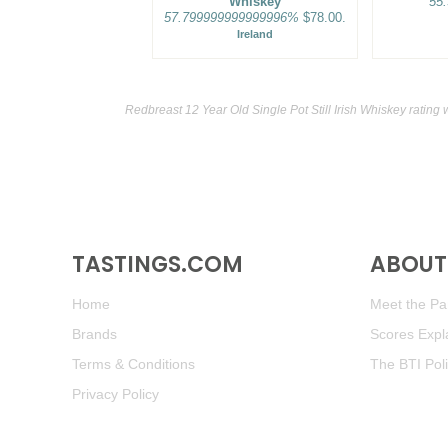
Whiskey
55
57.799999999999996%
$78.00.
Ireland
Redbreast 12 Year Old Single Pot Still Irish Whiskey rating
TASTINGS.COM
ABOUT 
Home
Meet the Pan
Brands
Scores Expl
Terms & Conditions
The BTI Pol
Privacy Policy