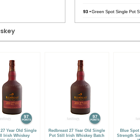
93
•
Green Spot Single Pot St
94
•
Green Spot Leoville Bart
hiskey
93
•
Green Spot Chateau Mont
93
•
Green Spot Single Pot St
95
•
Green Spot Leoville Bart
93
•
Green Spot Chateau Mont
93
•
Green Spot 100 Year Anni
(Ireland) $80.00.
90
•
Jameson Blended Irish
97
97
POINTS
POINTS
92
•
Jameson Black Barrel I
 27 Year Old Single
Redbreast 27 Year Old Single
Blue Spot
ll Irish Whiskey
Pot Still Irish Whiskey Batch
Strength Sin