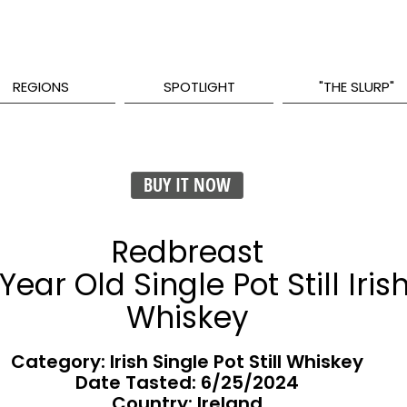
REGIONS
SPOTLIGHT
"THE SLURP"
BUY IT NOW
Redbreast
 Year Old Single Pot Still Iris
Whiskey
Category: Irish Single Pot Still Whiskey
Date Tasted:
6/25/2024
Country: Ireland