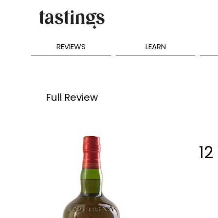
REVIEWS
LEARN
Full Review
12