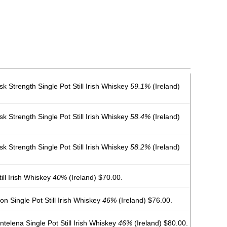
k Strength Single Pot Still Irish Whiskey
59.1%
(Ireland)
k Strength Single Pot Still Irish Whiskey
58.4%
(Ireland)
k Strength Single Pot Still Irish Whiskey
58.2%
(Ireland)
ill Irish Whiskey
40%
(Ireland) $70.00.
on Single Pot Still Irish Whiskey
46%
(Ireland) $76.00.
elena Single Pot Still Irish Whiskey
46%
(Ireland) $80.00.