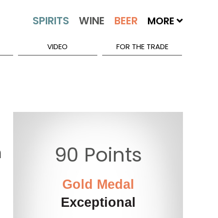
MORE
VIDEO
FOR THE TRADE
h
90 Points
Gold Medal
Exceptional