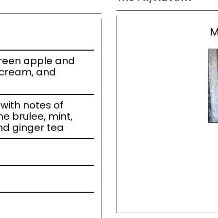
M
 green apple and
 cream, and
ith notes of
e brulee, mint,
nd ginger tea