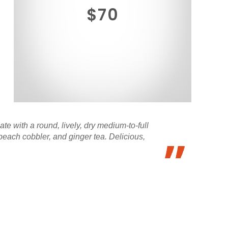
$70
e with a round, lively, dry medium-to-full
each cobbler, and ginger tea. Delicious,