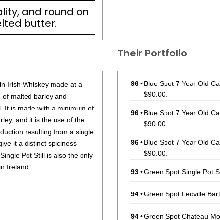
ality, and round on
lted butter.
Their Portfolio
96
•
Blue Spot 7 Year Old Cas
n in Irish Whiskey made at a
$90.00.
h of malted barley and
ll. It is made with a minimum of
96
•
Blue Spot 7 Year Old Cas
y, and it is the use of the
$90.00.
duction resulting from a single
96
•
Blue Spot 7 Year Old Cas
give it a distinct spiciness
$90.00.
 Single Pot Still is also the only
in Ireland.
93
•
Green Spot Single Pot St
94
•
Green Spot Leoville Bart
94
•
Green Spot Chateau Mont