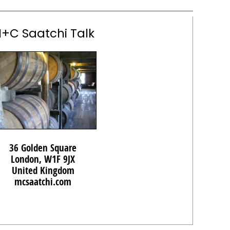
+C Saatchi Talk
36 Golden Square
London, W1F 9JX
United Kingdom
mcsaatchi.com