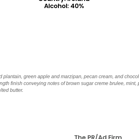
Alcohol: 40%
led plantain, green apple and marzipan, pecan cream, and chocolat
gth finish conveying notes of brown sugar creme brulee, mint, p
lted butter.
The PR/Ad Firm