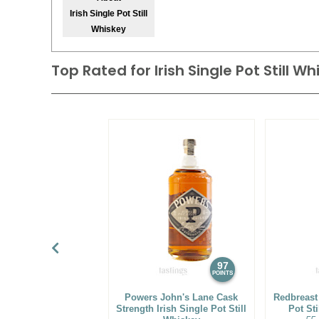
Irish Single Pot Still
Whiskey
Top Rated for
Irish Single Pot Still W
97
POINTS
Powers John's Lane Cask
Redbreast
Strength Irish Single Pot Still
Pot Sti