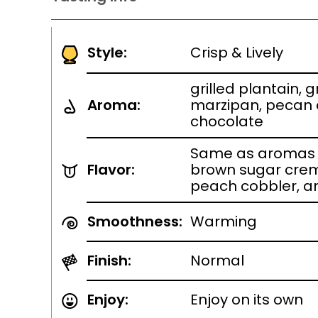
Style:
Crisp & Lively
grilled plantain,
Aroma:
marzipan, pecan
chocolate
Same as aromas w
Flavor:
brown sugar crem
peach cobbler, a
Smoothness:
Warming
Finish:
Normal
Enjoy:
Enjoy on its own