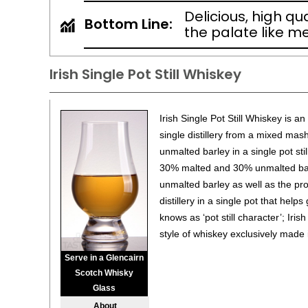
Delicious, high qu
Bottom Line:
the palate like me
Irish Single Pot Still Whiskey
Irish Single Pot Still Whiskey is a
single distillery from a mixed mas
unmalted barley in a single pot sti
30% malted and 30% unmalted barle
unmalted barley as well as the pro
distillery in a single pot that helps 
knows as ‘pot still character’; Irish
style of whiskey exclusively made 
Serve in a Glencairn
Scotch Whisky
Glass
About