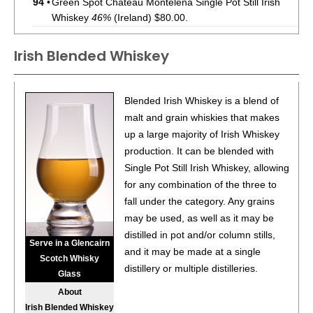
94
•
Green Spot Chateau Montelena Single Pot Still Irish
Whiskey
46%
(Ireland) $80.00.
93
•
Green Spot Single Pot Still Irish Whiskey
40%
(Ireland)
Irish Blended Whiskey
$70.00.
94
•
Green Spot Leoville Barton Single Pot Still Irish
Blended Irish Whiskey is a blend of
Whiskey
46%
(Ireland) $80.00.
malt and grain whiskies that makes
93
•
Green Spot Chateau Montelena Single Pot Still Irish
up a large majority of Irish Whiskey
Whiskey
46%
(Ireland) $80.00.
production. It can be blended with
Single Pot Still Irish Whiskey, allowing
93
•
Green Spot Single Pot Still Irish Whiskey
40%
(Ireland)
for any combination of the three to
$70.00.
fall under the category. Any grains
95
•
Green Spot Leoville Barton Single Pot Still Irish
may be used, as well as it may be
Whiskey
46%
(Ireland) $80.00.
distilled in pot and/or column stills,
Serve in a Glencairn
and it may be made at a single
93
•
Green Spot Chateau Montelena Single Pot Still Irish
Scotch Whisky
distillery or multiple distilleries.
Whiskey
46%
(Ireland) $80.00.
Glass
About
93
•
Green Spot 100 Year Anniversary 10 Year Old Single
Irish Blended Whiskey
Pot Still Irish Whiskey
46%
(Ireland) $80.00.