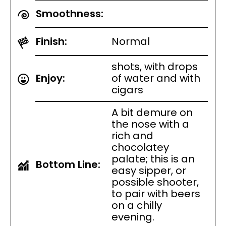
Smoothness:
Finish:
Normal
shots, with drops
Enjoy:
of water and with
cigars
A bit demure on
the nose with a
rich and
chocolatey
palate; this is an
Bottom Line:
easy sipper, or
possible shooter,
to pair with beers
on a chilly
evening.