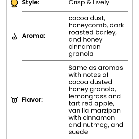
Style:
Crisp & Lively
cocoa dust,
honeycomb, dark
roasted barley,
Aroma:
and honey
cinnamon
granola
Same as aromas
with notes of
cocoa dusted
honey granola,
lemongrass and
Flavor:
tart red apple,
vanilla marzipan
with cinnamon
and nutmeg, and
suede