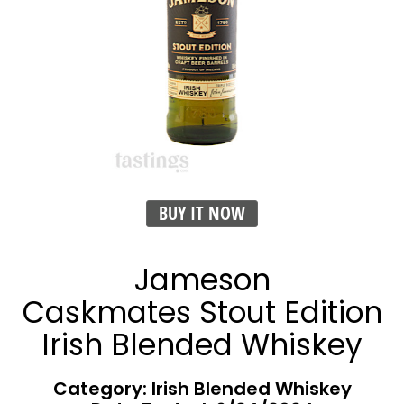
BUY IT NOW
Jameson
Caskmates Stout Edition
Irish Blended Whiskey
Category: Irish Blended Whiskey