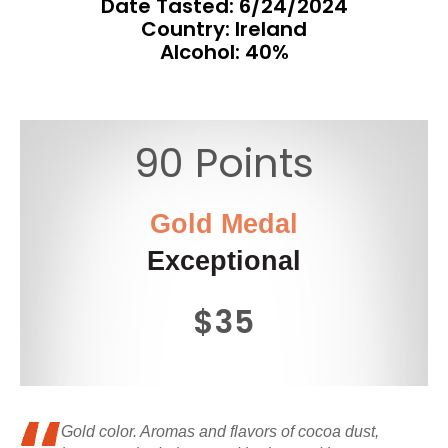
Date Tasted:
6/24/2024
Country: Ireland
Alcohol: 40%
90 Points
Gold Medal
Exceptional
$35
Gold color. Aromas and flavors of cocoa dust,