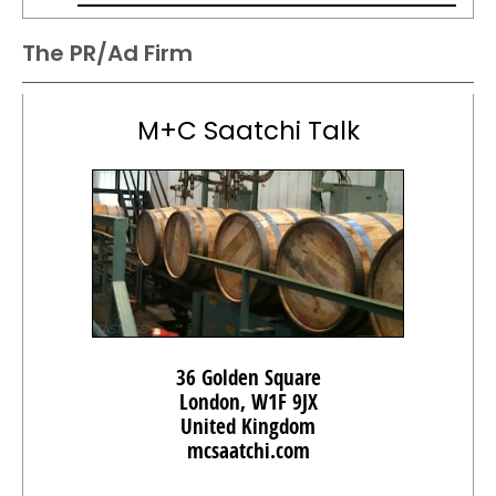
The PR/Ad Firm
M+C Saatchi Talk
36 Golden Square
London, W1F 9JX
United Kingdom
mcsaatchi.com