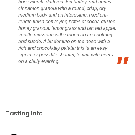
honeycomb, dark roasted barley, and honey
cinnamon granola with a round, crisp, dry
medium body and an interesting, medium-
length finish conveying notes of cocoa dusted
honey granola, lemongrass and tart red apple,
vanilla marzipan with cinnamon and nutmeg,
and suede. A bit demure on the nose with a
rich and chocolatey palate; this is an easy
sipper, or possible shooter, to pair with beers
on a chilly evening.
Tasting Info