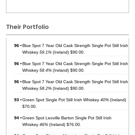
Their Portfolio
96
•
Blue Spot 7 Year Old Cask Strength Single Pot Still Irish
Whiskey
59.1%
(Ireland) $90.00.
96
•
Blue Spot 7 Year Old Cask Strength Single Pot Still Irish
Whiskey
58.4%
(Ireland) $90.00.
96
•
Blue Spot 7 Year Old Cask Strength Single Pot Still Irish
Whiskey
58.2%
(Ireland) $90.00.
93
•
Green Spot Single Pot Still Irish Whiskey
40%
(Ireland)
$70.00.
94
•
Green Spot Leoville Barton Single Pot Still Irish
Whiskey
46%
(Ireland) $76.00.