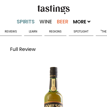
MORE
REVIEWS
LEARN
REGIONS
SPOTLIGHT
"THE
Full Review