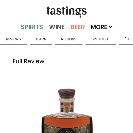
MORE
REVIEWS
LEARN
REGIONS
SPOTLIGHT
"THE
Full Review