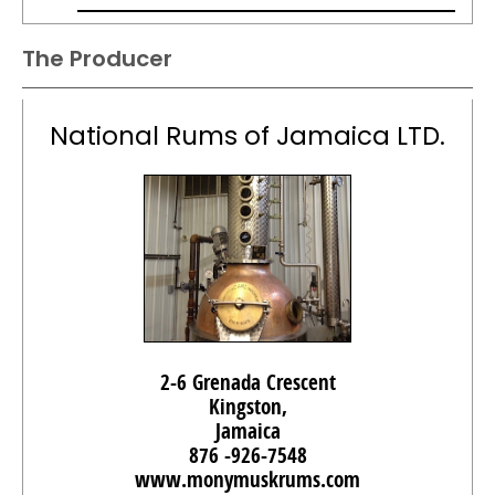
The Producer
National Rums of Jamaica LTD.
2-6 Grenada Crescent
Kingston,
Jamaica
876 -926-7548
www.monymuskrums.com