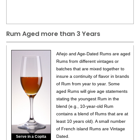
Rum Aged more than 3 Years
Añejo and Age-Dated Rums are aged
Rums from different vintages or
batches that are mixed together to
insure a continuity of flavor in brands
of Rum from year to year. Some
aged Rums will give age statements
stating the youngest Rum in the
blend (e.g., 10-year-old Rum
contains a blend of Rums that are at
least 10 years old). A small number
of French island Rums are Vintage
Dated.
Serve in a Copita