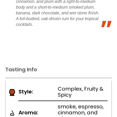
cinnamon, and plum with a light-to-medium
body and a short-to-medium smoked plum,
banana, dark chocolate, and wet stone finish.
A full-bodied, oak-driven rum for your tropical
cocktails.
Tasting Info
Complex, Fruity &
Style:
Spicy
smoke, espresso,
Aroma:
cinnamon, and