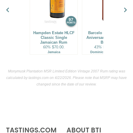
97
96
POINTS
POINTS
Hampden Estate HLCF
Barcelo Imperial 40
Classic Single
Aniversario Premium
Jamaican Rum
Blend
60%
$70.00.
43%
$160.00.
Jamaica
Dominican Republic
Monymusk Plantation MSR Limited Edition Vintage 2007 Rum rating was
calculated by
tastings.com
on 4/22/2026. Please note that MSRP may have
changed since the date of our review.
TASTINGS.COM
ABOUT BTI