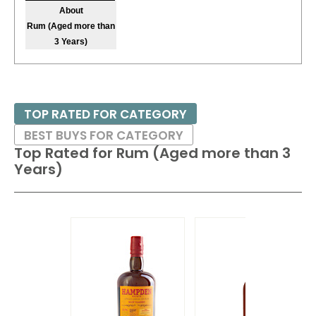
About
Rum (Aged more than
3 Years)
TOP RATED FOR CATEGORY
BEST BUYS FOR CATEGORY
Top Rated for
Rum (Aged more than 3
Years)