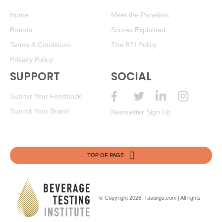
Home
Meet the Panelists
Brands
Scores Explained
Terms & Conditions
The BTI Policy
Privacy Policy
SUPPORT
SOCIAL
Submit Your Feedback
Submit Your Brand
Newsletter Sign Up
TOP OF PAGE
© Copyright 2026.
Tastings.com
| All rights