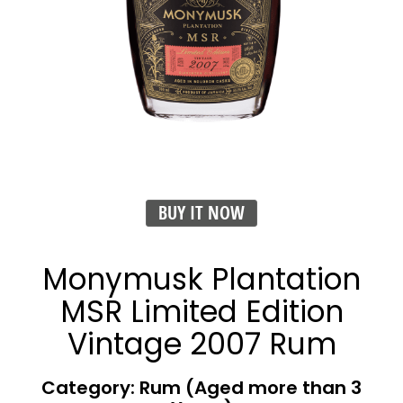
BUY IT NOW
Monymusk Plantation
MSR Limited Edition
Vintage 2007 Rum
Category: Rum (Aged more than 3