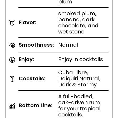
plum
smoked plum,
banana, dark
Flavor:
chocolate, and
wet stone
Smoothness:
Normal
Enjoy:
Enjoy in cocktails
Cuba Libre,
Cocktails:
Daiquiri Natural,
Dark & Stormy
A full-bodied,
oak-driven rum
Bottom Line:
for your tropical
cocktails.