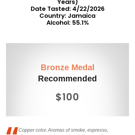
Years)
Date Tasted:
4/22/2026
Country: Jamaica
Alcohol: 55.1%
Bronze Medal
Recommended
$100
Copper color. Aromas of smoke, espresso,