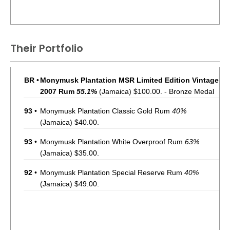
Their Portfolio
BR
•
Monymusk Plantation MSR Limited Edition Vintage
2007 Rum
55.1%
(Jamaica) $100.00. - Bronze Medal
93
•
Monymusk Plantation Classic Gold Rum
40%
(Jamaica) $40.00.
93
•
Monymusk Plantation White Overproof Rum
63%
(Jamaica) $35.00.
92
•
Monymusk Plantation Special Reserve Rum
40%
(Jamaica) $49.00.