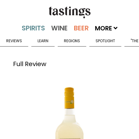
MORE
REVIEWS
LEARN
REGIONS
SPOTLIGHT
"THE
Full Review