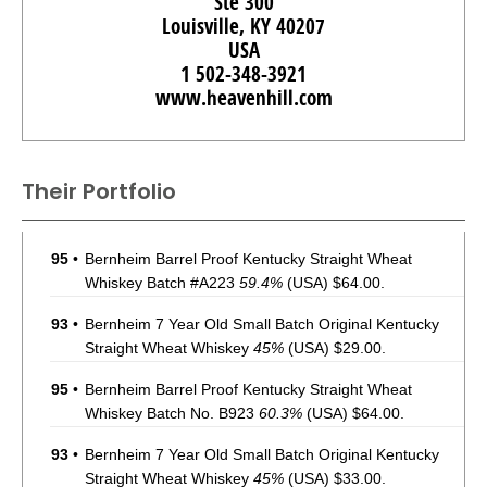
Ste 300
Louisville, KY 40207
USA
1 502-348-3921
www.heavenhill.com
Their Portfolio
95
•
Bernheim Barrel Proof Kentucky Straight Wheat
Whiskey Batch #A223
59.4%
(USA) $64.00.
93
•
Bernheim 7 Year Old Small Batch Original Kentucky
Straight Wheat Whiskey
45%
(USA) $29.00.
95
•
Bernheim Barrel Proof Kentucky Straight Wheat
Whiskey Batch No. B923
60.3%
(USA) $64.00.
93
•
Bernheim 7 Year Old Small Batch Original Kentucky
Straight Wheat Whiskey
45%
(USA) $33.00.