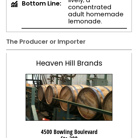
lively; a
Bottom Line:
concentrated
adult homemade
lemonade.
The Producer or Importer
Heaven Hill Brands
4500 Bowling Boulevard