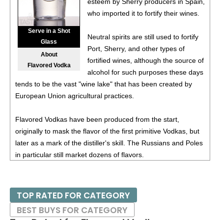
esteem by Sherry producers in Spain,
93
•
Deep Eddy Peach Vodka + Tea
4.5%
(USA) $.00.
who imported it to fortify their wines.
93
•
Deep Eddy Lemon Vodka + Tea
4.5%
(USA) $.00.
Serve in a Shot
Neutral spirits are still used to fortify
Glass
Port, Sherry, and other types of
94
•
Deep Eddy Sweet Tea Vodka + Tea
4.5%
(USA) $.00.
About
fortified wines, although the source of
Flavored Vodka
alcohol for such purposes these days
88
•
Deep Eddy Original Vodka
40%
(USA) $17.00.
tends to be the vast "wine lake" that has been created by
European Union agricultural practices.
89
•
Deep Eddy Lemon Flavored Vodka
35%
(USA) $17.00.
90
•
Deep Eddy Lime Flavored Vodka
35%
(USA) $17.00.
Flavored Vodkas have been produced from the start,
originally to mask the flavor of the first primitive Vodkas, but
91
•
Deep Eddy Ruby Red Flavored Vodka
35%
(USA)
later as a mark of the distiller's skill. The Russians and Poles
$17.00.
in particular still market dozens of flavors.
89
•
Deep Eddy Lemon Vodka + Soda
4.5%
(USA) $11.00.
89
•
Deep Eddy Lime Vodka + Soda
4.5%
(USA) $11.00.
TOP RATED FOR CATEGORY
BEST BUYS FOR CATEGORY
92
•
Deep Eddy Ruby Red Vodka + Soda
4.5%
(USA)