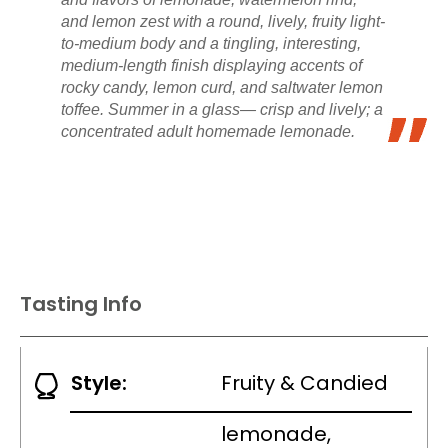
and lemon zest with a round, lively, fruity light-
to-medium body and a tingling, interesting,
medium-length finish displaying accents of
rocky candy, lemon curd, and saltwater lemon
toffee. Summer in a glass— crisp and lively; a
concentrated adult homemade lemonade.
Tasting Info
Style:
Fruity & Candied
lemonade,