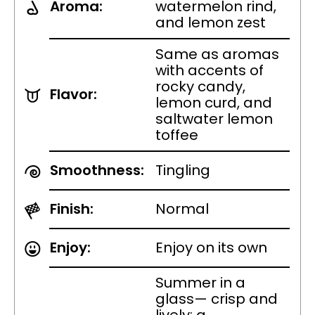
Aroma:
watermelon rind,
and lemon zest
Same as aromas
with accents of
rocky candy,
Flavor:
lemon curd, and
saltwater lemon
toffee
Smoothness:
Tingling
Finish:
Normal
Enjoy:
Enjoy on its own
Summer in a
glass— crisp and