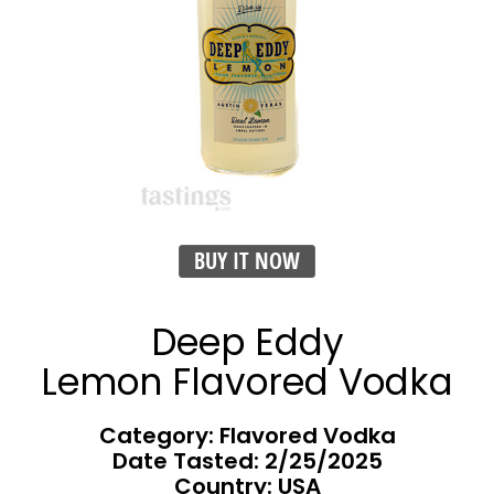
BUY IT NOW
Deep Eddy
Lemon Flavored Vodka
Category: Flavored Vodka
Date Tasted:
2/25/2025
Country: USA