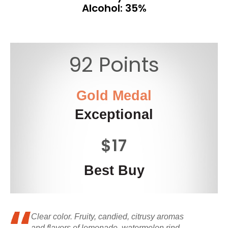
Alcohol: 35%
92 Points
Gold Medal
Exceptional
$17
Best Buy
Clear color. Fruity, candied, citrusy aromas
and flavors of lemonade, watermelon rind,