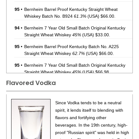
95
•
Bernheim Barrel Proof Kentucky Straight Wheat
Whiskey Batch No. B924
61.3%
(USA) $66.00.
94
•
Bernheim 7 Year Old Small Batch Original Kentucky
Straight Wheat Whiskey
45%
(USA) $33.00.
95
•
Bernheim Barrel Proof Kentucky Batch No. A225
Straight Wheat Whiskey
62.7%
(USA) $66.00.
95
•
Bernheim 7 Year Old Small Batch Original Kentucky
Straight Wheat Whiskey
45%
(USA) $66.98.
Flavored Vodka
96
•
Bernheim Barrel Proof Batch No. A226 Original
Kentucky Straight Wheat Whiskey
62%
(USA) $74.98.
93
•
Deep Eddy Lemon Vodka + Soda
4.5%
(USA) $.00.
Since Vodka tends to be a neutral
spirit, it lends itself to blending with
86
•
Deep Eddy Lime Vodka + Soda
4.5%
(USA) $.00.
flavors and fortifying other
beverages. In the 19th century, high-
93
•
Deep Eddy Ruby Red Vodka + Soda
4.5%
(USA) $.00.
proof "Russian spirit" was held in high