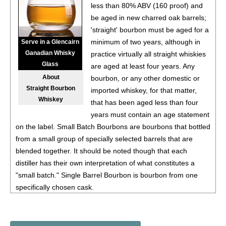
less than 80% ABV (160 proof) and
93
•
Deep Eddy Ruby Red Vodka + Soda
4.5%
(USA) $.00.
be aged in new charred oak barrels;
'straight' bourbon must be aged for a
93
•
Deep Eddy Peach Vodka + Tea
4.5%
(USA) $.00.
minimum of two years, although in
Serve in a Glencairn
Ganadian Whisky
practice virtually all straight whiskies
93
•
Deep Eddy Lemon Vodka + Tea
4.5%
(USA) $.00.
Glass
are aged at least four years. Any
About
bourbon, or any other domestic or
94
•
Deep Eddy Sweet Tea Vodka + Tea
4.5%
(USA) $.00.
Straight Bourbon
imported whiskey, for that matter,
Whiskey
that has been aged less than four
88
•
Deep Eddy Original Vodka
40%
(USA) $17.00.
years must contain an age statement
on the label. Small Batch Bourbons are bourbons that bottled
89
•
Deep Eddy Lemon Flavored Vodka
35%
(USA) $17.00.
from a small group of specially selected barrels that are
90
•
Deep Eddy Lime Flavored Vodka
35%
(USA) $17.00.
blended together. It should be noted though that each
distiller has their own interpretation of what constitutes a
91
•
Deep Eddy Ruby Red Flavored Vodka
35%
(USA)
"small batch." Single Barrel Bourbon is bourbon from one
$17.00.
specifically chosen cask.
89
•
Deep Eddy Lemon Vodka + Soda
4.5%
(USA) $11.00.
The Taste: Flavor descriptors such as toffee, pralines,
vanilla, and dried fruit to describe the initial rush of flavors in