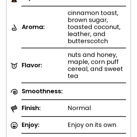
cinnamon toast,
brown sugar,
Aroma:
toasted coconut,
leather, and
butterscotch
nuts and honey,
maple, corn puff
Flavor:
cereal, and sweet
tea
Smoothness:
Finish:
Normal
Enjoy:
Enjoy on its own