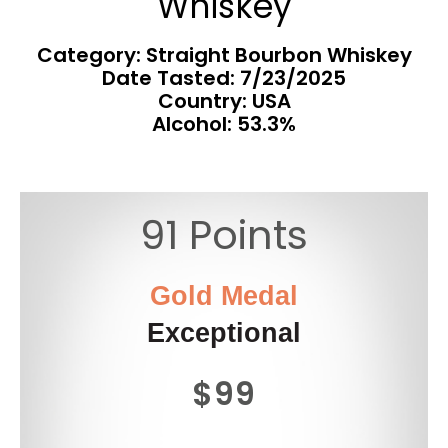
Whiskey
Category: Straight Bourbon Whiskey
Date Tasted:
7/23/2025
Country: USA
Alcohol: 53.3%
91 Points
Gold Medal
Exceptional
$99