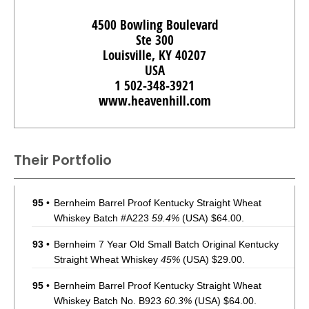
4500 Bowling Boulevard
Ste 300
Louisville, KY 40207
USA
1 502-348-3921
www.heavenhill.com
Their Portfolio
95
•
Bernheim Barrel Proof Kentucky Straight Wheat
Whiskey Batch #A223
59.4%
(USA) $64.00.
93
•
Bernheim 7 Year Old Small Batch Original Kentucky
Straight Wheat Whiskey
45%
(USA) $29.00.
95
•
Bernheim Barrel Proof Kentucky Straight Wheat
Whiskey Batch No. B923
60.3%
(USA) $64.00.