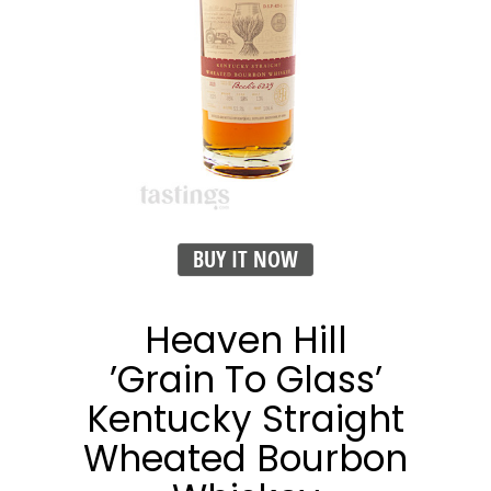
BUY IT NOW
Heaven Hill
’Grain To Glass’
Kentucky Straight
Wheated Bourbon