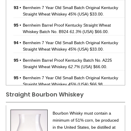
93
•
Bernheim 7 Year Old Small Batch Original Kentucky
Straight Wheat Whiskey
45%
(USA) $33.00.
95
•
Bernheim Barrel Proof Kentucky Straight Wheat
Whiskey Batch No. B924
61.3%
(USA) $66.00.
94
•
Bernheim 7 Year Old Small Batch Original Kentucky
Straight Wheat Whiskey
45%
(USA) $33.00.
95
•
Bernheim Barrel Proof Kentucky Batch No. A225
Straight Wheat Whiskey
62.7%
(USA) $66.00.
95
•
Bernheim 7 Year Old Small Batch Original Kentucky
Straight Wheat Whiskey
45%
(USA) $66.98.
Straight Bourbon Whiskey
96
•
Bernheim Barrel Proof Batch No. A226 Original
Kentucky Straight Wheat Whiskey
62%
(USA) $74.98.
93
•
Deep Eddy Lemon Vodka + Soda
4.5%
(USA) $.00.
Bourbon Whisky must contain a
minimum of 51% corn, be produced
86
•
Deep Eddy Lime Vodka + Soda
4.5%
(USA) $.00.
in the United States, be distilled at