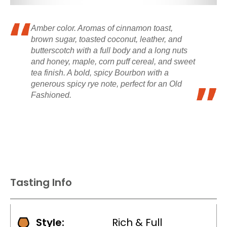
Amber color. Aromas of cinnamon toast,
brown sugar, toasted coconut, leather, and
butterscotch with a full body and a long nuts
and honey, maple, corn puff cereal, and sweet
tea finish. A bold, spicy Bourbon with a
generous spicy rye note, perfect for an Old
Fashioned.
Tasting Info
Style:
Rich & Full