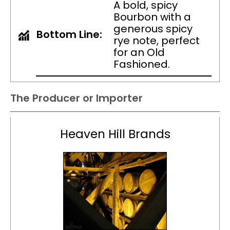
A bold, spicy
Bourbon with a
generous spicy
Bottom Line:
rye note, perfect
for an Old
Fashioned.
The Producer or Importer
Heaven Hill Brands