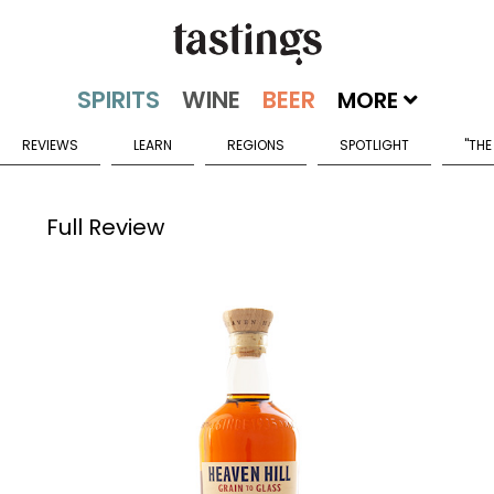
MORE
REVIEWS
LEARN
REGIONS
SPOTLIGHT
"THE
Full Review