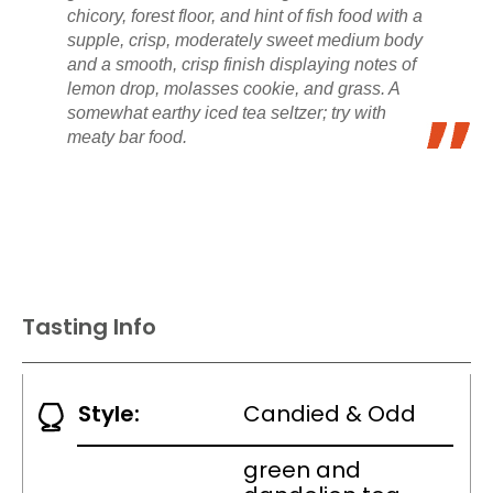
chicory, forest floor, and hint of fish food with a
supple, crisp, moderately sweet medium body
and a smooth, crisp finish displaying notes of
lemon drop, molasses cookie, and grass. A
somewhat earthy iced tea seltzer; try with
meaty bar food.
Tasting Info
Style:
Candied & Odd
green and