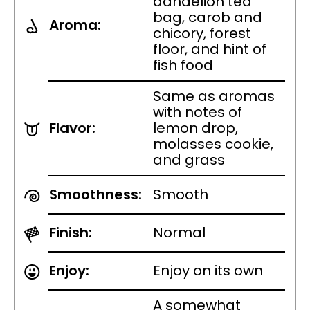
dandelion tea
bag, carob and
Aroma:
chicory, forest
floor, and hint of
fish food
Same as aromas
with notes of
Flavor:
lemon drop,
molasses cookie,
and grass
Smoothness:
Smooth
Finish:
Normal
Enjoy:
Enjoy on its own
A somewhat