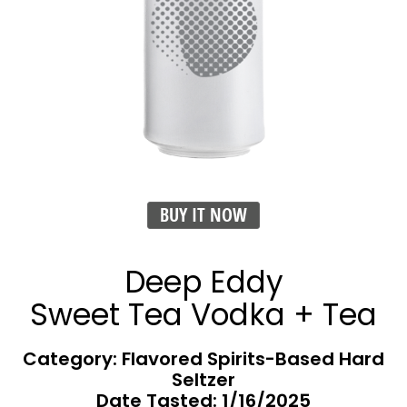
BUY IT NOW
Deep Eddy
Sweet Tea Vodka + Tea
Category: Flavored Spirits-Based Hard
Seltzer
Date Tasted:
1/16/2025