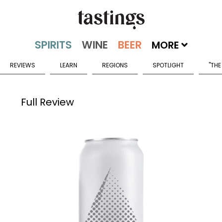
MORE
REVIEWS
LEARN
REGIONS
SPOTLIGHT
"THE
Full Review