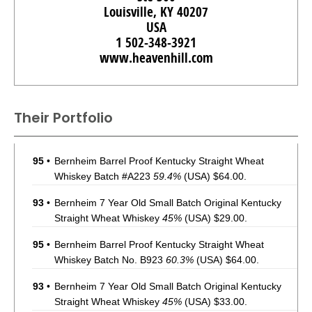
Louisville, KY 40207
USA
1 502-348-3921
www.heavenhill.com
Their Portfolio
95
•
Bernheim Barrel Proof Kentucky Straight Wheat
Whiskey Batch #A223
59.4%
(USA) $64.00.
93
•
Bernheim 7 Year Old Small Batch Original Kentucky
Straight Wheat Whiskey
45%
(USA) $29.00.
95
•
Bernheim Barrel Proof Kentucky Straight Wheat
Whiskey Batch No. B923
60.3%
(USA) $64.00.
93
•
Bernheim 7 Year Old Small Batch Original Kentucky
Straight Wheat Whiskey
45%
(USA) $33.00.