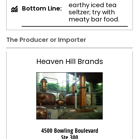
earthy iced tea
Bottom Line:
seltzer; try with
meaty bar food.
The Producer or Importer
Heaven Hill Brands
4500 Bowling Boulevard
Ste 300