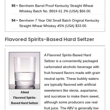
95
•
Bernheim Barrel Proof Kentucky Straight Wheat
Whiskey Batch No. B924
61.3%
(USA) $66.00.
94
•
Bernheim 7 Year Old Small Batch Original Kentucky
Straight Wheat Whiskey
45%
(USA) $33.00.
95
•
Bernheim Barrel Proof Kentucky Batch No. A225
Flavored Spirits-Based Hard Seltzer
Straight Wheat Whiskey
62.7%
(USA) $66.00.
95
•
Bernheim 7 Year Old Small Batch Original Kentucky
A Flavored Spirits-Based Hard
Straight Wheat Whiskey
45%
(USA) $66.98.
Seltzer is a conveniently packaged
96
•
Bernheim Barrel Proof Batch No. A226 Original
carbonated alcoholic beverage with
Kentucky Straight Wheat Whiskey
62%
(USA) $74.98.
fruit-forward flavors made with grain
neutral sprits. These bubbly waters
93
•
Deep Eddy Lemon Vodka + Soda
4.5%
(USA) $.00.
are typically flavored with artificial
86
•
Deep Eddy Lime Vodka + Soda
sweeteners like stevia, aspartame,
4.5%
(USA) $.00.
About
and sucralose to make them sweet,
Flavored Spirits-
93
•
Deep Eddy Ruby Red Vodka + Soda
4.5%
(USA) $.00.
although some producers use real
Based Hard Seltzer
fruit juice. The ABV is generally low