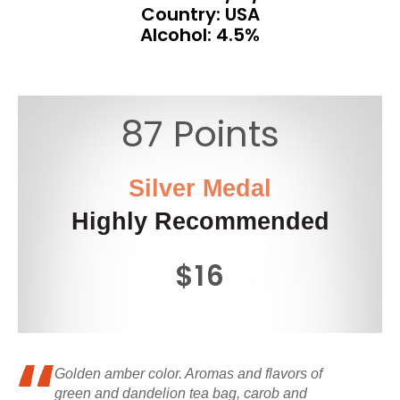
Country: USA
Alcohol: 4.5%
87 Points
Silver Medal
Highly Recommended
$16
Golden amber color. Aromas and flavors of
green and dandelion tea bag, carob and